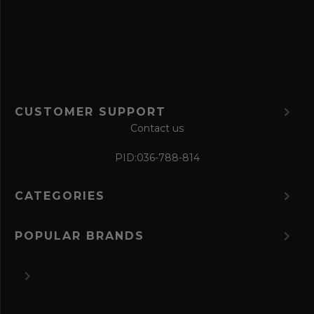
o
r
m
CUSTOMER SUPPORT
Contact us
PID:
036-788-814
CATEGORIES
POPULAR BRANDS