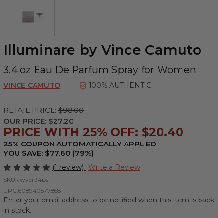
Illuminare by Vince Camuto
3.4 oz Eau De Parfum Spray for Women
VINCE CAMUTO
100% AUTHENTIC
RETAIL PRICE:
$98.00
OUR PRICE:
$27.20
PRICE WITH 25% OFF: $20.40
25% COUPON AUTOMATICALLY APPLIED
YOU SAVE: $77.60 (79%)
(1 review)
Write a Review
SKU:
awvcil34ps
UPC:
608940577868
Enter your email address to be notified when this item is back
in stock.