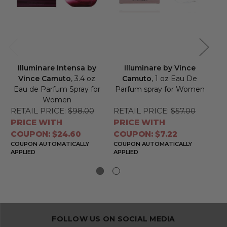
Illuminare Intensa by
Illuminare by Vince
F
Vince Camuto
, 3.4 oz
Camuto
, 1 oz Eau De
Eau de Parfum Spray for
Parfum spray for Women
Women
RETAIL PRICE:
$98.00
RETAIL PRICE:
$57.00
RE
PRICE WITH
PRICE WITH
PR
COUPON: $24.60
COUPON: $7.22
CO
COUPON AUTOMATICALLY
COUPON AUTOMATICALLY
CO
APPLIED
APPLIED
APP
FOLLOW US ON SOCIAL MEDIA