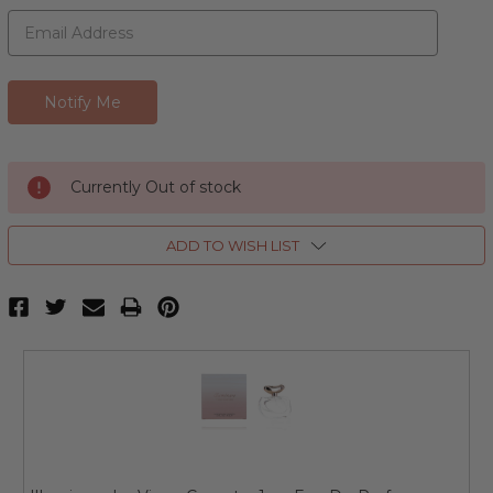
Currently Out of stock
ADD TO WISH LIST