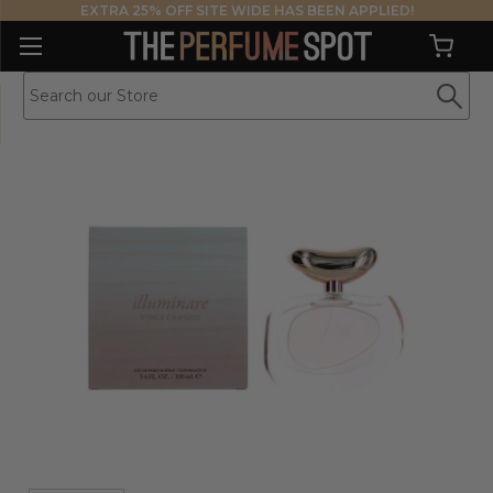
EXTRA 25% OFF SITE WIDE HAS BEEN APPLIED!