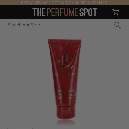
EXTRA 25% OFF SITE WIDE HAS BEEN APPLIED!