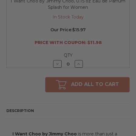
I Want Choo by Jimmy Choo, 0.15 oz Eau de Parfum
Splash for Women
In Stock Today
Our Price:
$15.97
PRICE WITH COUPON: $11.98
QTY
Decrease
Increase
Quantity
Quantity
of
of
undefined
undefined
ADD ALL TO CART
DESCRIPTION
I Want Choo by Jimmy Choo
is more than just a