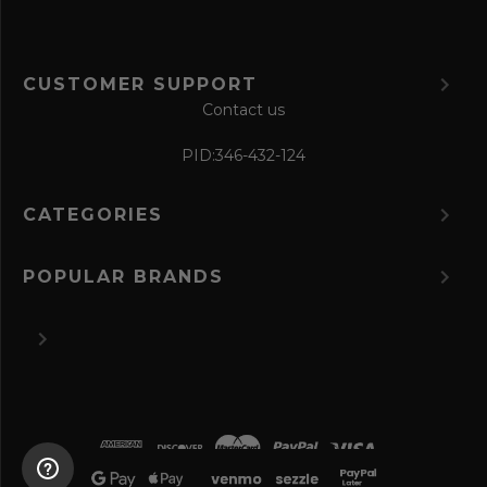
CUSTOMER SUPPORT
Contact us
PID:
346-432-124
CATEGORIES
POPULAR BRANDS
©
2026 The Perfume Spot.