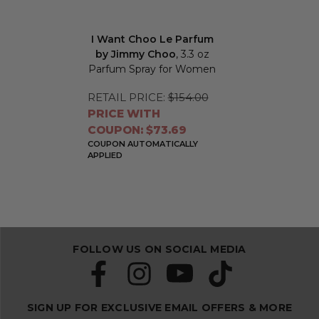
I Want Choo Le Parfum
by Jimmy Choo
, 3.3 oz
Parfum Spray for Women
RETAIL PRICE:
$154.00
PRICE WITH
COUPON: $73.69
COUPON AUTOMATICALLY
APPLIED
FOLLOW US ON SOCIAL MEDIA
SIGN UP FOR EXCLUSIVE EMAIL OFFERS & MORE