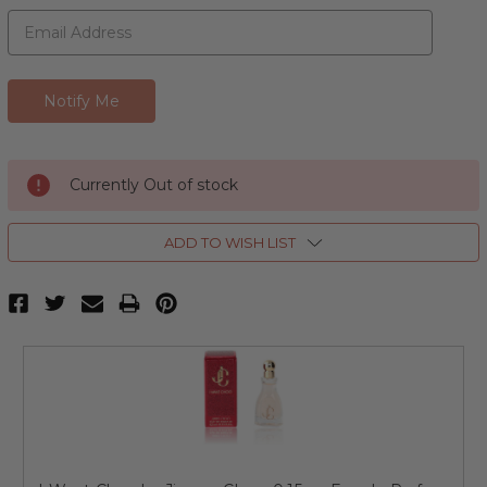
Currently Out of stock
ADD TO WISH LIST