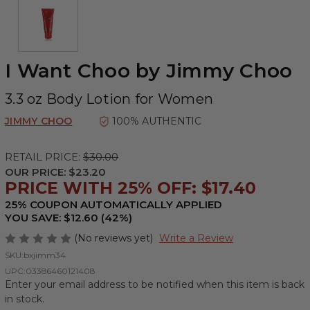
I Want Choo by Jimmy Choo
3.3 oz Body Lotion for Women
JIMMY CHOO
100% AUTHENTIC
RETAIL PRICE:
$30.00
OUR PRICE:
$23.20
PRICE WITH 25% OFF: $17.40
25% COUPON AUTOMATICALLY APPLIED
YOU SAVE: $12.60 (42%)
(No reviews yet)
Write a Review
SKU:
bxjimm34
UPC:
03386460121408
Enter your email address to be notified when this item is back
in stock.