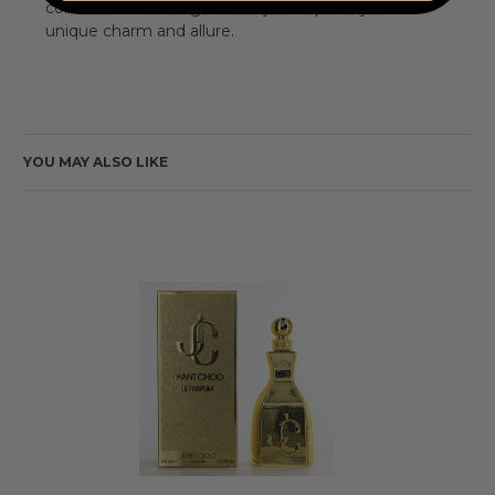
collection-it's a delightful way to express your
unique charm and allure.
YOU MAY ALSO LIKE