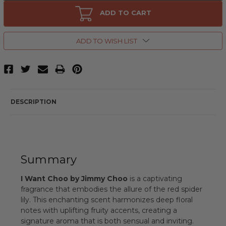
I
I
Want
Want
ADD TO CART
Choo
Choo
by
by
Jimmy
Jimmy
Choo,
Choo,
ADD TO WISH LIST
0.15
0.15
oz
oz
Eau
Eau
de
de
Parfum
Parfum
Splash
Splash
for
for
Women
Women
DESCRIPTION
Summary
I Want Choo by Jimmy Choo
is a captivating
fragrance that embodies the allure of the red spider
lily. This enchanting scent harmonizes deep floral
notes with uplifting fruity accents, creating a
signature aroma that is both sensual and inviting.