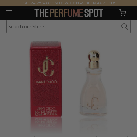
EXTRA 25% OFF SITE WIDE HAS BEEN APPLIED!