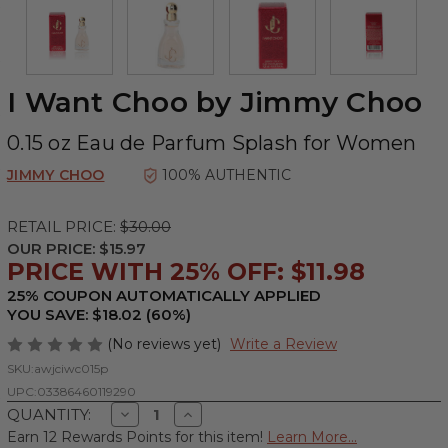
I Want Choo by Jimmy Choo
0.15 oz Eau de Parfum Splash for Women
JIMMY CHOO
100% AUTHENTIC
RETAIL PRICE:
$30.00
OUR PRICE:
$15.97
PRICE WITH 25% OFF: $11.98
25% COUPON AUTOMATICALLY APPLIED
YOU SAVE: $18.02 (60%)
(No reviews yet)
Write a Review
SKU:
awjciwc015p
UPC:
03386460119290
Decrease
Increase
QUANTITY:
Quantity
Quantity
Earn 12 Rewards Points for this item!
Learn More...
of
of