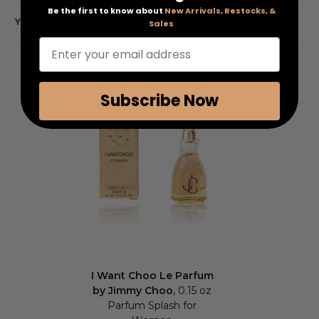
Be the first to know about
New Arrivals, Restocks, &
YOU MAY ALSO LIKE
Sales
Enter your email address
Subscribe Now
I Want Choo Le Parfum
by Jimmy Choo
, 0.15 oz
Parfum Splash for