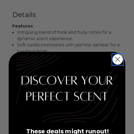
Details
Features
:
Intriguing blend of floral and fruity notes for a
dynamic scent experience.
Soft vanilla intertwines with jasmine sambac for a
luxurious finish.
Bright mandarin juice and velvety peach add a
sparkling touch.
Perfect for both day and evening wear, exuding
confidence and charm.
Fragrance Family
: Floral Fruity
Key Notes
:
Top Notes: Mandarin Juice, Peach
Middle Notes: Jasmine Sambac, Red Spider Lily
Base Notes: Vanilla, Benzoin
These deals might runout!