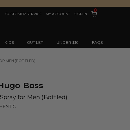
0
CUSTOMER SERVICE
MY ACCOUNT
SIGN IN
KIDS
OUTLET
UNDER $10
FAQS
FOR MEN (BOTTLED)
 Hugo Boss
 Spray for Men (Bottled)
HENTIC