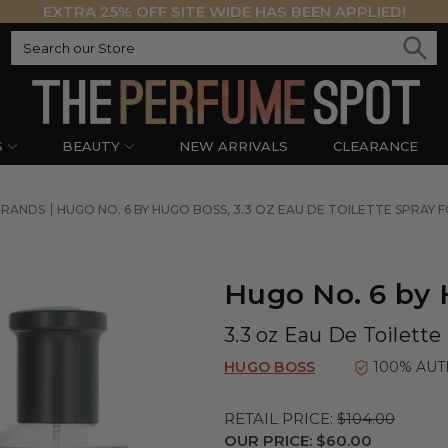
EXTRA 25% OFF SITE WIDE HAS BEEN APPLIED!
S
BEAUTY
NEW ARRIVALS
CLEARANCE
BRANDS
HUGO NO. 6 BY HUGO BOSS, 3.3 OZ EAU DE TOILETTE SPRAY 
Hugo No. 6 by
3.3 oz Eau De Toilette
HUGO BOSS
100% AUT
RETAIL PRICE:
$104.00
OUR PRICE:
$60.00