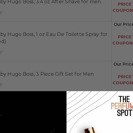
by Hugo Boss, 3.4 oz After Shave for men.
PRICE
COUPON:
ay
Our Pric
by Hugo Boss, 1 oz Eau De Toilette Spray for
PRICE
ed)
COUPON:
ay
Our Pric
by Hugo Boss, 3 Piece Gift Set for Men
PRICE
COUPON:
ay