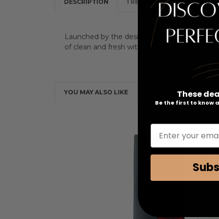
DESCRIPTION
1 REVIEW
Launched by the design house of Hugo Boss in
of clean and fresh with woodsy low note.
These dea
YOU MAY ALSO LIKE
Be the first to know
Enter your emai
Subs