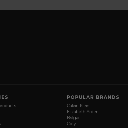
IES
POPULAR BRANDS
products
Calvin Klein
Elizabeth Arden
Bvlgari
s
Coty