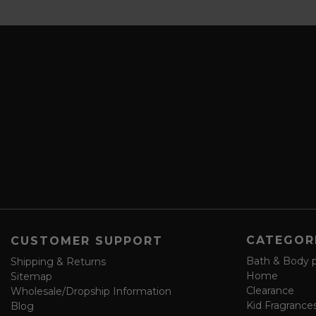
b
a
s
i
c
l
r
A
i
d
b
d
e
r
a
e
n
s
d
s
s
a
v
e
f
o
CATEGOR
CUSTOMER SUPPORT
r
m
Bath & Body 
Shipping & Returns
Home
Sitemap
Clearance
Wholesale/Dropship Information
Kid Fragrance
Blog