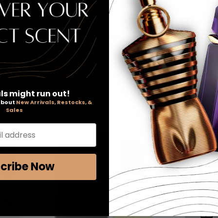
 2000, BOSS #6 is classified as a sharp, oriental, woody fragra
ls might run out!
 about
New Arrivals, Restocks, &
Sales
l address
cribe Now