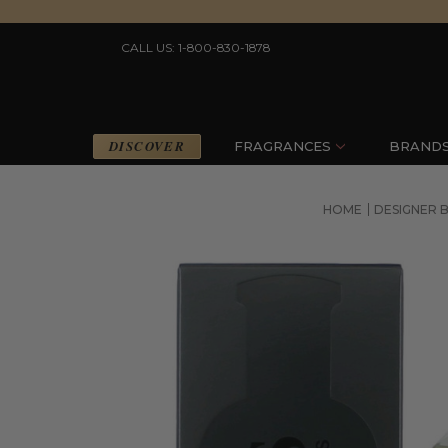
CALL US: 1-800-830-1878
DISCOVER
FRAGRANCES
BRAND
HOME
DESIGNER 