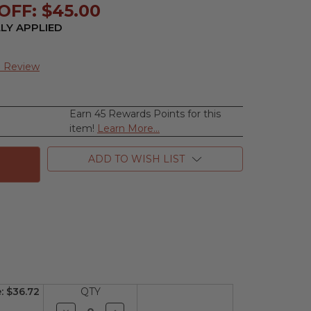
OFF: $45.00
LY APPLIED
a Review
Earn 45 Rewards Points for this
se
item!
Learn More...
ty
ADD TO WISH LIST
e
d)
e:
$36.72
QTY
Decrease
Increase