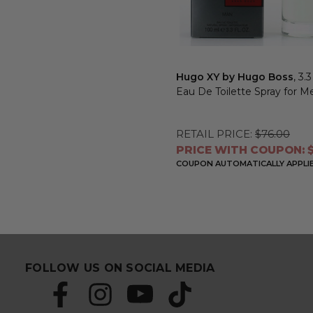
Hugo XY by Hugo Boss
, 3.
Eau De Toilette Spray for M
RETAIL PRICE:
$76.00
PRICE WITH COUPON: $
COUPON AUTOMATICALLY APPLI
FOLLOW US ON SOCIAL MEDIA
S
E
u
m