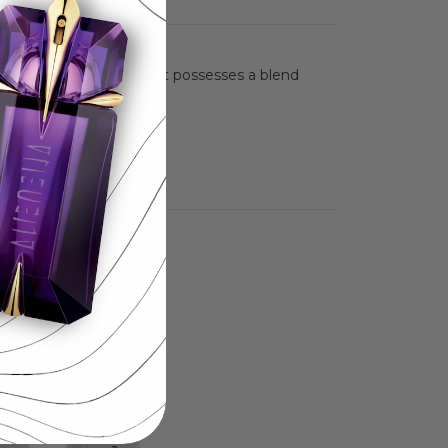
nce. This masculine scent possesses a blend