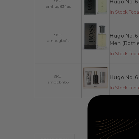
SKU:
Hugo No. 6 
amhug634as
In Stock Tod
SKU:
Hugo No. 6 
amhugbb1s
Men (Bottl
In Stock Tod
SKU:
Hugo No. 6 
amgbbhb3
In Stock Tod