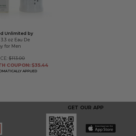
ed Unlimited by
, 3.3 oz Eau De
ay for Men
CE:
$113.00
TH COUPON: $35.44
MATICALLY APPLIED
GET OUR APP