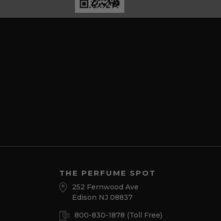
THE PERFUME SPOT
252 Fernwood Ave
Edison NJ 08837
800-830-1878
(Toll Free)