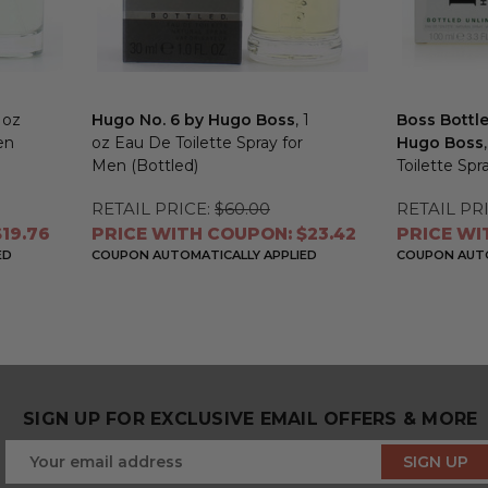
3 oz
Hugo No. 6 by Hugo Boss
, 1
Boss Bottl
en
oz Eau De Toilette Spray for
Hugo Boss
Men (Bottled)
Toilette Spr
RETAIL PRICE:
$60.00
RETAIL PRI
19.76
PRICE WITH COUPON: $23.42
PRICE WI
ED
COUPON AUTOMATICALLY APPLIED
COUPON AUTO
SIGN UP FOR EXCLUSIVE EMAIL OFFERS & MORE