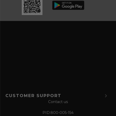
b
d
e
r
a
e
n
s
d
s
s
a
v
e
f
o
r
m
CUSTOMER SUPPORT
Contact us
PID:
800-005-154