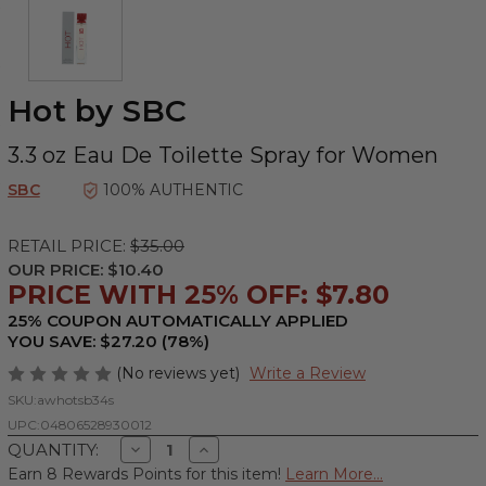
Hot by SBC
3.3 oz Eau De Toilette Spray for Women
SBC
100% AUTHENTIC
RETAIL PRICE:
$35.00
OUR PRICE:
$10.40
PRICE WITH 25% OFF: $7.80
25% COUPON AUTOMATICALLY APPLIED
YOU SAVE: $27.20 (78%)
(No reviews yet)
Write a Review
SKU:
awhotsb34s
UPC:
04806528930012
Decrease
Increase
QUANTITY:
Quantity
Quantity
Earn 8 Rewards Points for this item!
Learn More...
of
of