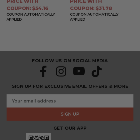
PRICE WITH
PRICE WITH
COUPON: $54.16
COUPON: $31.78
COUPON AUTOMATICALLY
COUPON AUTOMATICALLY
APPLIED
APPLIED
FOLLOW US ON SOCIAL MEDIA
SIGN UP FOR EXCLUSIVE EMAIL OFFERS & MORE
S
E
u
m
b
a
s
i
c
l
r
GET OUR APP
A
i
d