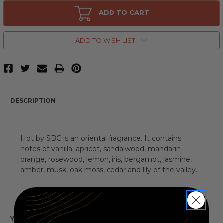
Hot
Hot
by
by
ADD TO CART
SBC,
SBC,
3.3
3.3
oz
oz
Eau
Eau
ADD TO WISH LIST
De
De
Toilette
Toilette
Spray
Spray
for
for
Women
Women
DESCRIPTION
Hot by SBC is an oriental fragrance. It contains
notes of vanilla, apricot, sandalwood, mandarin
orange, rosewood, lemon, iris, bergamot, jasmine,
amber, musk, oak moss, cedar and lily of the valley.
YOU MAY ALSO LIKE