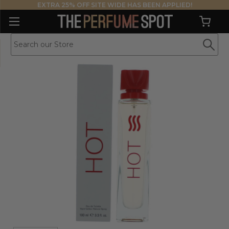
EXTRA 25% OFF SITE WIDE HAS BEEN APPLIED!