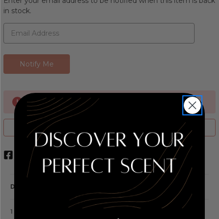
Enter your email address to be notified when this item is back
in stock.
Currently Out of stock
ADD TO WISH LIST
DESCRIPTION
1 REVIEW