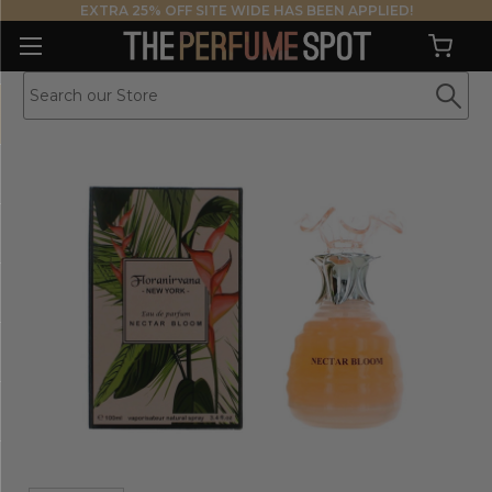
EXTRA 25% OFF SITE WIDE HAS BEEN APPLIED!