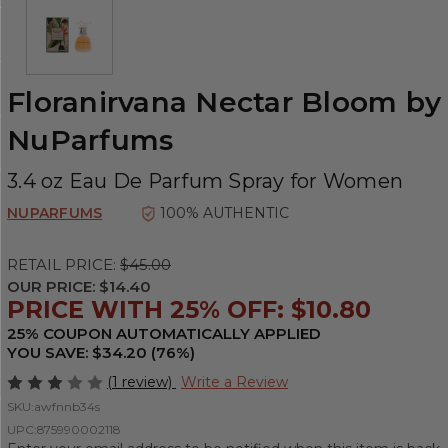
Floranirvana Nectar Bloom by
NuParfums
3.4 oz Eau De Parfum Spray for Women
NUPARFUMS
100% AUTHENTIC
RETAIL PRICE:
$45.00
OUR PRICE:
$14.40
PRICE WITH 25% OFF: $10.80
25% COUPON AUTOMATICALLY APPLIED
YOU SAVE: $34.20 (76%)
(1 review)
Write a Review
SKU:
awfnnb34s
UPC:
875990002118