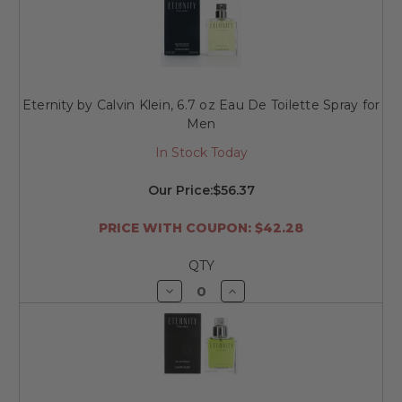
undefined
undefined
Eternity by Calvin Klein, 6.7 oz Eau De Toilette Spray for
Men
In Stock Today
Our Price:
$56.37
PRICE WITH COUPON: $42.28
QTY
Decrease
Increase
Quantity
Quantity
of
of
undefined
undefined