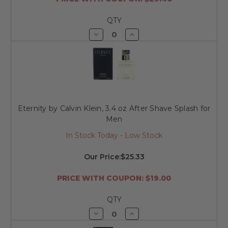
QTY
Decrease
Increase
Quantity
Quantity
of
of
undefined
undefined
Eternity by Calvin Klein, 3.4 oz After Shave Splash for
Men
In Stock Today - Low Stock
Our Price:
$25.33
PRICE WITH COUPON: $19.00
QTY
Decrease
Increase
Quantity
Quantity
of
of