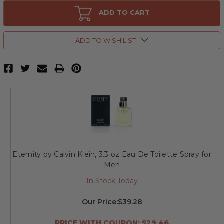
Eternity
Eternity
by
by
ADD TO CART
Calvin
Calvin
Klein,
Klein,
6.7
6.7
oz
oz
ADD TO WISH LIST
Hair
Hair
&
&
Body
Body
Wash
Wash
for
for
Men
Men
Eternity by Calvin Klein, 3.3 oz Eau De Toilette Spray for
Men
In Stock Today
Our Price:
$39.28
PRICE WITH COUPON: $29.46