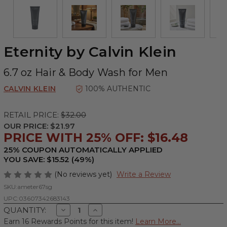
Eternity by Calvin Klein
6.7 oz Hair & Body Wash for Men
CALVIN KLEIN
100% AUTHENTIC
RETAIL PRICE:
$32.00
OUR PRICE:
$21.97
PRICE WITH 25% OFF: $16.48
25% COUPON AUTOMATICALLY APPLIED
YOU SAVE: $15.52 (49%)
(No reviews yet)
Write a Review
SKU:
ameter67sg
UPC:
03607342683143
Decrease
Increase
QUANTITY:
Quantity
Quantity
Earn 16 Rewards Points for this item!
Learn More...
of
of