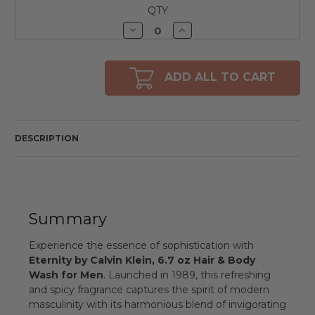
QTY
Decrease
Increase
Quantity
Quantity
of
of
undefined
undefined
ADD ALL TO CART
DESCRIPTION
Summary
Experience the essence of sophistication with
Eternity by Calvin Klein, 6.7 oz Hair & Body
Wash for Men
. Launched in 1989, this refreshing
and spicy fragrance captures the spirit of modern
masculinity with its harmonious blend of invigorating