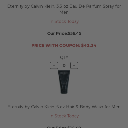
Eternity by Calvin Klein, 3.3 oz Eau De Parfum Spray for
Men
In Stock Today
Our Price:
$56.45
PRICE WITH COUPON: $42.34
QTY
Decrease
Increase
Quantity
Quantity
of
of
undefined
undefined
Eternity by Calvin Klein, 5 oz Hair & Body Wash for Men
In Stock Today
Our Price:
$14.40