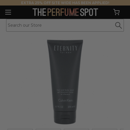
EXTRA 25% OFF SITE WIDE HAS BEEN APPLIED!