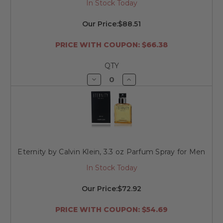
In Stock Today
Our Price:
$88.51
PRICE WITH COUPON: $66.38
QTY
Decrease
Increase
Quantity
Quantity
of
of
undefined
undefined
Eternity by Calvin Klein, 3.3 oz Parfum Spray for Men
In Stock Today
Our Price:
$72.92
PRICE WITH COUPON: $54.69