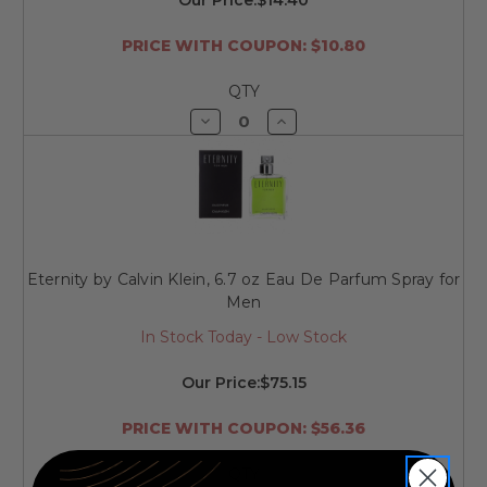
PRICE WITH COUPON: $10.80
QTY
Decrease
Increase
Quantity
Quantity
of
of
undefined
undefined
Eternity by Calvin Klein, 6.7 oz Eau De Parfum Spray for
Men
In Stock Today - Low Stock
Our Price:
$75.15
PRICE WITH COUPON: $56.36
QTY