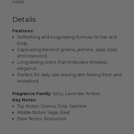
notes.
Details
Features
:
Refreshing and invigorating formula for hair and
body.
Captivating blend of greens, jasmine, sage, basil,
and rosewood.
Long-lasting scent that embodies timeless
elegance.
Perfect for daily use, leaving skin feeling fresh and
revitalized.
Fragrance Family
: Spicy Lavender Amber
Key Notes
:
Top Notes: Greens, Crisp Jasmine
Middle Notes: Sage, Basil
Base Notes: Rosewood