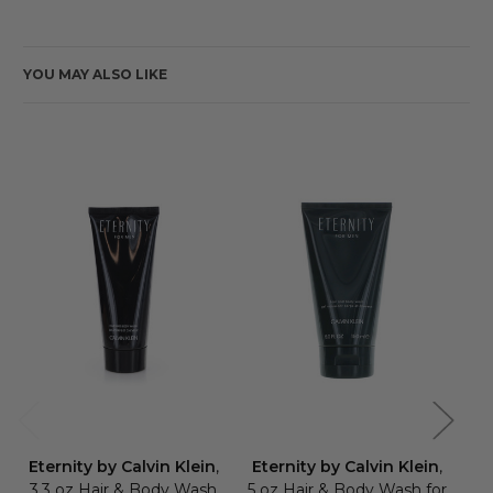
YOU MAY ALSO LIKE
Eternity by Calvin Klein
,
Eternity by Calvin Klein
,
Et
3.3 oz Hair & Body Wash
5 oz Hair & Body Wash for
6