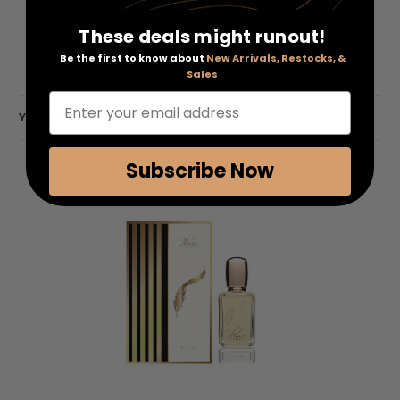
Base Notes: (not specified)
These deals might runout!
Be the first to know about
New Arrivals, Restocks, &
Sales
Enter your email address
YOU MAY ALSO LIKE
Subscribe Now