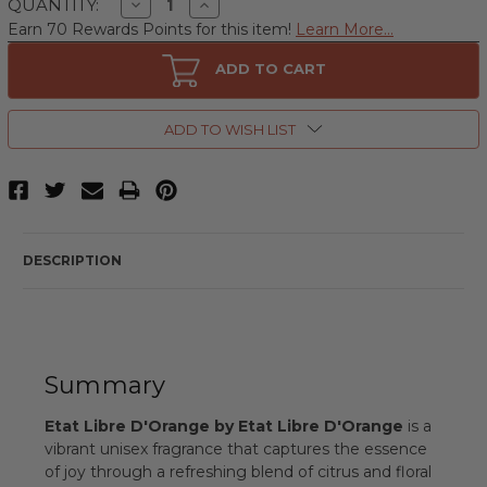
Decrease
Increase
QUANTITY:
Quantity
Quantity
Earn 70 Rewards Points for this item!
Learn More...
of
of
Etat
Etat
Libre
Libre
ADD TO CART
D'Orange
D'Orange
by
by
Etat
Etat
Libre
Libre
ADD TO WISH LIST
D'Orange,
D'Orange,
3.4
3.4
oz
oz
Eau
Eau
De
De
Parfum
Parfum
Spray
Spray
for
for
DESCRIPTION
Unisex
Unisex
Summary
Etat Libre D'Orange by Etat Libre D'Orange
is a
vibrant unisex fragrance that captures the essence
of joy through a refreshing blend of citrus and floral