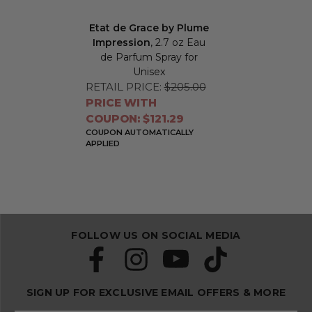
Etat de Grace by Plume
Impression
, 2.7 oz Eau
de Parfum Spray for
Unisex
RETAIL PRICE:
$205.00
PRICE WITH
COUPON: $121.29
COUPON AUTOMATICALLY
APPLIED
FOLLOW US ON SOCIAL MEDIA
SIGN UP FOR EXCLUSIVE EMAIL OFFERS & MORE
S