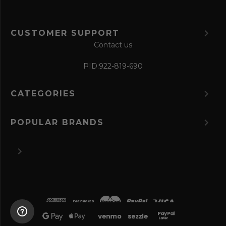
CUSTOMER SUPPORT
Contact us
PID:
922-819-690
CATEGORIES
POPULAR BRANDS
©
2026 The Perfume Spot.