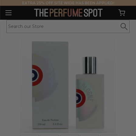
EXTRA 25% OFF SITE WIDE HAS BEEN APPLIED!