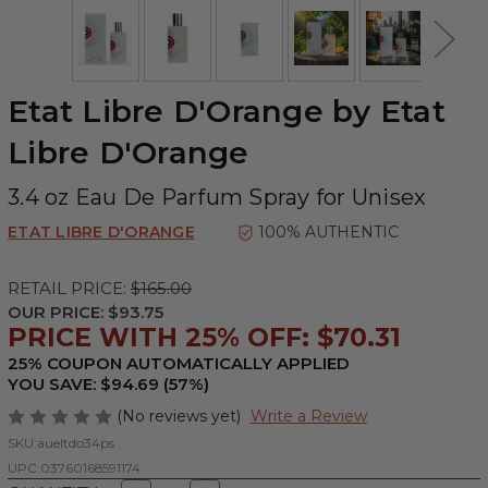
Etat Libre D'Orange by Etat
Libre D'Orange
3.4 oz Eau De Parfum Spray for Unisex
ETAT LIBRE D'ORANGE
100% AUTHENTIC
RETAIL PRICE:
$165.00
OUR PRICE:
$93.75
PRICE WITH 25% OFF: $70.31
25% COUPON AUTOMATICALLY APPLIED
YOU SAVE: $94.69 (57%)
(No reviews yet)
Write a Review
SKU:
aueltdo34ps
UPC:
03760168591174