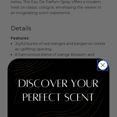
notes. This Eau De Parfum Spray offers a modern
twist on classic cologne, enveloping the wearer in
an invigorating scent experience.
Details
Features
:
Joyful bursts of red oranges and bergamot create
an uplifting opening.
A harmonious blend of orange blossom and
jasmine adds depth and texture.
Modern interpretation of traditional eau de
cologne for versatile wear.
Perfect for both men and women seeking a
refreshing fragrance.
Fragrance Family
: Citrus Floral
Key Notes:
Top Notes: Red Orange, Bergamot, Green Notes
Middle Notes: Orange Blossom, Jasmine