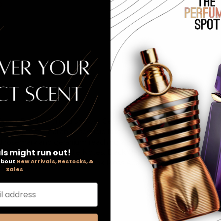
ay
m Spray, 5 oz Perfumed Shower Gel and a .3 oz Eau De Parfum Tr
t. Top notes of Italian hesperidic fruits such as lemon and chinot
 rosemary and geranium reaching a warm base of Texas cedar, H
ls might run out!
, Chinotto Accord). Middle Notes: Black Pepper, Wild Mountain 
 about
New Arrivals, Restocks, &
 Haitian Vetiver, Mountain Oak Moss Accord, Sandalwood, Tonka B
Sales
l address