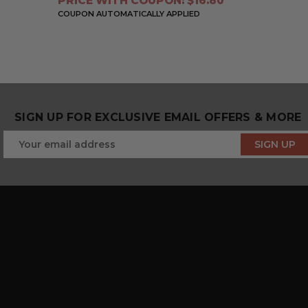
PRICE WITH COUPON: $16.80
COUPON AUTOMATICALLY APPLIED
SIGN UP FOR EXCLUSIVE EMAIL OFFERS & MORE