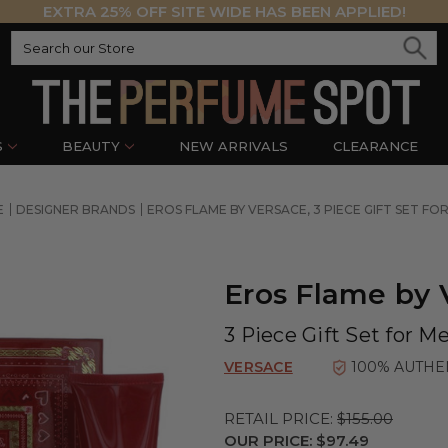
EXTRA 25% OFF SITE WIDE HAS BEEN APPLIED!
S
BEAUTY
NEW ARRIVALS
CLEARANCE
E
DESIGNER BRANDS
EROS FLAME BY VERSACE, 3 PIECE GIFT SET FO
Eros Flame by 
3 Piece Gift Set for M
VERSACE
100% AUTHE
RETAIL PRICE:
$155.00
OUR PRICE:
$97.49