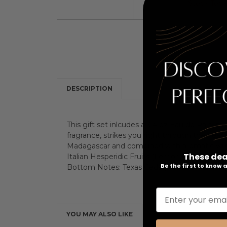
In Stock Tod
DESCRIPTION
This gift set inlcudes a 3.4 oz Eau de Parfu
fragrance, strikes you right through the hear
Madagascar and combined with aromatic wild
These dea
Italian Hesperidic Fruits (Lemon, Tangerine
Be the first to know
Bottom Notes: Texas Cedar, Patchouli Coeur,
Enter your emai
YOU MAY ALSO LIKE