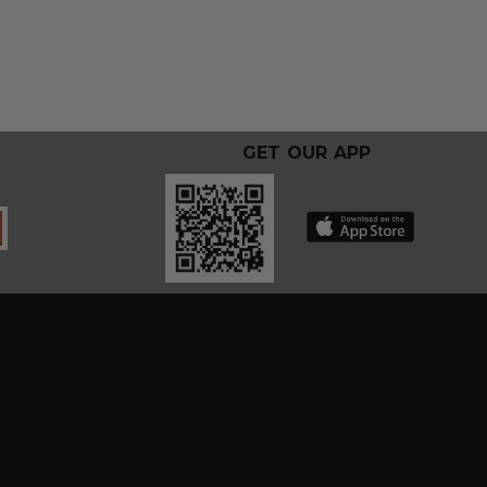
GET OUR APP