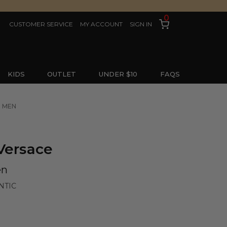
0
CUSTOMER SERVICE
MY ACCOUNT
SIGN IN
KIDS
OUTLET
UNDER $10
FAQS
R MEN
Versace
en
NTIC