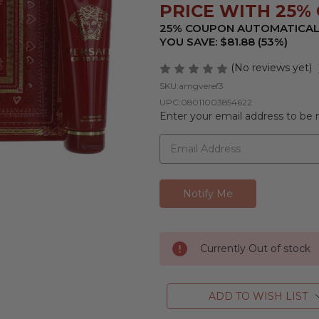
PRICE WITH 25% O
25% COUPON AUTOMATICAL
YOU SAVE: $81.88 (53%)
(No reviews yet)
SKU:
amgveref3
UPC:
08011003854622
Enter your email address to be n
Currently Out of stock
ADD TO WISH LIST