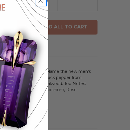
ADD ALL TO CART
avel Spray. Versace Eros Flame the new men's
to accord with notes of black pepper from
aitian vetiver and sandalwood. Top Notes:
Rosemary, Pepperwood, Geranium, Rose.
ean, Vanilla.