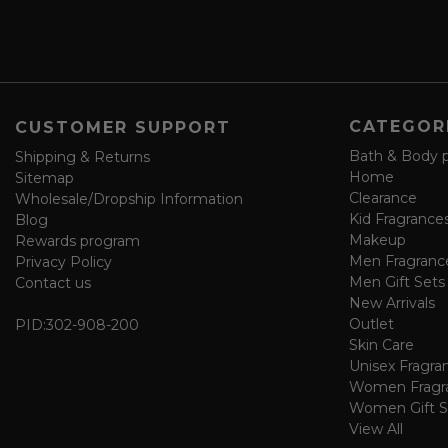
s
a
v
e
f
o
CATEGOR
CUSTOMER SUPPORT
r
m
Bath & Body 
Shipping & Returns
Home
Sitemap
Clearance
Wholesale/Dropship Information
Kid Fragrance
Blog
Makeup
Rewards program
Men Fragranc
Privacy Policy
Men Gift Sets
Contact us
New Arrivals
Outlet
PID:
302-908-200
Skin Care
Unisex Fragra
Women Fragr
Women Gift S
View All