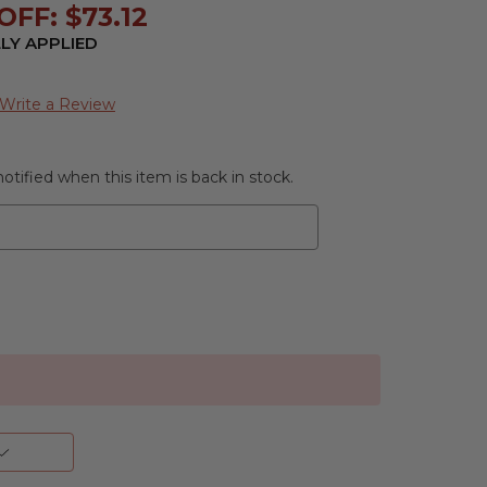
FF: $73.12
LY APPLIED
Write a Review
otified when this item is back in stock.