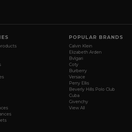
IES
POPULAR BRANDS
products
Calvin Klein
Elizabeth Arden
Bvlgari
s
Coty
Burberry
es
Versace
Perry Ellis
Beverly Hills Polo Club
Cuba
Givenchy
nces
View All
ances
ets