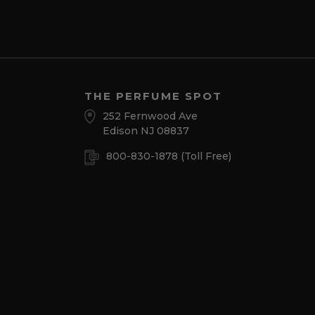
THE PERFUME SPOT
252 Fernwood Ave
Edison NJ 08837
800-830-1878
(Toll Free)