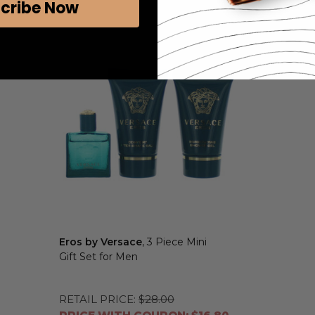
cribe Now
Eros by Versace
, 3 Piece Mini
Gift Set for Men
RETAIL PRICE:
$28.00