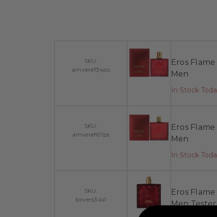
SKU:
Eros Flame 
amveref34ps
Men
In Stock Tod
SKU:
Eros Flame 
amveref67ps
Men
In Stock Tod
SKU:
Eros Flame 
bxvers34s1
Men Tester