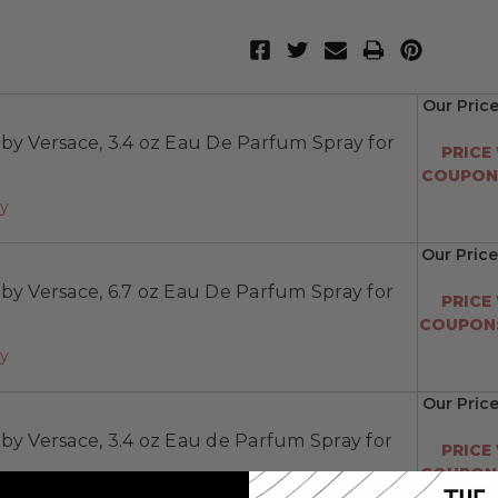
Our Price
by Versace, 3.4 oz Eau De Parfum Spray for
PRICE
COUPON:
ay
Our Price
by Versace, 6.7 oz Eau De Parfum Spray for
PRICE
COUPON:
ay
Our Pric
by Versace, 3.4 oz Eau de Parfum Spray for
PRICE
COUPON: