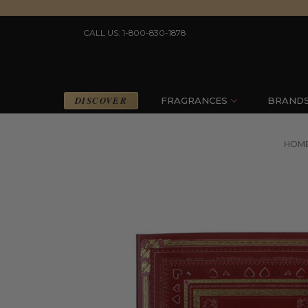
CALL US: 1-800-830-1878
DISCOVER
FRAGRANCES
BRAND
HOM