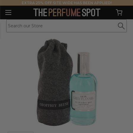
EXTRA 25% OFF SITE WIDE HAS BEEN APPLIED!