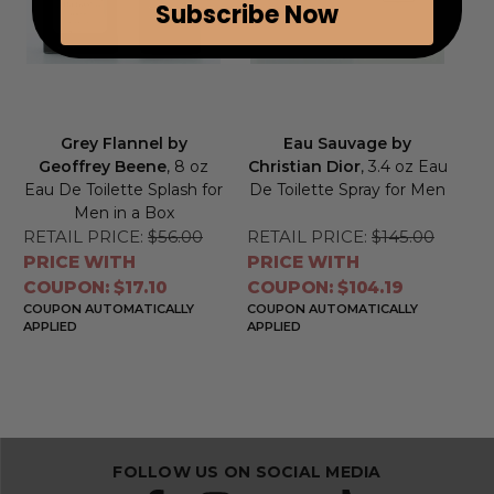
Subscribe Now
Grey Flannel by
Eau Sauvage by
Geoffrey Beene
, 8 oz
Christian Dior
, 3.4 oz Eau
Eau De Toilette Splash for
De Toilette Spray for Men
Men in a Box
RETAIL PRICE:
$56.00
RETAIL PRICE:
$145.00
PRICE WITH
PRICE WITH
COUPON: $17.10
COUPON: $104.19
COUPON AUTOMATICALLY
COUPON AUTOMATICALLY
APPLIED
APPLIED
FOLLOW US ON SOCIAL MEDIA