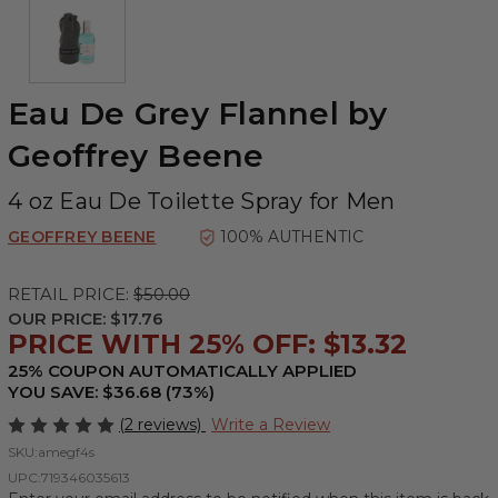
Eau De Grey Flannel by
Geoffrey Beene
4 oz Eau De Toilette Spray for Men
GEOFFREY BEENE
100% AUTHENTIC
RETAIL PRICE:
$50.00
OUR PRICE:
$17.76
PRICE WITH 25% OFF: $13.32
25% COUPON AUTOMATICALLY APPLIED
YOU SAVE: $36.68 (73%)
(2 reviews)
Write a Review
SKU:
amegf4s
UPC:
719346035613