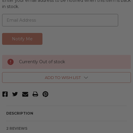
Enter your email address to be notified when this item is back
in stock.
Currently Out of stock
ADD TO WISH LIST
DESCRIPTION
2 REVIEWS