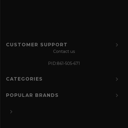
r
m
CUSTOMER SUPPORT
Contact us
PID:
861-505-671
CATEGORIES
POPULAR BRANDS