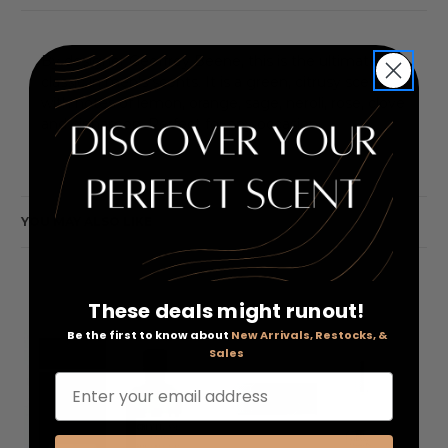
By designer Geoffrey Beene, this is the ultimate
classic in men's scents. It is a green, citrusy scent
with notes of lemon, orange, sage, neroli, rose, clove
and cinnamon. Perfect for any occasion.
YOU MAY ALSO LIKE
These deals might runout!
Be the first to know about
New Arrivals, Restocks, &
Sales
Enter your email address