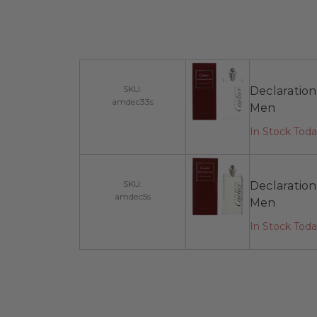
SKU:
Declaration
amdec33s
Men
In Stock Toda
SKU:
Declaration
amdec5s
Men
In Stock Tod