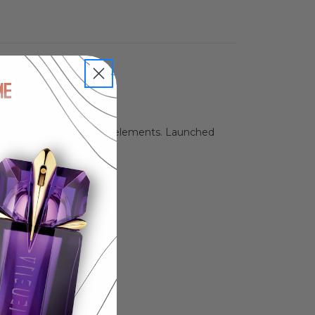
oody, floral, and musky elements. Launched