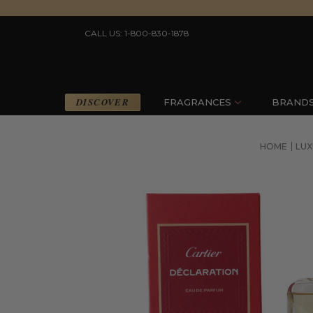
CALL US: 1-800-830-1878
DISCOVER
FRAGRANCES
BRAND
HOME
LUX