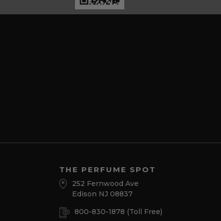
THE PERFUME SPOT
252 Fernwood Ave
Edison NJ 08837
800-830-1878
(Toll Free)