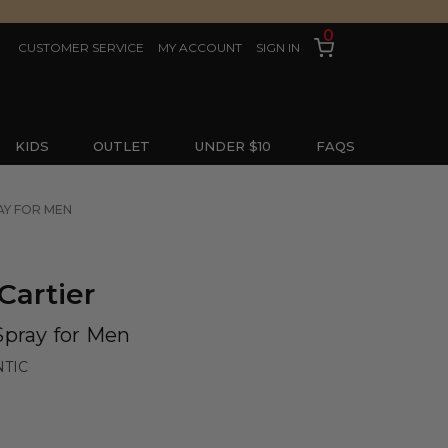
0
CUSTOMER SERVICE
MY ACCOUNT
SIGN IN
KIDS
OUTLET
UNDER $10
FAQS
AY FOR MEN
Cartier
Spray for Men
NTIC