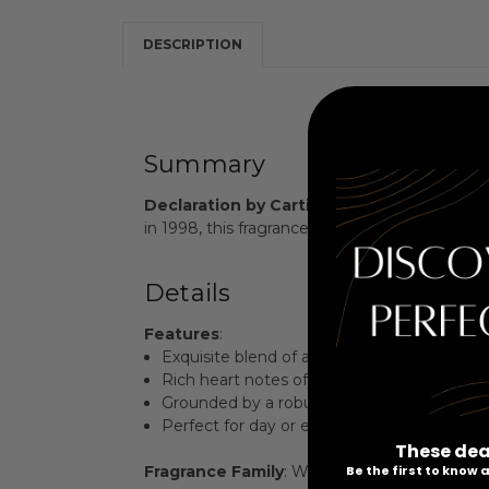
DESCRIPTION
Summary
Declaration by Cartier
is a captivating Eau
in 1998, this fragrance is a bold expression o
Details
Features
:
Exquisite blend of artemisia, caraway, and 
Rich heart notes of iris, ginger, and cinna
Grounded by a robust base of leather, ambe
Perfect for day or evening wear, enhancing
These dea
Be the first to know
Fragrance Family
: Woody Floral Musk