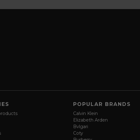
IES
POPULAR BRANDS
products
Calvin Klein
Elizabeth Arden
Bvlgari
s
Coty
Burberry