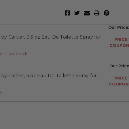
Our Price
 by Cartier, 3.3 oz Eau De Toilette Spray for
PRICE
COUPON:
y - Low Stock
Our Price
 by Cartier, 5 oz Eau De Toilette Spray for
PRICE
COUPON:
ay