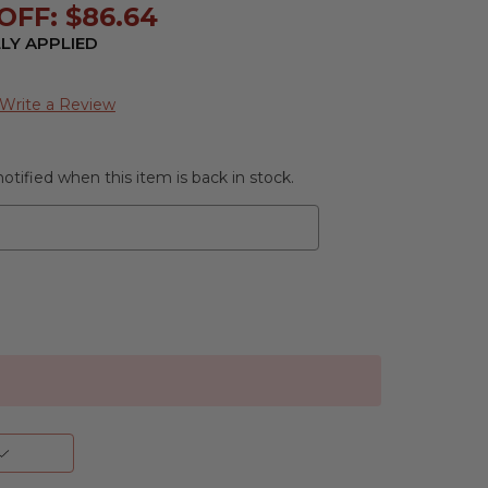
OFF: $86.64
LY APPLIED
Write a Review
otified when this item is back in stock.