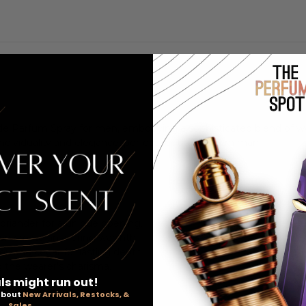
 de Parfum Spray for men, embodying a sophisticated blend of w
f individuality and elegance, perfect for the modern man.
coriander for a unique opening.
mon create an alluring warmth.
r, and cedar for lasting depth.
 the wearer's charisma.
ls might run out!
 about
New Arrivals, Restocks, &
Sales