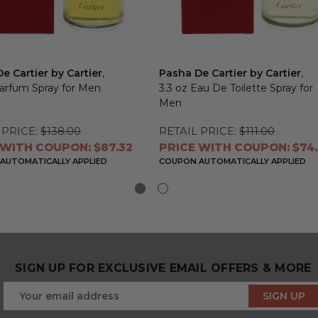
e Cartier by Cartier
,
Pasha De Cartier by Cartier
,
Parfum Spray for Men
3.3 oz Eau De Toilette Spray for
Men
 PRICE:
$138.00
RETAIL PRICE:
$111.00
 WITH COUPON: $87.32
PRICE WITH COUPON: $74
AUTOMATICALLY APPLIED
COUPON AUTOMATICALLY APPLIED
SIGN UP FOR EXCLUSIVE EMAIL OFFERS & MORE