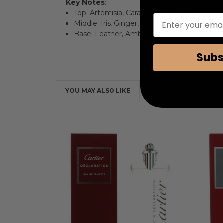
Key Notes
:
Top: Artemisia, Caraway, Coriander, Birch,
Enter your emai
Middle: Iris, Ginger, Cinnamon, Pepper, J
Base: Leather, Amber, Tea, Tahitian Vetive
Subs
YOU MAY ALSO LIKE