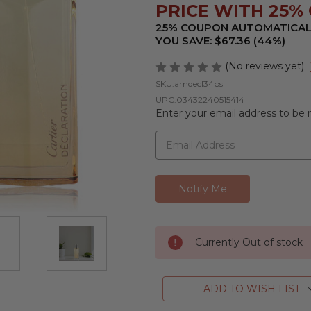
PRICE WITH 25% 
25% COUPON AUTOMATICAL
YOU SAVE: $67.36 (44%)
(No reviews yet)
SKU:
amdecl34ps
UPC:
03432240515414
Enter your email address to be n
Currently Out of stock
ADD TO WISH LIST