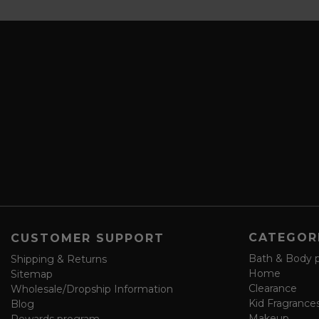
b
a
s
i
c
l
r
A
i
d
b
d
e
r
a
e
n
s
d
s
s
a
v
e
f
o
CATEGOR
CUSTOMER SUPPORT
r
m
Bath & Body 
Shipping & Returns
Home
Sitemap
Clearance
Wholesale/Dropship Information
Kid Fragrance
Blog
Makeup
Rewards program