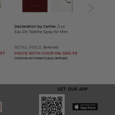
Declaration by Cartier
, 5 oz
Baiser Vole by 
Eau De Toilette Spray for Men
Eau De Parfum 
Women
RETAIL PRICE:
$140.00
RETAIL PRICE:
.37
PRICE WITH COUPON: $88.76
PRICE WITH 
COUPON AUTOMATICALLY APPLIED
COUPON AUTOMATI
GET OUR APP