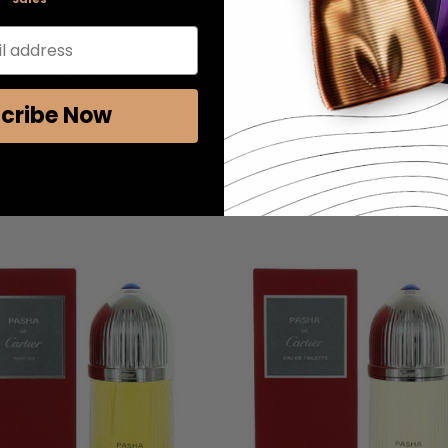
 Mandarin Orange, Bergamot, Neroli, Bitter Orange
l address
uniper, Orris Root, Jasmine, Guatemalan Cardamom
r, Oakmoss, Cedar
cribe Now