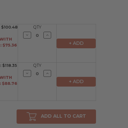
:
$100.48
QTY
Decrease
Increase
Quantity
Quantity
 WITH
of
of
+ ADD
 $75.36
undefined
undefined
:
$118.35
QTY
Decrease
Increase
Quantity
Quantity
 WITH
of
of
+ ADD
 $88.76
undefined
undefined
ADD ALL TO CART