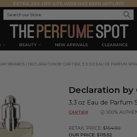
EXTRA 25% OFF SITE WIDE HAS BEEN APPLIED!
S
BEAUTY
NEW ARRIVALS
CLEARANCE
URY BRANDS
DECLARATION BY CARTIER, 3.3 OZ EAU DE PARFUM SPR
Declaration by 
3.3 oz Eau de Parfum 
CARTIER
100% AUTHE
RETAIL PRICE:
$154.00
OUR PRICE:
$115.52