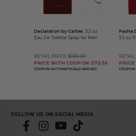
Declaration by Cartier
, 3.3 oz
Pasha D
Eau De Toilette Spray for Men
3.3 oz 
RETAIL PRICE:
$100.00
RETAIL
PRICE WITH COUPON: $75.36
PRICE
COUPON AUTOMATICALLY APPLIED
COUPON 
FOLLOW US ON SOCIAL MEDIA
S
E
u
m