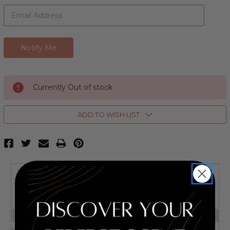
Currently Out of stock
ADD TO WISH LIST