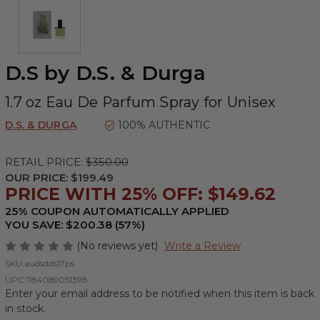
D.S by D.S. & Durga
1.7 oz Eau De Parfum Spray for Unisex
D.S. & DURGA
100% AUTHENTIC
RETAIL PRICE:
$350.00
OUR PRICE:
$199.49
PRICE WITH 25% OFF: $149.62
25% COUPON AUTOMATICALLY APPLIED
YOU SAVE: $200.38 (57%)
(No reviews yet)
Write a Review
SKU:
audsdds17ps
UPC:
784089051398
Enter your email address to be notified when this item is back
in stock.