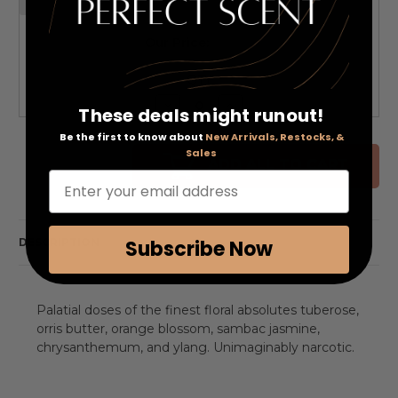
Our Price:
QTY
Decrease
Increase
These deals might runout!
Quantity
Quantity
of
of
Be the first to know about
New Arrivals, Restocks, &
undefined
undefined
Sales
ADD ALL TO CART
Enter your email address
DESCRIPTION
Subscribe Now
Palatial doses of the finest floral absolutes tuberose,
orris butter, orange blossom, sambac jasmine,
chrysanthemum, and ylang. Unimaginably narcotic.