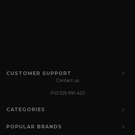
a
v
e
f
o
r
m
CUSTOMER SUPPORT
Contact us
PID:
325-991-420
CATEGORIES
POPULAR BRANDS