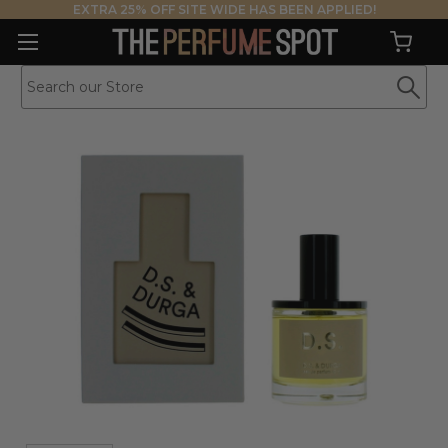
EXTRA 25% OFF SITE WIDE HAS BEEN APPLIED!