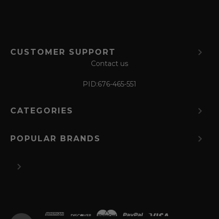
CUSTOMER SUPPORT
Contact us
PID:
676-465-551
CATEGORIES
POPULAR BRANDS
©
2026 The Perfume Spot.