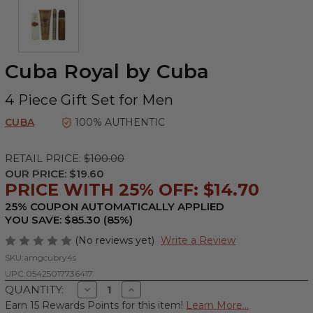
Cuba Royal by Cuba
4 Piece Gift Set for Men
CUBA
100% AUTHENTIC
RETAIL PRICE:
$100.00
OUR PRICE:
$19.60
PRICE WITH 25% OFF: $14.70
25% COUPON AUTOMATICALLY APPLIED
YOU SAVE: $85.30 (85%)
(No reviews yet)
Write a Review
SKU:
amgcubry4s
UPC:
05425017736417
Decrease
Increase
QUANTITY:
Quantity
Quantity
Earn 15 Rewards Points for this item!
Learn More...
of
of