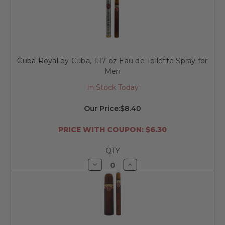
of
of
undefined
undefined
Cuba Royal by Cuba, 1.17 oz Eau de Toilette Spray for
Men
In Stock Today
Our Price:
$8.40
PRICE WITH COUPON: $6.30
QTY
Decrease
Increase
Quantity
Quantity
of
of
undefined
undefined