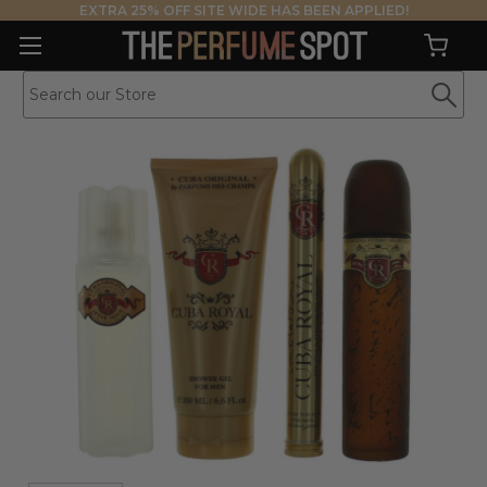
EXTRA 25% OFF SITE WIDE HAS BEEN APPLIED!