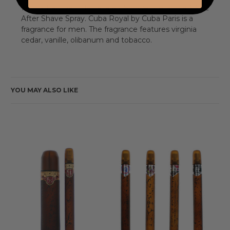
1.17 oz Eau De Toilette, a 6.7 Shower Gel and a 3.3 oz
After Shave Spray. Cuba Royal by Cuba Paris is a
fragrance for men. The fragrance features virginia
cedar, vanille, olibanum and tobacco.
YOU MAY ALSO LIKE