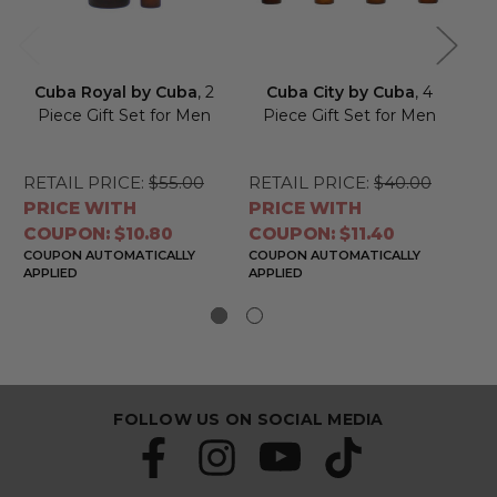
Cuba Royal by Cuba
, 2
Cuba City by Cuba
, 4
C
Piece Gift Set for Men
Piece Gift Set for Men
4 
RETAIL PRICE:
$55.00
RETAIL PRICE:
$40.00
RE
PRICE WITH
PRICE WITH
PR
COUPON: $10.80
COUPON: $11.40
CO
COUPON AUTOMATICALLY
COUPON AUTOMATICALLY
CO
APPLIED
APPLIED
APP
FOLLOW US ON SOCIAL MEDIA