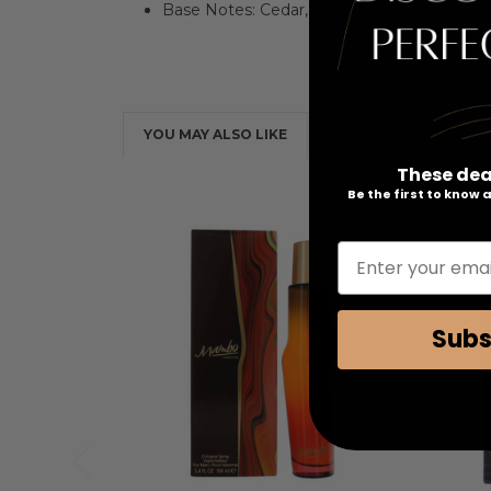
Base Notes: Cedar, Amber
YOU MAY ALSO LIKE
These dea
Be the first to know
Enter your emai
Subs