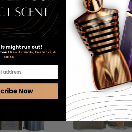
ls might run out!
 about
New Arrivals, Restocks, &
Sales
l address
cribe Now