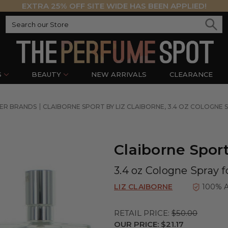
EXTRA 25% OFF SITE WIDE HAS BEEN APPLIED!
S
BEAUTY
NEW ARRIVALS
CLEARANCE
NER BRANDS
CLAIBORNE SPORT BY LIZ CLAIBORNE, 3.4 OZ COLOGNE 
Claiborne Sport
3.4 oz Cologne Spray 
LIZ CLAIBORNE
100% 
RETAIL PRICE:
$50.00
OUR PRICE:
$21.17