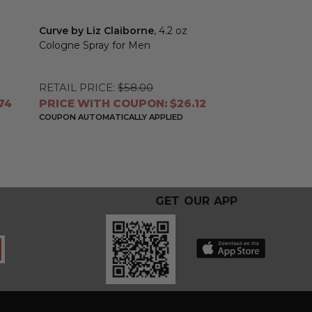
Curve by Liz Claiborne
, 4.2 oz
Liz Claiborne b
Cologne Spray for Men
Claiborne
, 3.4
Toilette Spray 
RETAIL PRICE:
$58.00
RETAIL PRICE:
74
PRICE WITH COUPON: $26.12
PRICE WITH 
COUPON AUTOMATICALLY APPLIED
COUPON AUTOMATI
GET OUR APP