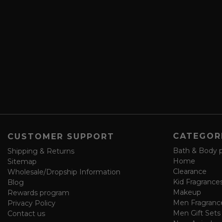
r
A
i
d
b
d
e
r
a
e
n
s
d
s
s
a
v
e
f
o
CATEGOR
CUSTOMER SUPPORT
r
m
Bath & Body 
Shipping & Returns
Home
Sitemap
Clearance
Wholesale/Dropship Information
Kid Fragrance
Blog
Makeup
Rewards program
Men Fragranc
Privacy Policy
Men Gift Sets
Contact us