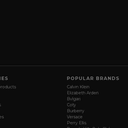
IES
POPULAR BRANDS
products
Calvin Klein
Elizabeth Arden
Bvlgari
s
Coty
Burberry
es
Versace
Perry Ellis