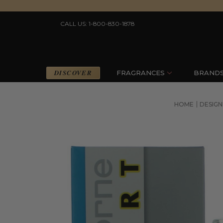
CALL US: 1-800-830-1878
DISCOVER
FRAGRANCES
BRAND
HOME
DESIG