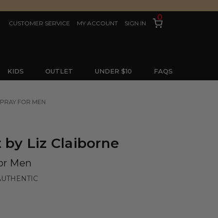
0
CUSTOMER SERVICE
MY ACCOUNT
SIGN IN
KIDS
OUTLET
UNDER $10
FAQS
SPRAY FOR MEN
 by Liz Claiborne
for Men
AUTHENTIC