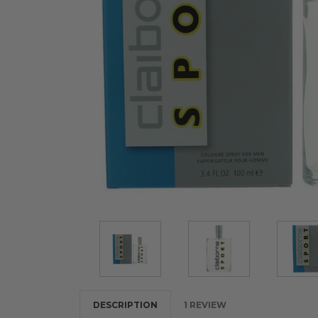
DESCRIPTION
1 REVIEW