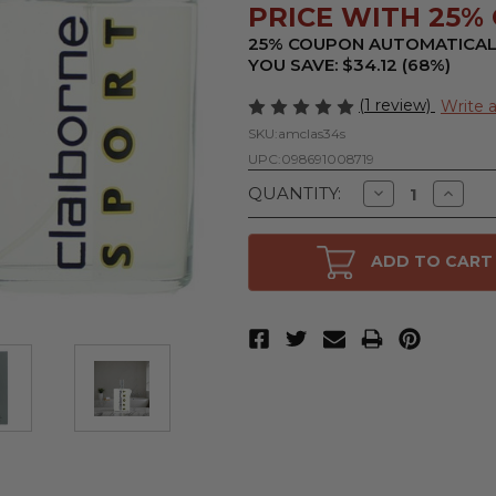
PRICE WITH 25% O
25% COUPON AUTOMATICAL
YOU SAVE: $34.12 (68%)
(1 review)
Write 
SKU:
amclas34s
UPC:
098691008719
Decrease
Increa
QUANTITY:
Quantity
Quanti
of
of
Claiborne
Claibor
Sport
Sport
ADD TO CART
by
by
Liz
Liz
Claiborne,
Claibor
3.4
3.4
oz
oz
Cologne
Cologn
Spray
Spray
for
for
Men
Men