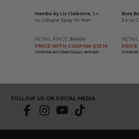
Mambo by Liz Claiborne
, 3.4
Bora Bo
oz Cologne Spray for Men
3.4 oz 
RETAIL PRICE:
$55.00
RETAIL
PRICE WITH COUPON: $15.16
PRICE
COUPON AUTOMATICALLY APPLIED
COUPON 
FOLLOW US ON SOCIAL MEDIA
S
E
u
m
b
a
s
i
c
l