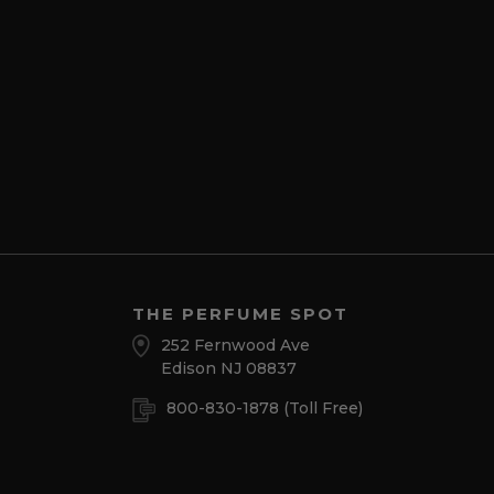
THE PERFUME SPOT
252 Fernwood Ave
Edison NJ 08837
800-830-1878
(Toll Free)