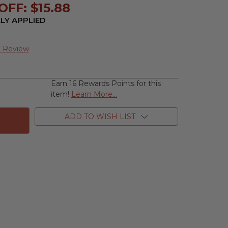
FF: $15.88
LY APPLIED
a Review
Earn 16 Rewards Points for this
se
item!
Learn More...
ty
ne
ADD TO WISH LIST
ne,
e