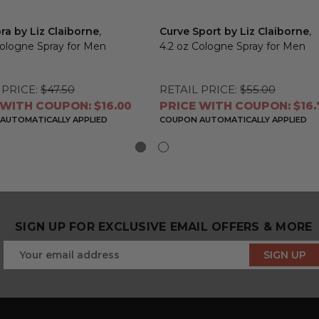
ra by Liz Claiborne
,
Curve Sport by Liz Claiborne
,
Cologne Spray for Men
4.2 oz Cologne Spray for Men
 PRICE:
$47.50
RETAIL PRICE:
$55.00
 WITH COUPON: $16.00
PRICE WITH COUPON: $16.
AUTOMATICALLY APPLIED
COUPON AUTOMATICALLY APPLIED
SIGN UP FOR EXCLUSIVE EMAIL OFFERS & MORE