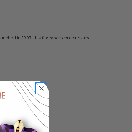
Launched in 1997, this fragrance combines the