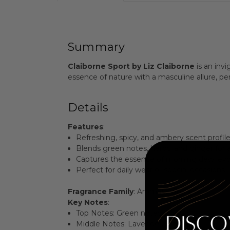
Summary
Claiborne Sport by Liz Claiborne
is an inv
essence of nature with a masculine allure, p
Details
Features
:
Refreshing, spicy, and ambery scent profile
Blends green notes, herbs, and ginger for
Captures the essence of morning dew, evo
Perfect for daily wear or special occasions.
Fragrance Family
: Aromatic Spicy
Key Notes
:
Top Notes: Green notes, Ginger
Middle Notes: Lavender, Herbs