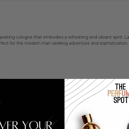
igorating cologne that embodies a refreshing and vibrant spirit. 
erfect for the modern man seeking adventure and sophistication.
.
 a dynamic aroma.
king freshness.