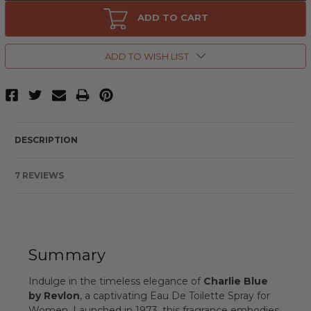
Charlie
Charlie
Blue
Blue
ADD TO CART
by
by
Revlon,
Revlon,
3.4
3.4
oz
oz
ADD TO WISH LIST
Eau
Eau
De
De
Toilette
Toilette
Spray
Spray
for
for
Women
Women
DESCRIPTION
7 REVIEWS
Summary
Indulge in the timeless elegance of
Charlie Blue
by Revlon
, a captivating Eau De Toilette Spray for
Women. Launched in 1973, this fragrance embodies