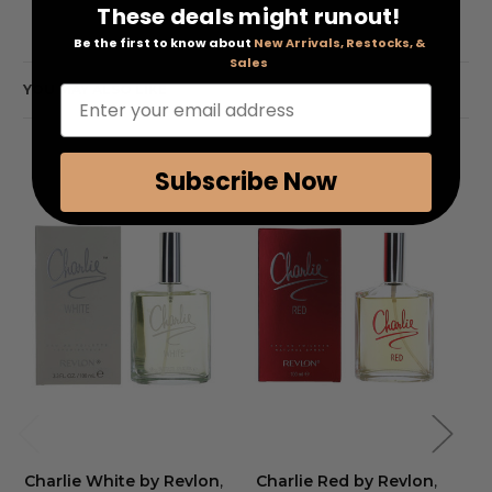
These deals might runout!
Be the first to know about
New Arrivals, Restocks, &
Sales
YOU MAY ALSO LIKE
Enter your email address
Subscribe Now
Charlie White by Revlon
,
Charlie Red by Revlon
,
Ch