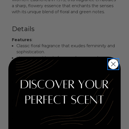
a sharp, flowery essence that enchants the senses
with its unique blend of floral and green notes.
Details
Features
:
Classic floral fragrance that exudes femininity and
sophistication.
Harmonious blend of rose, oakmoss, and
sandalwood for a rich sensory experience.
Fresh green notes of cut grass and crisp leaves
add a refreshing touch.
Perfect for both day and evening wear,
enhancing your natural allure.
Fragrance Family
: Floral
Key Notes
:
Top Notes: Fresh cut grass, crisp leaves
Middle Notes: Rose
Base Notes: Oakmoss, sandalwood