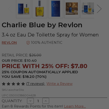
Charlie Blue by Revlon
3.4 oz Eau De Toilette Spray for Women
REVLON
100% AUTHENTIC
RETAIL PRICE:
$26.00
OUR PRICE:
$10.40
PRICE WITH 25% OFF: $7.80
25% COUPON AUTOMATICALLY APPLIED
YOU SAVE: $18.20 (70%)
(7 reviews)
Write a Review
SKU:
awchar34s
UPC:
05000386004628
Decrease
Increase
QUANTITY:
Quantity
Quantity
Earn 8 Rewards Points for this item!
Learn More...
of
of