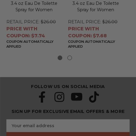
3.4 oz Eau De Toilette
3.4 oz Eau De Toilette
Spray for Women
Spray for Women
RETAIL PRICE:
$26.00
RETAIL PRICE:
$26.00
RE
PRICE WITH
PRICE WITH
PR
COUPON: $7.74
COUPON: $7.68
CO
COUPON AUTOMATICALLY
COUPON AUTOMATICALLY
CO
APPLIED
APPLIED
APP
FOLLOW US ON SOCIAL MEDIA
SIGN UP FOR EXCLUSIVE EMAIL OFFERS & MORE
S
E
u
m
b
a