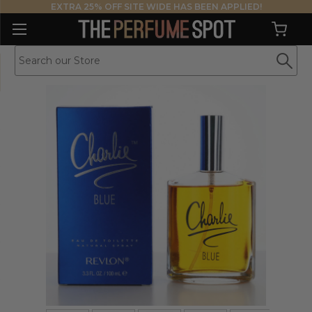
EXTRA 25% OFF SITE WIDE HAS BEEN APPLIED!