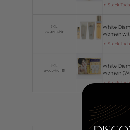
In Stock Tod
SKU:
White Diamo
awgwhd4n
Women with
In Stock Tod
SKU:
White Diamo
awgwhd415
Women (Wit
In Stock Tod