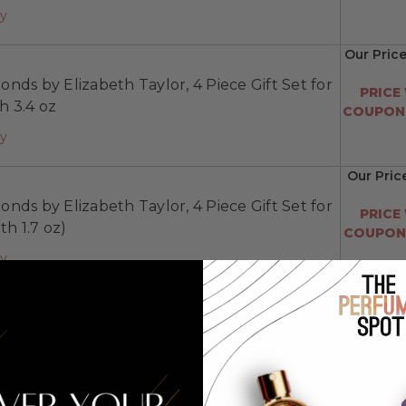
ay
Our Price
nds by Elizabeth Taylor, 4 Piece Gift Set for
PRICE
 3.4 oz
COUPON:
ay
Our Pric
nds by Elizabeth Taylor, 4 Piece Gift Set for
PRICE
h 1.7 oz)
COUPON:
ay