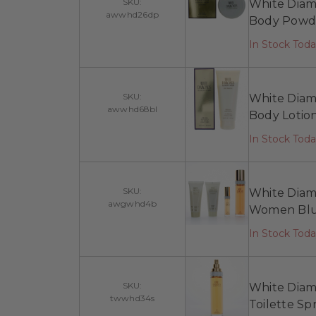
SKU:
White Diam
awwhd26dp
Body Powd
In Stock Toda
SKU:
White Diam
awwhd68bl
Body Lotio
In Stock Tod
SKU:
White Diamo
awgwhd4b
Women Blu
In Stock Tod
SKU:
White Diamo
twwhd34s
Toilette S