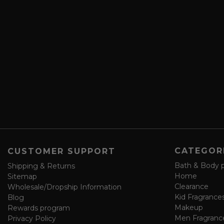
c
l
r
A
i
d
b
d
e
r
a
e
n
s
d
s
s
a
v
e
f
o
CATEGOR
CUSTOMER SUPPORT
r
m
Bath & Body 
Shipping & Returns
Home
Sitemap
Clearance
Wholesale/Dropship Information
Kid Fragrance
Blog
Makeup
Rewards program
Men Fragranc
Privacy Policy