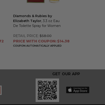
Diamonds & Rubies by
Elizabeth Taylor
, 3.3 oz Eau
De Toilette Spray for Women
RETAIL PRICE:
$58.00
72
PRICE WITH COUPON: $14.38
COUPON AUTOMATICALLY APPLIED
GET OUR APP