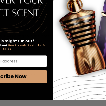
captivating fragrance that embodies the essence of glamour. This
ls might run out!
n notes, creating a scent that is as radiant as the iconic actress 
 about
New Arrivals, Restocks, &
Sales
l address
elegance and sophistication.
tes for a vibrant touch.
cribe Now
 Elizabeth Taylor.
 it versatile for any occasion.