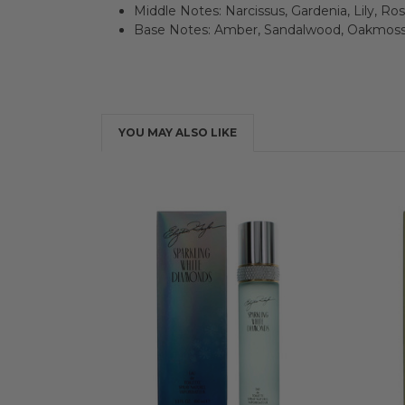
Middle Notes: Narcissus, Gardenia, Lily, Ro
Base Notes: Amber, Sandalwood, Oakmoss
YOU MAY ALSO LIKE