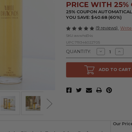
PRICE WITH 25% O
25% COUPON AUTOMATICAL
YOU SAVE: $40.68 (60%)
(9 reviews)
Write
SKU:
awwhd34s
UPC:
719346022705
Decrease
Increa
QUANTITY:
Quantity
Quanti
of
of
White
White
Diamonds
Diamo
ADD TO CART
by
by
Elizabeth
Elizabe
Taylor,
Taylor,
3.3
3.3
oz
oz
Eau
Eau
De
De
Toilette
Toilett
Spray
Spray
for
for
Women
Wome
Our Pric