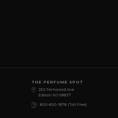
THE PERFUME SPOT
252 Fernwood Ave
Edison NJ 08837
800-830-1878
(Toll Free)