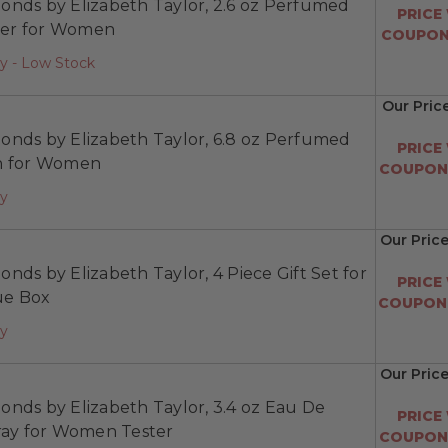
onds by Elizabeth Taylor, 2.6 oz Perfumed
PRICE
er for Women
COUPON:
y - Low Stock
Our Pric
onds by Elizabeth Taylor, 6.8 oz Perfumed
PRICE
n for Women
COUPON:
ay
Our Price
nds by Elizabeth Taylor, 4 Piece Gift Set for
PRICE
e Box
COUPON:
ay
Our Pric
nds by Elizabeth Taylor, 3.4 oz Eau De
PRICE
pray for Women Tester
COUPON: