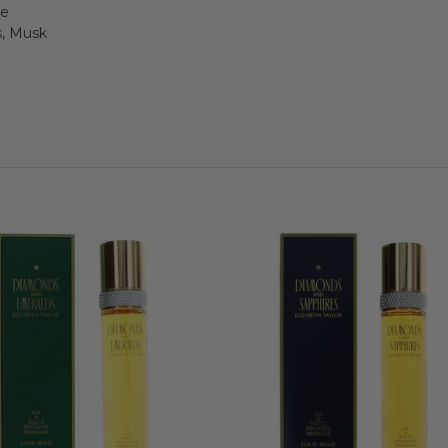
se
, Musk