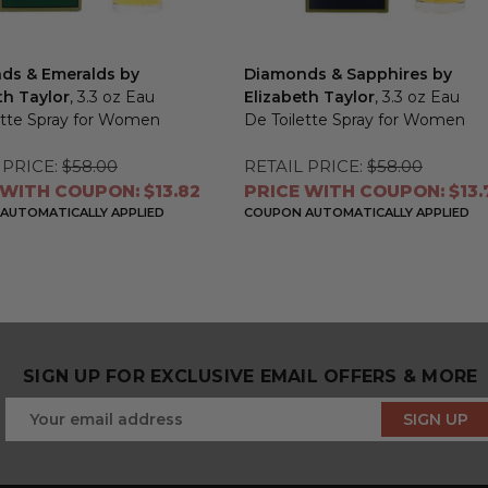
ds & Emeralds by
Diamonds & Sapphires by
th Taylor
, 3.3 oz Eau
Elizabeth Taylor
, 3.3 oz Eau
ette Spray for Women
De Toilette Spray for Women
 PRICE:
$58.00
RETAIL PRICE:
$58.00
 WITH COUPON: $13.82
PRICE WITH COUPON: $13.
AUTOMATICALLY APPLIED
COUPON AUTOMATICALLY APPLIED
SIGN UP FOR EXCLUSIVE EMAIL OFFERS & MORE