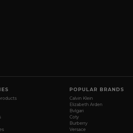
IES
POPULAR BRANDS
products
Calvin Klein
Elizabeth Arden
Bvlgari
s
Coty
Burberry
es
Versace