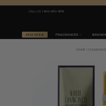
CALL US: 1-800-830-1878
DISCOVER
FRAGRANCES
BRAND
HOME
CLEARANC