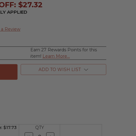
FF: $27.32
LY APPLIED
 a Review
Earn 27 Rewards Points for this
se
item!
Learn More...
ty
ADD TO WISH LIST
nds
th
e
n
e:
$17.73
QTY
Decrease
Increase