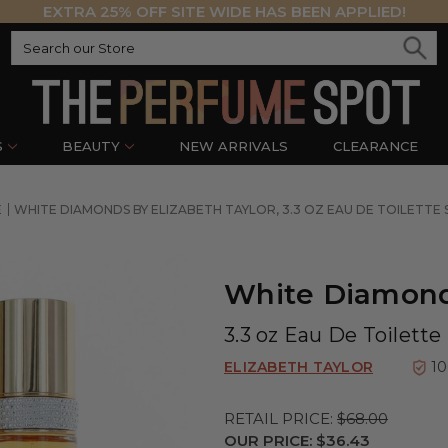
EXTRA 25% OFF SITE WIDE HAS BEEN APPLIED!
S
BEAUTY
NEW ARRIVALS
CLEARANCE
E
WHITE DIAMONDS BY ELIZABETH TAYLOR, 3.3 OZ EAU DE TOILETT
White Diamonds
3.3 oz Eau De Toilett
ELIZABETH TAYLOR
1
RETAIL PRICE:
$68.00
OUR PRICE:
$36.43