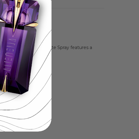
 exquisite Eau De Toilette Spray features a
herself.