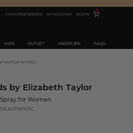
0
CUSTOMER SERVICE
MY ACCOUNT
SIGN IN
KIDS
OUTLET
UNDER $10
FAQS
E SPRAY FOR WOMEN
 by Elizabeth Taylor
e Spray for Women
00% AUTHENTIC