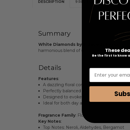
DESCRIPTION
9 REVIEWS
Summary
White Diamonds by Elizabeth Taylor
is a 
These dea
harmonious blend of soft florals and crisp gree
Be the first to know
Details
Enter your emai
Features
:
A dazzling floral composition that exudes 
Perfectly balanced with refreshing green no
Subs
Designed to evoke the timeless glamour of
Ideal for both day and evening wear, making
Fragrance Family
: Floral Green
Key Notes
:
Top Notes: Neroli, Aldehydes, Bergamot