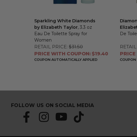
Sparkling White Diamonds
Diamon
by Elizabeth Taylor
, 3.3 oz
Elizabe
Eau De Toilette Spray for
De Toil
Women
RETAIL PRICE:
$31.50
RETAIL
PRICE WITH COUPON: $19.40
PRICE
COUPON AUTOMATICALLY APPLIED
COUPON 
FOLLOW US ON SOCIAL MEDIA
S
E
u
m
b
a
s
i