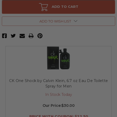
CK
CK
One
One
ADD TO CART
Shock
Shock
by
by
Calvin
Calvin
Klein,
Klein,
ADD TO WISH LIST
3.4
3.4
oz
oz
Eau
Eau
De
De
Toilette
Toilette
Spray
Spray
for
for
Men
Men
CK One Shock by Calvin Klein, 6.7 oz Eau De Toilette
Spray for Men
In Stock Today
Our Price:
$30.00
PRICE WITH COUPON: $22.50