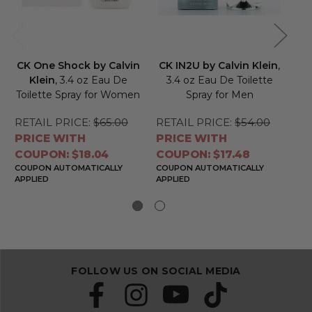
CK One Shock by Calvin
CK IN2U by Calvin Klein
,
CK
Klein
, 3.4 oz Eau De
3.4 oz Eau De Toilette
Toilette Spray for Women
Spray for Men
RETAIL PRICE:
$65.00
RETAIL PRICE:
$54.00
RE
PRICE WITH
PRICE WITH
PR
COUPON: $18.04
COUPON: $17.48
CO
COUPON AUTOMATICALLY
COUPON AUTOMATICALLY
CO
APPLIED
APPLIED
APP
FOLLOW US ON SOCIAL MEDIA