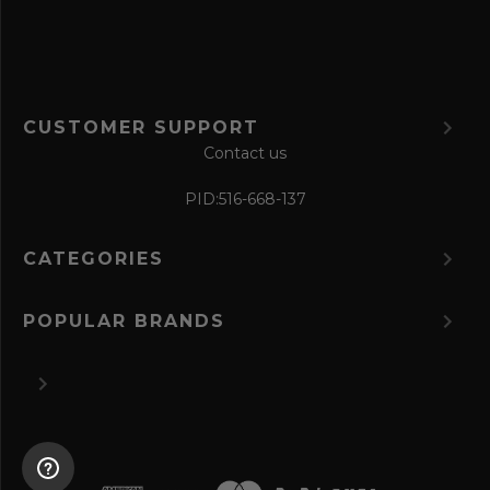
m
CUSTOMER SUPPORT
Contact us
PID:
516-668-137
CATEGORIES
POPULAR BRANDS
©
2026 The Perfume Spot.