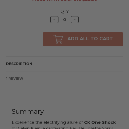
QTY
Decrease
Increase
Quantity
Quantity
of
of
undefined
undefined
ADD ALL TO CART
DESCRIPTION
1 REVIEW
Summary
Experience the electrifying allure of
CK One Shock
by Calvin Klein, a captivating Eau De Toilette Spray