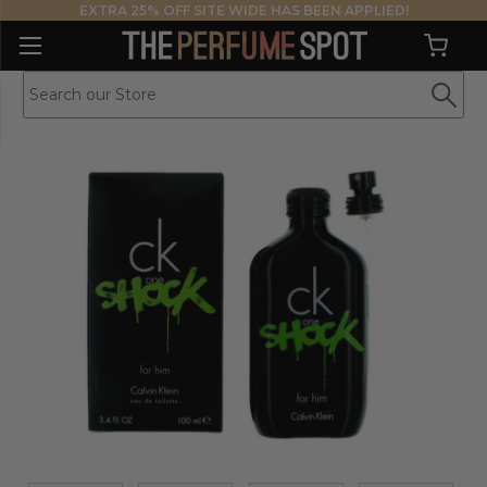
EXTRA 25% OFF SITE WIDE HAS BEEN APPLIED!