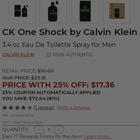
CK One Shock by Calvin Klein
3.4 oz Eau De Toilette Spray for Men
CALVIN KLEIN
100% AUTHENTIC
RETAIL PRICE:
$90.00
OUR PRICE:
$23.15
PRICE WITH 25% OFF: $17.36
25% COUPON AUTOMATICALLY APPLIED
YOU SAVE: $72.64 (81%)
(1 review)
Write a Review
SKU:
amckons34s
UPC:
03607342401341
Decrease
Increase
QUANTITY:
Quantity
Quantity
Earn 17 Rewards Points for this item!
Learn More...
of
of