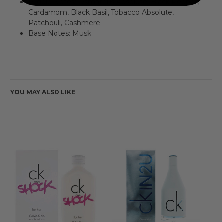
Middle Notes: Osmathus Absolute, Black Pepper,
Cardamom, Black Basil, Tobacco Absolute,
Patchouli, Cashmere
Base Notes: Musk
YOU MAY ALSO LIKE