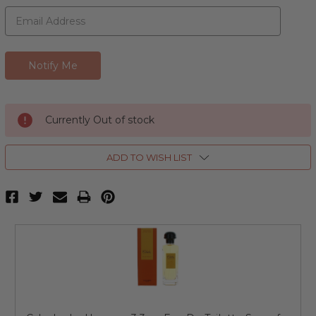
Currently Out of stock
ADD TO WISH LIST