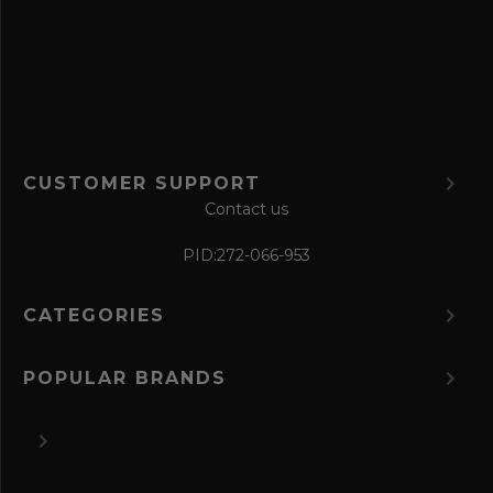
o
r
m
CUSTOMER SUPPORT
Contact us
PID:
272-066-953
CATEGORIES
POPULAR BRANDS