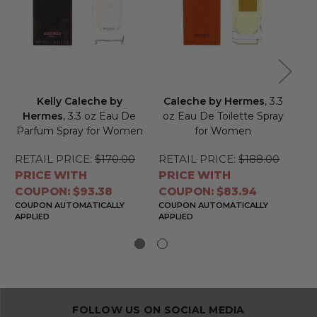
Kelly Caleche by
Caleche by Hermes
, 3.3
Hermes
, 3.3 oz Eau De
oz Eau De Toilette Spray
H
Parfum Spray for Women
for Women
To
RETAIL PRICE:
$170.00
RETAIL PRICE:
$188.00
RE
PRICE WITH
PRICE WITH
PR
COUPON: $93.38
COUPON: $83.94
CO
COUPON AUTOMATICALLY
COUPON AUTOMATICALLY
CO
APPLIED
APPLIED
APP
FOLLOW US ON SOCIAL MEDIA