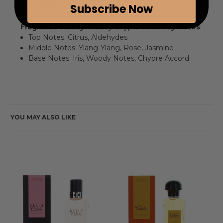
authentic experience.
Subscribe Now
Fragrance Family
: Woody Chypre Floral
Key Notes
:
Top Notes: Citrus, Aldehydes
Middle Notes: Ylang-Ylang, Rose, Jasmine
Base Notes: Iris, Woody Notes, Chypre Accord
YOU MAY ALSO LIKE