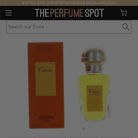
EXTRA 25% OFF SITE WIDE HAS BEEN APPLIED!