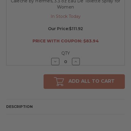
Caleche by Hermes, 3.3 oz Eau De Toilette Spray for
Women
In Stock Today
Our Price:
$111.92
PRICE WITH COUPON: $83.94
QTY
Decrease
Increase
Quantity
Quantity
of
of
undefined
undefined
ADD ALL TO CART
DESCRIPTION