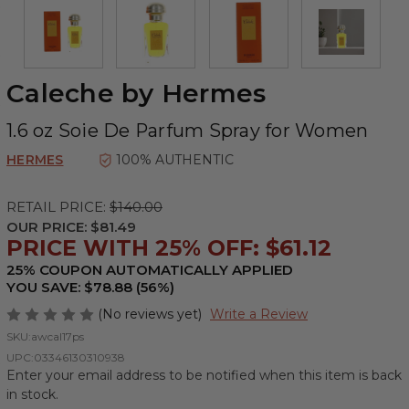
Caleche by Hermes
1.6 oz Soie De Parfum Spray for Women
HERMES
100% AUTHENTIC
RETAIL PRICE:
$140.00
OUR PRICE:
$81.49
PRICE WITH 25% OFF: $61.12
25% COUPON AUTOMATICALLY APPLIED
YOU SAVE: $78.88 (56%)
(No reviews yet)
Write a Review
SKU:
awcal17ps
UPC:
03346130310938
Enter your email address to be notified when this item is back
in stock.