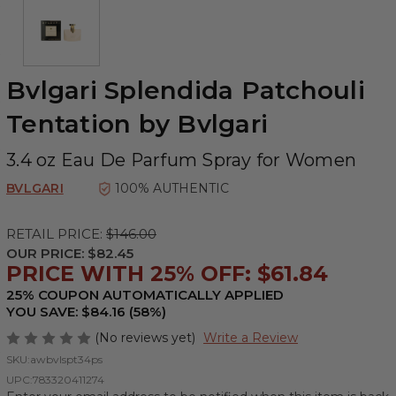
Bvlgari Splendida Patchouli
Tentation by Bvlgari
3.4 oz Eau De Parfum Spray for Women
BVLGARI
100% AUTHENTIC
RETAIL PRICE:
$146.00
OUR PRICE:
$82.45
PRICE WITH 25% OFF: $61.84
25% COUPON AUTOMATICALLY APPLIED
YOU SAVE: $84.16 (58%)
(No reviews yet)
Write a Review
SKU:
awbvlspt34ps
UPC:
783320411274