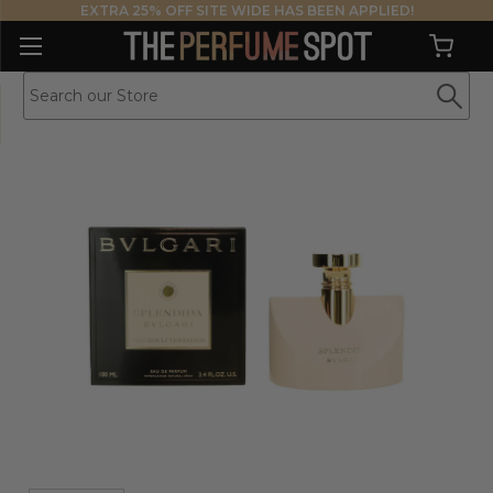
EXTRA 25% OFF SITE WIDE HAS BEEN APPLIED!