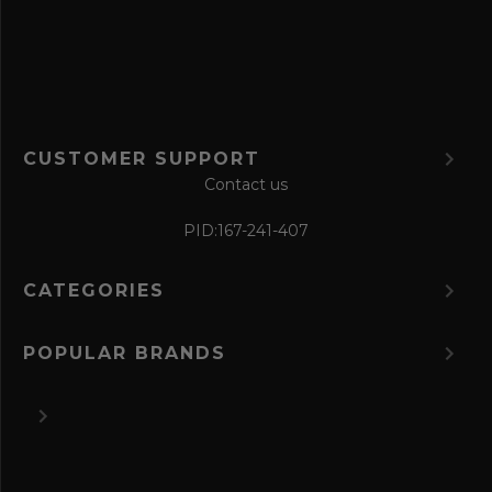
r
m
CUSTOMER SUPPORT
Contact us
PID:
167-241-407
CATEGORIES
POPULAR BRANDS