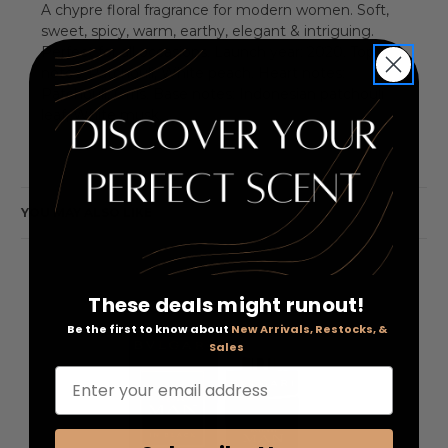
A chypre floral fragrance for modern women. Soft,
sweet, spicy, warm, earthy, elegant & intriguing.
Perfect for all occasions. Launch year: 2020. Top
notes: Patchouli, White peach. Heart notes:
Patchouli, Orris. Base notes: Indonesian patchouli
leaf, White musk.
YOU MAY ALSO LIKE
These deals might runout!
Be the first to know about
New Arrivals, Restocks, &
Sales
Enter your email address