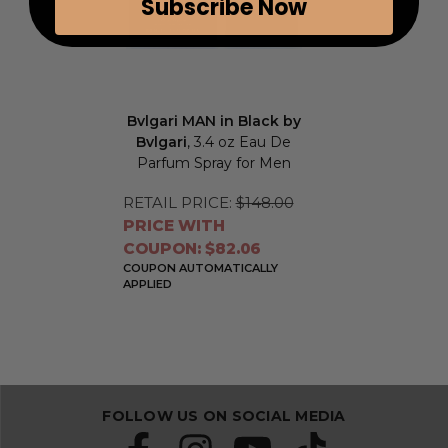
Subscribe Now
Bvlgari MAN in Black by
Bvlgari
, 3.4 oz Eau De
Parfum Spray for Men
RETAIL PRICE:
$148.00
PRICE WITH
COUPON: $82.06
COUPON AUTOMATICALLY
APPLIED
FOLLOW US ON SOCIAL MEDIA