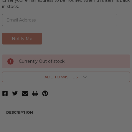
Enter your email address to be notified when this item is back
in stock.
Currently Out of stock
ADD TO WISH LIST
DESCRIPTION