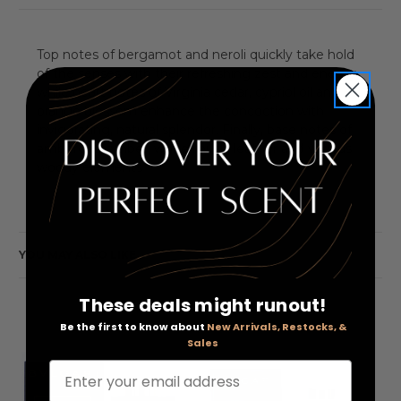
Top notes of bergamot and neroli quickly take hold
of the senses with their refreshing zest and energy,
while heart notes of Virginia cedar, cypriol oil and
orange blossom enhance the concoction with
invigorating, natural splendor. Finally, base notes of
ambergris, amber, white musk, leather and various
woody elements
YOU MAY ALSO LIKE
These deals might runout!
Be the first to know about
New Arrivals, Restocks, &
Sales
Enter your email address