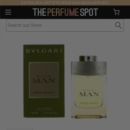
EXTRA 25% OFF SITE WIDE HAS BEEN APPLIED!