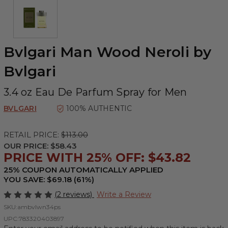
Bvlgari Man Wood Neroli by
Bvlgari
3.4 oz Eau De Parfum Spray for Men
BVLGARI
100% AUTHENTIC
RETAIL PRICE:
$113.00
OUR PRICE:
$58.43
PRICE WITH 25% OFF: $43.82
25% COUPON AUTOMATICALLY APPLIED
YOU SAVE: $69.18 (61%)
(2 reviews)
Write a Review
SKU:
ambvlwn34ps
UPC:
783320403897