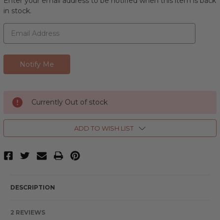
Enter your email address to be notified when this item is back
in stock.
Currently Out of stock
ADD TO WISH LIST
DESCRIPTION
2 REVIEWS