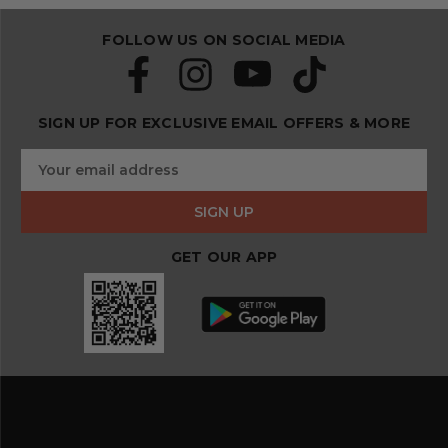
FOLLOW US ON SOCIAL MEDIA
SIGN UP FOR EXCLUSIVE EMAIL OFFERS & MORE
S
E
u
m
b
a
s
i
c
l
r
GET OUR APP
A
i
d
b
d
e
r
a
e
n
s
d
s
s
a
v