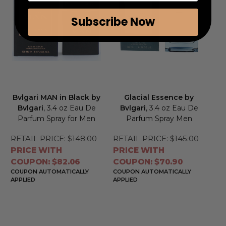
Subscribe Now
Bvlgari MAN in Black by
Glacial Essence by
Bvlgari
, 3.4 oz Eau De
Bvlgari
, 3.4 oz Eau De
Parfum Spray for Men
Parfum Spray Men
RETAIL PRICE:
$148.00
RETAIL PRICE:
$145.00
PRICE WITH
PRICE WITH
COUPON: $82.06
COUPON: $70.90
COUPON AUTOMATICALLY
COUPON AUTOMATICALLY
APPLIED
APPLIED