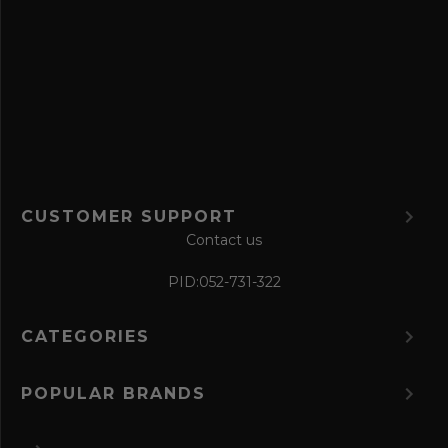
e
f
o
r
m
CUSTOMER SUPPORT
Contact us
PID:
052-731-322
CATEGORIES
POPULAR BRANDS