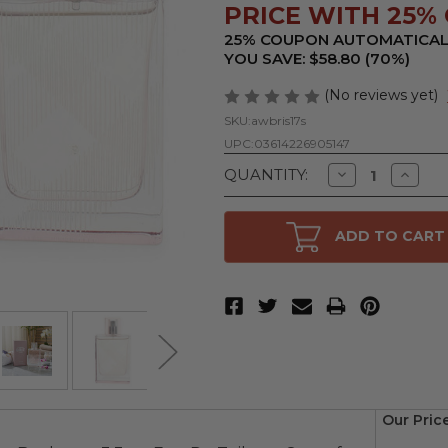
PRICE WITH 25% 
25% COUPON AUTOMATICAL
YOU SAVE: $58.80 (70%)
(No reviews yet)
SKU:
awbris17s
UPC:
03614226905147
Decrease
Increa
QUANTITY:
Quantity
Quanti
of
of
Brit
Brit
Sheer
Sheer
ADD TO CART
by
by
Burberry,
Burberr
1.6
1.6
oz
oz
Eau
Eau
De
De
Toilette
Toilett
Spray
Spray
for
for
Women
Wome
Our Pric