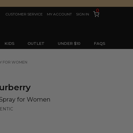
0
CUSTOMER SERVICE
MY ACCOUNT
SIGN IN
KIDS
OUTLET
UNDER $10
FAQS
RAY FOR WOMEN
urberry
e Spray for Women
ENTIC