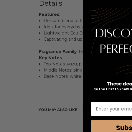
Details
Features
:
Delicate blend of floral and fruity notes for
Ideal for everyday wear, exuding elegance
Lightweight Eau De Toilette formulation for
Captivating and uplifting, perfect for any o
Fragrance Family
: Floral Fruity
Key Notes
:
Top Notes: yuzu, pineapple leaves, litchi, m
Middle Notes: pink peony, peach blossom, 
Base Notes: white musk, blond woods
These dea
Be the first to know
Enter your emai
YOU MAY ALSO LIKE
Subs