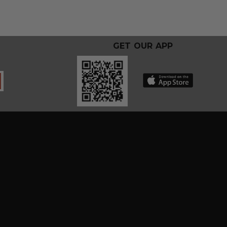
GET OUR APP