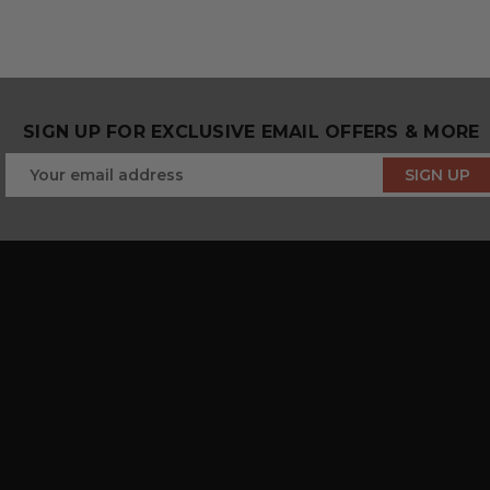
SIGN UP FOR EXCLUSIVE EMAIL OFFERS & MORE