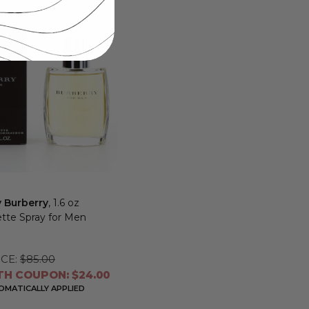
y Burberry
, 1.6 oz
ette Spray for Men
CE:
$85.00
TH COUPON: $24.00
MATICALLY APPLIED