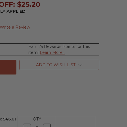
OFF: $25.20
LY APPLIED
Write a Review
Earn 25 Rewards Points for this
se
item!
Learn More...
ty
ADD TO WISH LIST
y,
e
n
e:
$46.61
QTY
Decrease
Increase