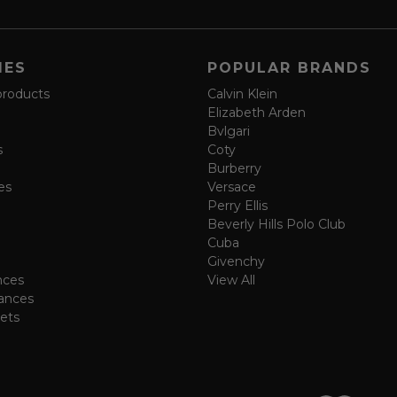
IES
POPULAR BRANDS
products
Calvin Klein
Elizabeth Arden
Bvlgari
s
Coty
Burberry
es
Versace
Perry Ellis
Beverly Hills Polo Club
Cuba
Givenchy
nces
View All
ances
ets