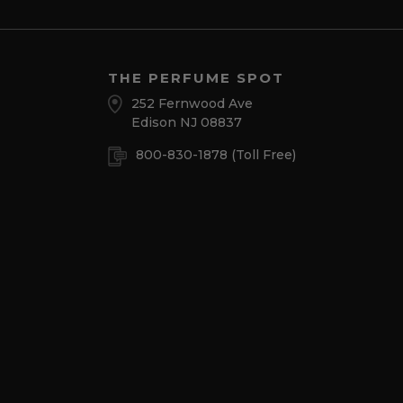
THE PERFUME SPOT
252 Fernwood Ave
Edison NJ 08837
800-830-1878
(Toll Free)