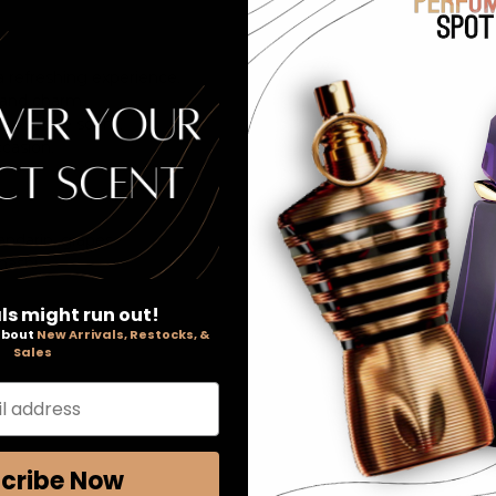
 a refreshing experience.
 and charm.
 a subtle scent.
ccasion.
andarin, grapes
nashi
ls might run out!
 about
New Arrivals, Restocks, &
Sales
l address
cribe Now