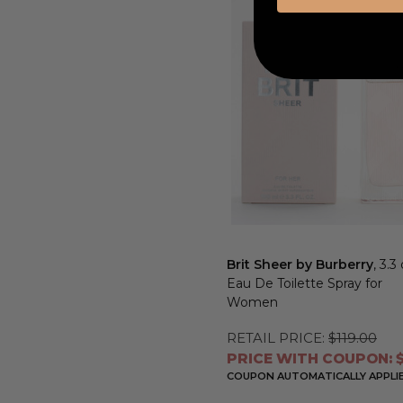
Brit Sheer by Burberry
, 3.3
Eau De Toilette Spray for
Women
RETAIL PRICE:
$119.00
PRICE WITH COUPON: $
COUPON AUTOMATICALLY APPLI