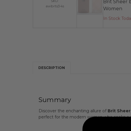
SKU:
Brit Sheer 
awbrts34s
Women
In Stock Tod
DESCRIPTION
Summary
Discover the enchanting allure of
Brit Sheer
perfect for the modern woman who seeks a vi