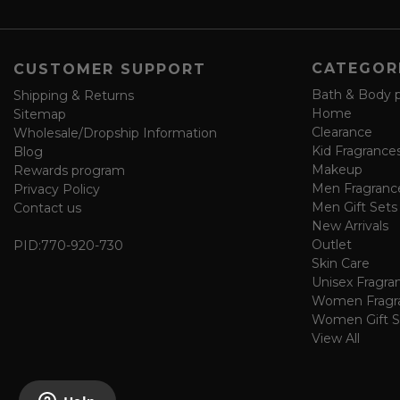
e
f
o
CATEGOR
CUSTOMER SUPPORT
r
m
Bath & Body 
Shipping & Returns
Home
Sitemap
Clearance
Wholesale/Dropship Information
Kid Fragrance
Blog
Makeup
Rewards program
Men Fragranc
Privacy Policy
Men Gift Sets
Contact us
New Arrivals
Outlet
PID:
770-920-730
Skin Care
Unisex Fragra
Women Fragr
Women Gift S
View All