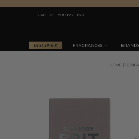
CALL US: 1-800-830-1878
DISCOVER
FRAGRANCES
BRAND
HOME
DESIG