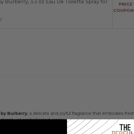
by Burberry, 3.3 oz Eau De Toilette Spray for
PRICE
COUPON:
ay
 by Burberry
, a delicate and joyful fragrance that embodies freshn
brant yet sophisticated aroma.