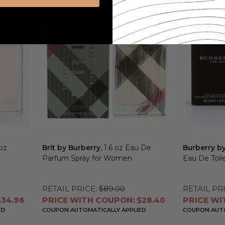
 oz
Brit by Burberry
, 1.6 oz Eau De
Burberry b
Parfum Spray for Women
Eau De Toil
RETAIL PRICE:
$89.00
RETAIL PRI
34.96
PRICE WITH COUPON: $28.40
PRICE WI
ED
COUPON AUTOMATICALLY APPLIED
COUPON AUTO