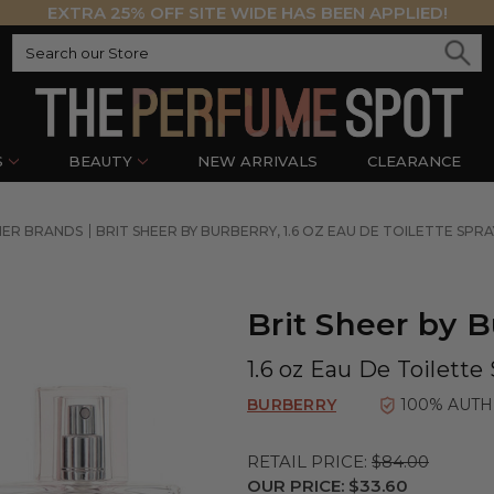
EXTRA 25% OFF SITE WIDE HAS BEEN APPLIED!
S
BEAUTY
NEW ARRIVALS
CLEARANCE
NER BRANDS
BRIT SHEER BY BURBERRY, 1.6 OZ EAU DE TOILETTE SP
Brit Sheer by B
1.6 oz Eau De Toilett
BURBERRY
100% AUTH
RETAIL PRICE:
$84.00
OUR PRICE:
$33.60