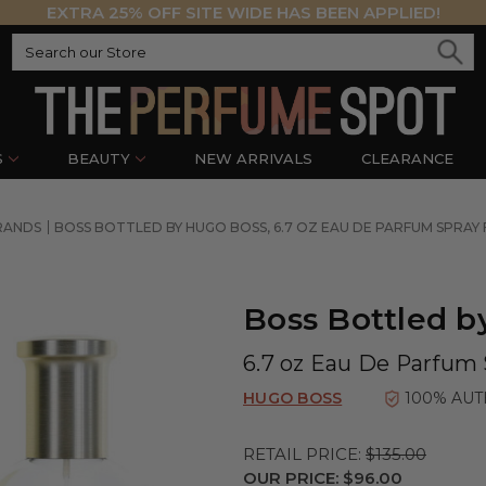
EXTRA 25% OFF SITE WIDE HAS BEEN APPLIED!
S
BEAUTY
NEW ARRIVALS
CLEARANCE
RANDS
BOSS BOTTLED BY HUGO BOSS, 6.7 OZ EAU DE PARFUM SPRAY
Boss Bottled b
6.7 oz Eau De Parfum 
HUGO BOSS
100% AUT
RETAIL PRICE:
$135.00
OUR PRICE:
$96.00