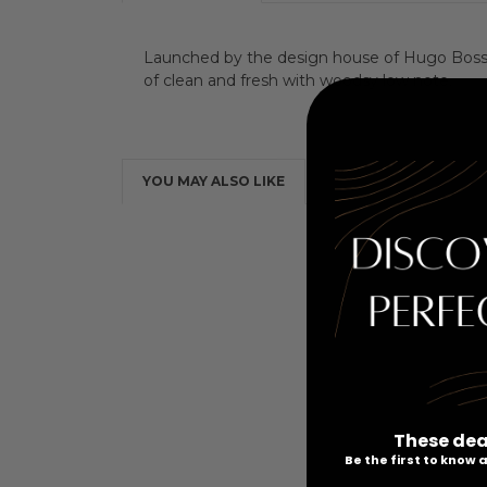
Launched by the design house of Hugo Boss in
of clean and fresh with woodsy low note.
YOU MAY ALSO LIKE
These dea
Be the first to know