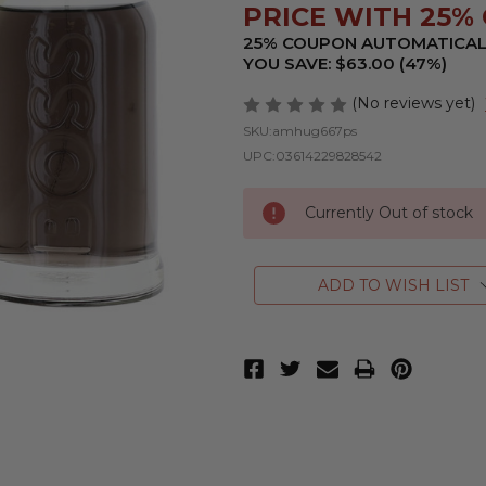
PRICE WITH 25% 
25% COUPON AUTOMATICAL
YOU SAVE: $63.00 (47%)
(No reviews yet)
SKU:
amhug667ps
UPC:
03614229828542
Currently Out of stock
ADD TO WISH LIST