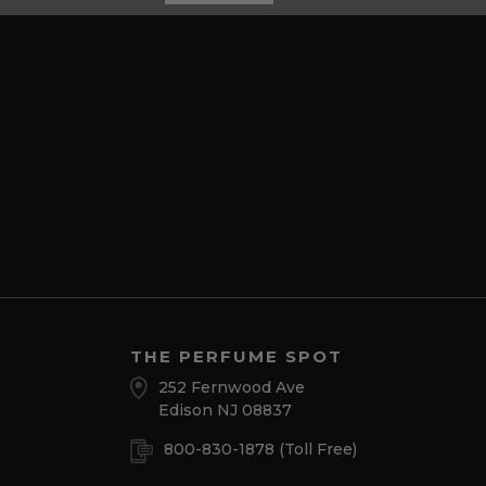
THE PERFUME SPOT
252 Fernwood Ave
Edison NJ 08837
800-830-1878
(Toll Free)