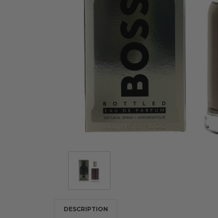
DESCRIPTION