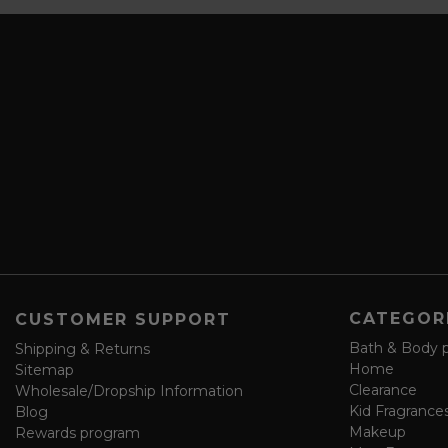
s
i
c
l
r
A
i
d
b
d
e
r
a
e
n
s
d
s
s
a
v
e
f
o
CATEGOR
CUSTOMER SUPPORT
r
m
Bath & Body 
Shipping & Returns
Home
Sitemap
Clearance
Wholesale/Dropship Information
Kid Fragrance
Blog
Makeup
Rewards program