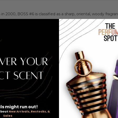
 2000, BOSS #6 is classified as a sharp, oriental, woody fragra
ls might run out!
 about
New Arrivals, Restocks, &
Sales