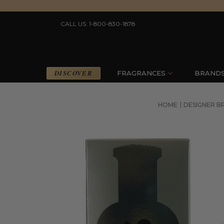
CALL US: 1-800-830-1878
DISCOVER
FRAGRANCES
BRAND
HOME
DESIGNER B