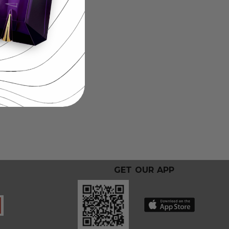
GET OUR APP