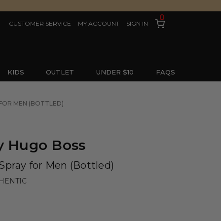
0
CUSTOMER SERVICE
MY ACCOUNT
SIGN IN
KIDS
OUTLET
UNDER $10
FAQS
 FOR MEN (BOTTLED)
y Hugo Boss
Spray for Men (Bottled)
HENTIC