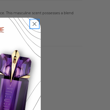
nce. This masculine scent possesses a blend