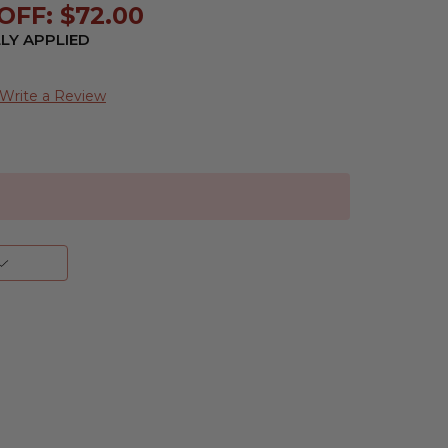
OFF: $72.00
LY APPLIED
Write a Review