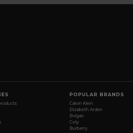
IES
POPULAR BRANDS
products
Calvin Klein
Elizabeth Arden
Bvlgari
s
Coty
Burberry