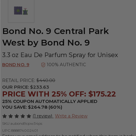
Bond No. 9 Central Park
West by Bond No. 9
3.3 oz Eau De Parfum Spray for Unisex
BOND NO. 9
100% AUTHENTIC
RETAIL PRICE:
$440.00
OUR PRICE:
$233.63
PRICE WITH 25% OFF: $175.22
25% COUPON AUTOMATICALLY APPLIED
YOU SAVE: $264.78 (60%)
(1 review)
Write a Review
SKU:
aubond9cpw34ps
UPC:
888874002401