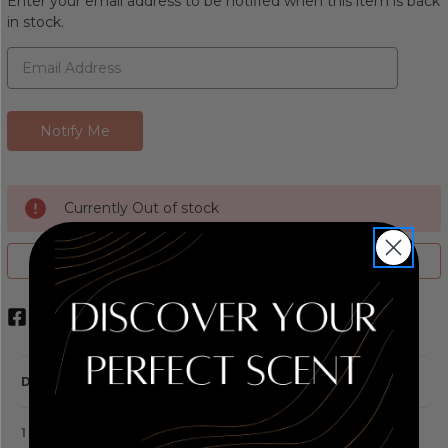
Enter your email address to be notified when this item is back
in stock.
Currently Out of stock
ADD TO WISH LIST
DESCRIPTION
1 REVIEW