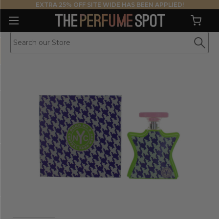
EXTRA 25% OFF SITE WIDE HAS BEEN APPLIED!