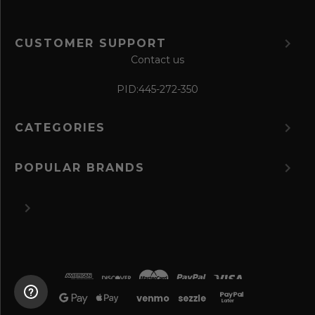
CUSTOMER SUPPORT
Contact us
PID:
445-272-350
CATEGORIES
POPULAR BRANDS
©
2026 The Perfume Spot.