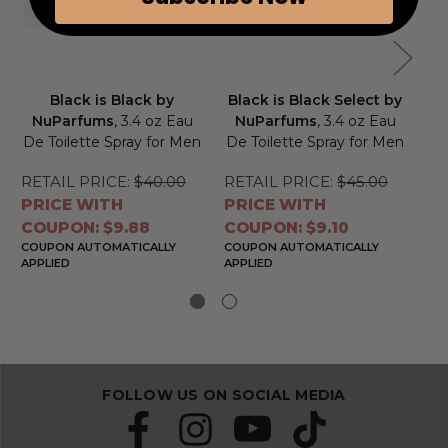
Black is Black by
Black is Black Select by
Bl
NuParfums
, 3.4 oz Eau
NuParfums
, 3.4 oz Eau
N
De Toilette Spray for Men
De Toilette Spray for Men
De
RETAIL PRICE:
$40.00
RETAIL PRICE:
$45.00
RE
PRICE WITH
PRICE WITH
PR
COUPON: $9.88
COUPON: $9.10
CO
COUPON AUTOMATICALLY
COUPON AUTOMATICALLY
CO
APPLIED
APPLIED
APP
FOLLOW US ON SOCIAL MEDIA