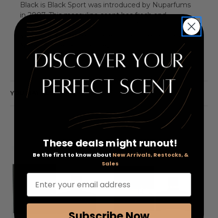
Black is Black Sport was introduced by Nuparfums
in 2007. This masculine scent has fresh and
aromatic notes. Top Notes: Citrus Accord and
Vetiver. Heart Notes: Grapefruit and Cedar. Base
Notes: Ginger and Sandlewood.
YOU MAY ALSO LIKE
These deals might runout!
Be the first to know about
New Arrivals, Restocks, &
Sales
Enter your email address
Subscribe Now