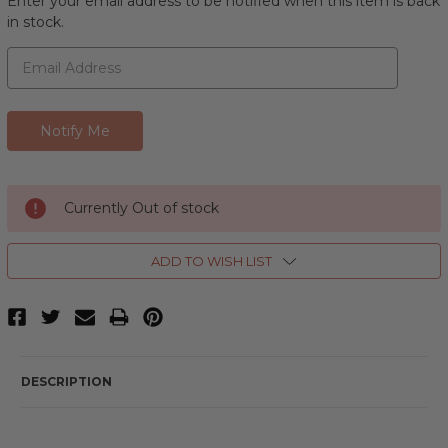
Enter your email address to be notified when this item is back
in stock.
Currently Out of stock
ADD TO WISH LIST
DESCRIPTION