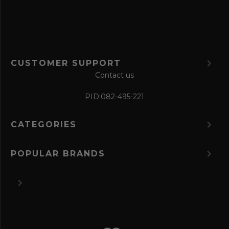
m
CUSTOMER SUPPORT
Contact us
PID:
082-495-221
CATEGORIES
POPULAR BRANDS
©
2026 The Perfume Spot.