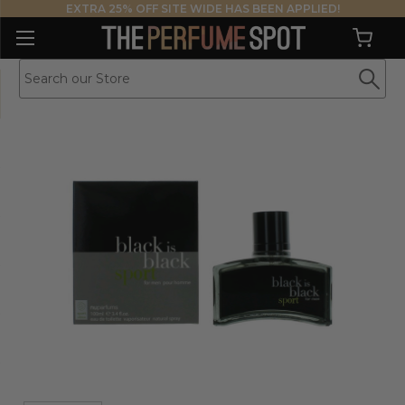
EXTRA 25% OFF SITE WIDE HAS BEEN APPLIED!