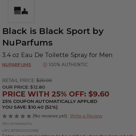
Black is Black Sport by
NuParfums
3.4 oz Eau De Toilette Spray for Men
NUPARFUMS
100% AUTHENTIC
RETAIL PRICE:
$20.00
OUR PRICE:
$12.80
PRICE WITH 25% OFF: $9.60
25% COUPON AUTOMATICALLY APPLIED
YOU SAVE: $10.40 (52%)
(No reviews yet)
Write a Review
SKU:
amblkiss34s
UPC:
875990000985