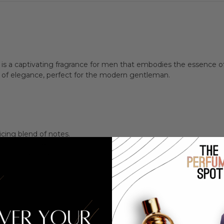
Men
Men
is a captivating fragrance for men that embodies the essence of 
t of elegance, perfect for the modern gentleman.
icing blend of notes.
asting allure.
arm undertones.
.