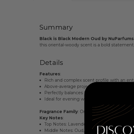
Summary
Black is Black Modern Oud by NuParfums
this oriental-woody scent is a bold statemen
Details
Features
:
Rich and complex scent profile with an ent
Above-average projection and longevity for l
Perfectly balances freshness with deep, w
Ideal for evening wear or special occasions
Fragrance Family
: Oriental-Woody
Key Notes
:
Top Notes: Lavender, Bergamot
Middle Notes: Oud, Cinnamon, Musk