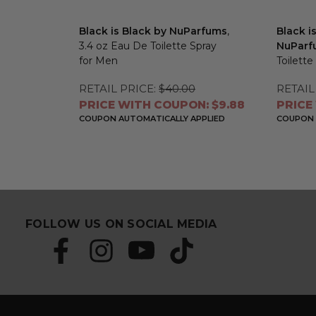
Black is Black by NuParfums
,
Black i
3.4 oz Eau De Toilette Spray
NuParf
for Men
Toilette
RETAIL PRICE:
$40.00
RETAIL
PRICE WITH COUPON: $9.88
PRICE
COUPON AUTOMATICALLY APPLIED
COUPON 
FOLLOW US ON SOCIAL MEDIA
S
E
u
m
b
a
s
i
c
l