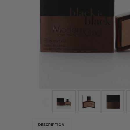
DESCRIPTION