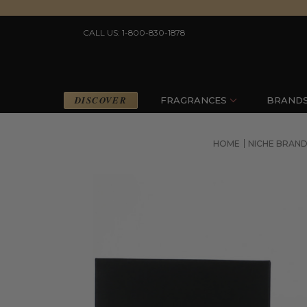
CALL US: 1-800-830-1878
DISCOVER
FRAGRANCES
BRAND
HOME
NICHE BRAND