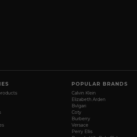
IES
POPULAR BRANDS
products
Calvin Klein
Elizabeth Arden
Bvlgari
s
Coty
Burberry
es
Versace
Perry Ellis