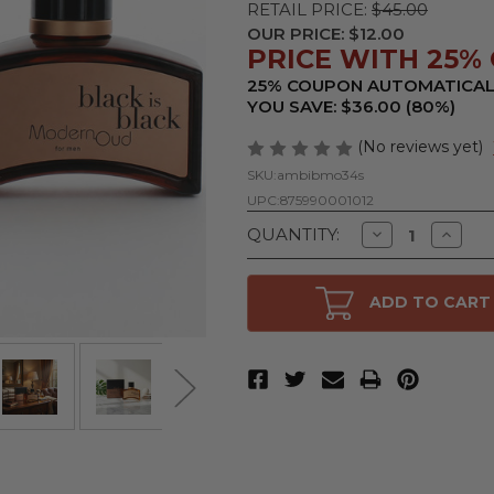
RETAIL PRICE:
$45.00
OUR PRICE:
$12.00
PRICE WITH 25% 
25% COUPON AUTOMATICAL
YOU SAVE: $36.00 (80%)
(No reviews yet)
SKU:
ambibmo34s
UPC:
875990001012
Decrease
Increa
QUANTITY:
Quantity
Quanti
of
of
Black
Black
is
is
ADD TO CART
Black
Black
Modern
Moder
Oud
Oud
by
by
NuParfums,
NuParf
3.4
3.4
oz
oz
Eau
Eau
De
De
Toilette
Toilett
Spray
Spray
for
for