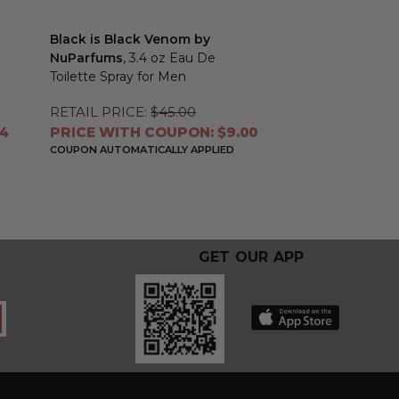
Black is Black Venom by
NuParfums
, 3.4 oz Eau De
Toilette Spray for Men
RETAIL PRICE:
$45.00
04
PRICE WITH COUPON: $9.00
COUPON AUTOMATICALLY APPLIED
GET OUR APP