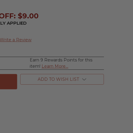
OFF: $9.00
LY APPLIED
Write a Review
Earn 9 Rewards Points for this
se
item!
Learn More...
ty
ADD TO WISH LIST
n
ums,
e