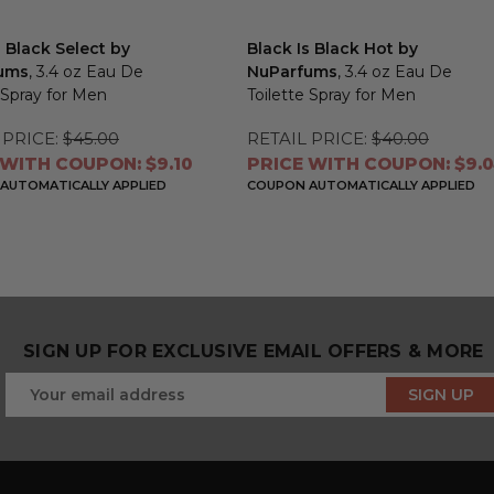
s Black Select by
Black Is Black Hot by
ums
, 3.4 oz Eau De
NuParfums
, 3.4 oz Eau De
 Spray for Men
Toilette Spray for Men
 PRICE:
$45.00
RETAIL PRICE:
$40.00
 WITH COUPON: $9.10
PRICE WITH COUPON: $9.
AUTOMATICALLY APPLIED
COUPON AUTOMATICALLY APPLIED
SIGN UP FOR EXCLUSIVE EMAIL OFFERS & MORE