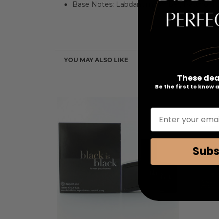
Base Notes: Labdanum, Amber, Patchouli
YOU MAY ALSO LIKE
These dea
Be the first to know
Enter your emai
Subs