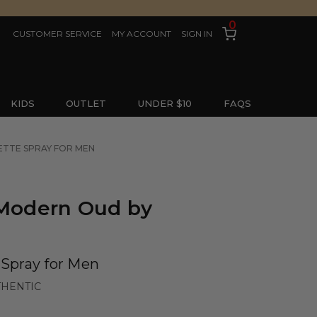
0
CUSTOMER SERVICE
MY ACCOUNT
SIGN IN
KIDS
OUTLET
UNDER $10
FAQS
LETTE SPRAY FOR MEN
 Modern Oud by
 Spray for Men
THENTIC