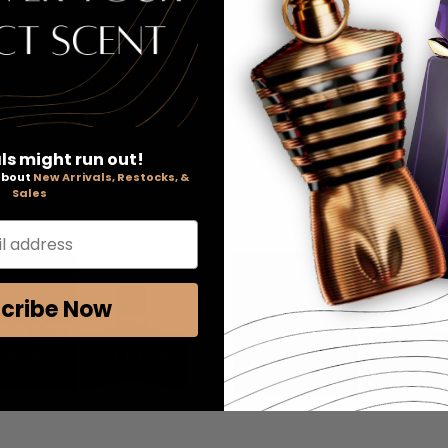
ls might run out!
 about
New Arrivals, Restocks, &
Sales
l address
cribe Now