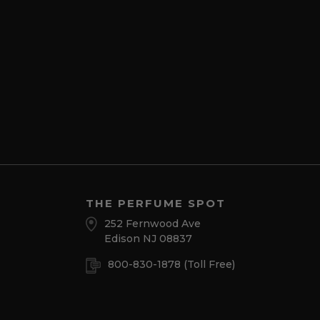
THE PERFUME SPOT
252 Fernwood Ave
Edison NJ 08837
800-830-1878
(Toll Free)