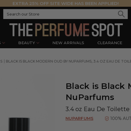
EXTRA 25% OFF SITE WIDE HAS BEEN APPLIED!
S
BEAUTY
NEW ARRIVALS
CLEARANCE
S
BLACK IS BLACK MODERN OUD BY NUPARFUMS, 3.4 OZ EAU DE TOI
Black is Black
NuParfums
3.4 oz Eau De Toilette
NUPARFUMS
100% AU