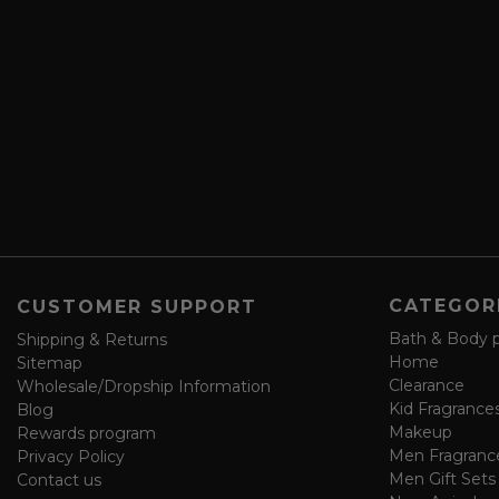
r
A
i
d
b
d
e
r
a
e
n
s
d
s
s
a
v
e
f
o
CATEGOR
CUSTOMER SUPPORT
r
m
Bath & Body 
Shipping & Returns
Home
Sitemap
Clearance
Wholesale/Dropship Information
Kid Fragrance
Blog
Makeup
Rewards program
Men Fragranc
Privacy Policy
Men Gift Sets
Contact us