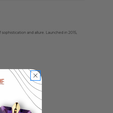
sophistication and allure. Launched in 2015,