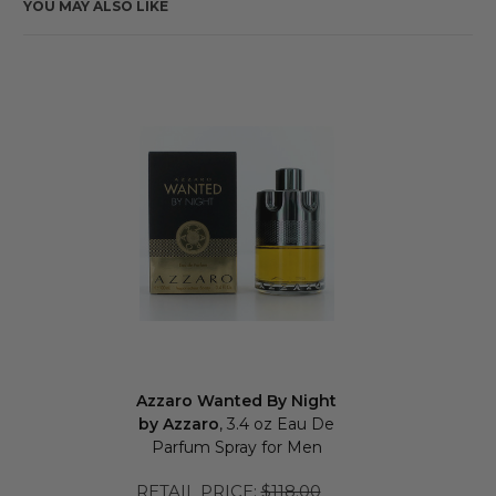
YOU MAY ALSO LIKE
Azzaro Wanted By Night
by Azzaro
, 3.4 oz Eau De
Parfum Spray for Men
RETAIL PRICE:
$118.00