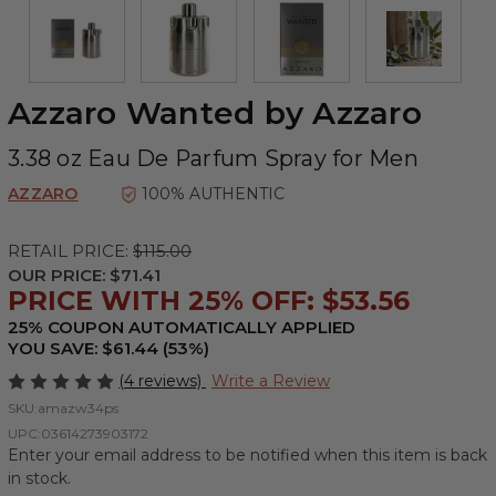
Azzaro Wanted by Azzaro
3.38 oz Eau De Parfum Spray for Men
AZZARO
100% AUTHENTIC
RETAIL PRICE:
$115.00
OUR PRICE:
$71.41
PRICE WITH 25% OFF: $53.56
25% COUPON AUTOMATICALLY APPLIED
YOU SAVE: $61.44 (53%)
(4 reviews)
Write a Review
SKU:
amazw34ps
UPC:
03614273903172
Enter your email address to be notified when this item is back
in stock.