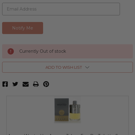
Currently Out of stock
ADD TO WISH LIST