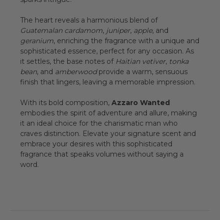
The heart reveals a harmonious blend of
Guatemalan cardamom
,
juniper
,
apple
, and
geranium
, enriching the fragrance with a unique and
sophisticated essence, perfect for any occasion. As
it settles, the base notes of
Haitian vetiver
,
tonka
bean
, and
amberwood
provide a warm, sensuous
finish that lingers, leaving a memorable impression.
With its bold composition,
Azzaro Wanted
embodies the spirit of adventure and allure, making
it an ideal choice for the charismatic man who
craves distinction. Elevate your signature scent and
embrace your desires with this sophisticated
fragrance that speaks volumes without saying a
word.