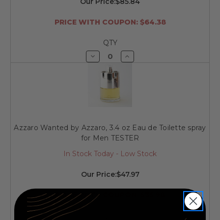
Our Price:
$85.84
PRICE WITH COUPON: $64.38
QTY
Decrease
Increase
Quantity
Quantity
of
of
undefined
undefined
Azzaro Wanted by Azzaro, 3.4 oz Eau de Toilette spray
for Men TESTER
In Stock Today - Low Stock
Our Price:
$47.97
PRICE WITH COUPON: $35.98
QTY