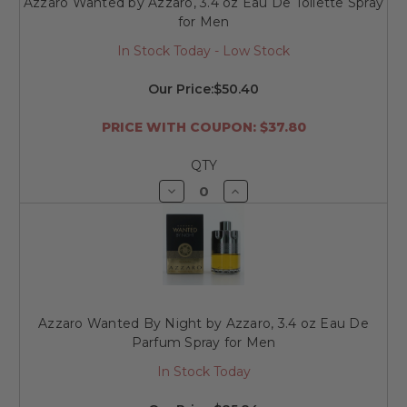
Azzaro Wanted by Azzaro, 3.4 oz Eau De Toilette Spray
for Men
In Stock Today - Low Stock
Our Price:
$50.40
PRICE WITH COUPON: $37.80
QTY
Decrease
Increase
Quantity
Quantity
of
of
undefined
undefined
Azzaro Wanted By Night by Azzaro, 3.4 oz Eau De
Parfum Spray for Men
In Stock Today