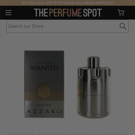
EXTRA 25% OFF SITE WIDE HAS BEEN APPLIED!