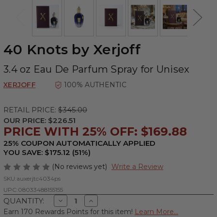
40 Knots by Xerjoff
3.4 oz Eau De Parfum Spray for Unisex
XERJOFF
100% AUTHENTIC
RETAIL PRICE:
$345.00
OUR PRICE:
$226.51
PRICE WITH 25% OFF: $169.88
25% COUPON AUTOMATICALLY APPLIED
YOU SAVE: $175.12 (51%)
(No reviews yet)
Write a Review
SKU:
auxerjtc4034ps
UPC:
08033488155155
Decrease
Increase
QUANTITY:
Quantity
Quantity
Earn 170 Rewards Points for this item!
Learn More...
of
of