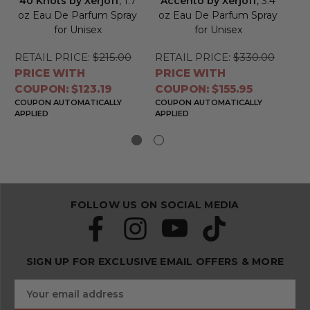
40 Knots by Xerjoff
, 1.7
Accento by Xerjoff
, 3.4
C
oz Eau De Parfum Spray
oz Eau De Parfum Spray
for Unisex
for Unisex
P
RETAIL PRICE:
$215.00
RETAIL PRICE:
$330.00
RE
PRICE WITH
PRICE WITH
PR
COUPON: $123.19
COUPON: $155.95
CO
COUPON AUTOMATICALLY
COUPON AUTOMATICALLY
CO
APPLIED
APPLIED
APP
FOLLOW US ON SOCIAL MEDIA
SIGN UP FOR EXCLUSIVE EMAIL OFFERS & MORE
S
E
u
m
b