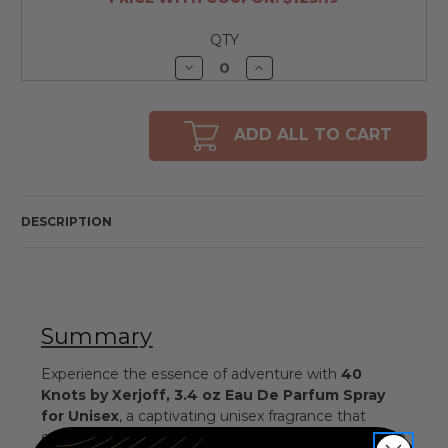
QTY
Decrease
Increase
Quantity
Quantity
of
of
undefined
undefined
ADD ALL TO CART
DESCRIPTION
Summary
Experience the essence of adventure with
40
Knots by Xerjoff, 3.4 oz Eau De Parfum Spray
for Unisex
, a captivating unisex fragrance that
embodies the spirit of the sea. This exquisite Eau De