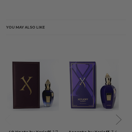
YOU MAY ALSO LIKE