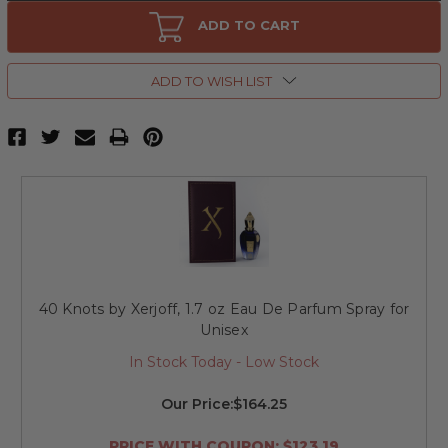
40
40
Knots
Knots
ADD TO CART
by
by
Xerjoff,
Xerjoff,
3.4
3.4
oz
oz
ADD TO WISH LIST
Eau
Eau
De
De
Parfum
Parfum
Spray
Spray
for
for
Unisex
Unisex
40 Knots by Xerjoff, 1.7 oz Eau De Parfum Spray for
Unisex
In Stock Today - Low Stock
Our Price:
$164.25
PRICE WITH COUPON: $123.19