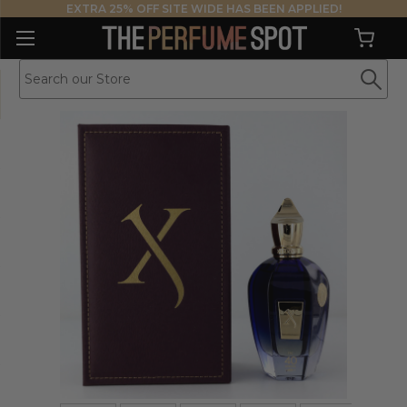
EXTRA 25% OFF SITE WIDE HAS BEEN APPLIED!