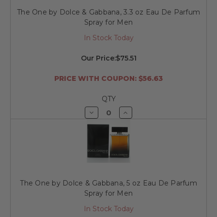
The One by Dolce & Gabbana, 3.3 oz Eau De Parfum
Spray for Men
In Stock Today
Our Price:
$75.51
PRICE WITH COUPON: $56.63
QTY
Decrease
Increase
Quantity
Quantity
of
of
undefined
undefined
The One by Dolce & Gabbana, 5 oz Eau De Parfum
Spray for Men
In Stock Today