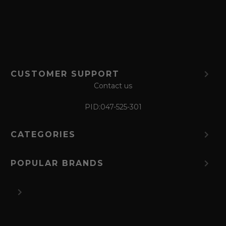
r
m
CUSTOMER SUPPORT
Contact us
PID:
047-525-301
CATEGORIES
POPULAR BRANDS