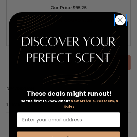
Our Price:
$95.25
PRICE WITH COUPON: $71.44
QTY
Decrease
Increase
Quantity
Quantity
of
of
undefined
undefined
ADD ALL TO CART
DESCRIPTION
These deals might runout!
Be the first to know about
New Arrivals, Restocks, &
1 REVIEW
Sales
Enter your email address