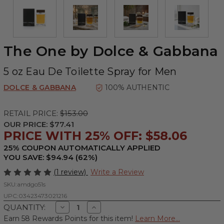
The One by Dolce & Gabbana
5 oz Eau De Toilette Spray for Men
DOLCE & GABBANA
100% AUTHENTIC
RETAIL PRICE:
$153.00
OUR PRICE:
$77.41
PRICE WITH 25% OFF: $58.06
25% COUPON AUTOMATICALLY APPLIED
YOU SAVE: $94.94 (62%)
(1 review)
Write a Review
SKU:
amdgo51s
UPC:
03423473021216
Decrease
Increase
QUANTITY:
Quantity
Quantity
Earn 58 Rewards Points for this item!
Learn More...
of
of