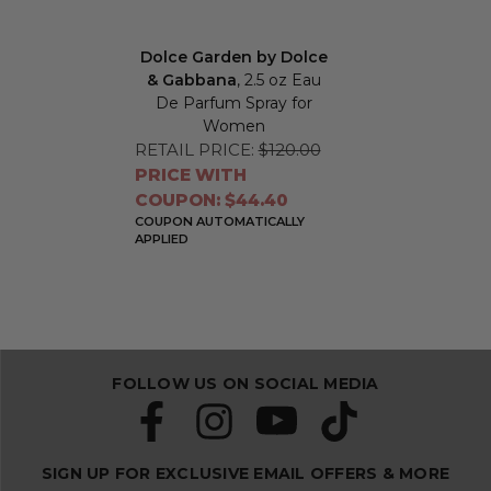
Dolce Garden by Dolce
& Gabbana
, 2.5 oz Eau
De Parfum Spray for
Women
RETAIL PRICE:
$120.00
PRICE WITH
COUPON: $44.40
COUPON AUTOMATICALLY
APPLIED
FOLLOW US ON SOCIAL MEDIA
SIGN UP FOR EXCLUSIVE EMAIL OFFERS & MORE