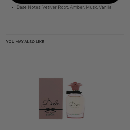
Lily, Plum
Base Notes: Vetiver Root, Amber, Musk, Vanilla
YOU MAY ALSO LIKE