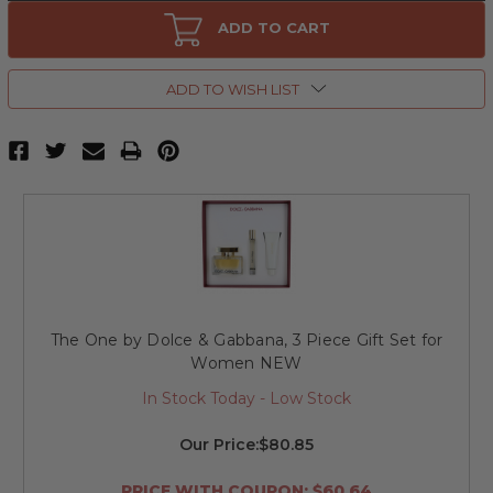
The
The
One
One
ADD TO CART
by
by
Dolce
Dolce
&
&
Gabbana,
Gabbana,
ADD TO WISH LIST
2.5
2.5
oz
oz
Eau
Eau
De
De
Parfum
Parfum
Spray
Spray
for
for
Women
Women
The One by Dolce & Gabbana, 3 Piece Gift Set for
Women NEW
In Stock Today - Low Stock
Our Price:
$80.85
PRICE WITH COUPON: $60.64