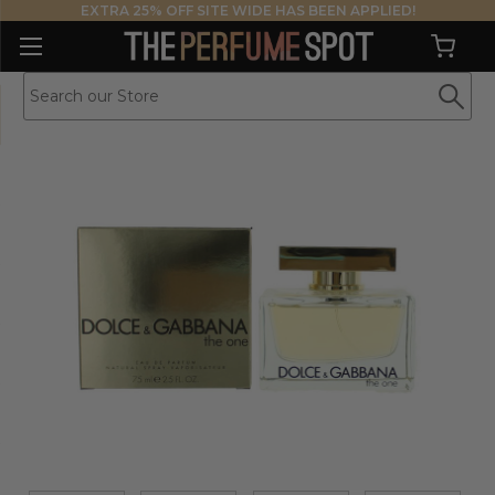
EXTRA 25% OFF SITE WIDE HAS BEEN APPLIED!