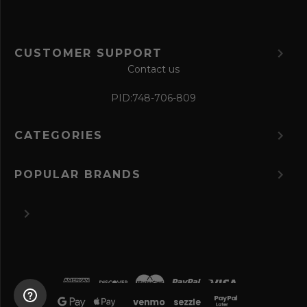
CUSTOMER SUPPORT
Contact us
PID:
748-706-809
CATEGORIES
POPULAR BRANDS
©
2026 The Perfume Spot.