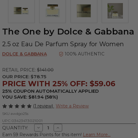
The One by Dolce & Gabbana
2.5 oz Eau De Parfum Spray for Women
DOLCE & GABBANA
100% AUTHENTIC
RETAIL PRICE:
$141.00
OUR PRICE:
$78.75
PRICE WITH 25% OFF: $59.06
25% COUPON AUTOMATICALLY APPLIED
YOU SAVE: $81.94 (58%)
(1 review)
Write a Review
SKU:
awdgo25s
UPC:
03423473021001
Decrease
Increase
QUANTITY:
Quantity
Quantity
Earn 59 Rewards Points for this item!
Learn More...
of
of