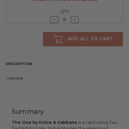
QTY
Decrease
Increase
Quantity
Quantity
of
of
undefined
undefined
ADD ALL TO CART
DESCRIPTION
1 REVIEW
Summary
The One by Dolce & Gabbana
is a captivating Eau
De Parfum Spray that embodies the essence of