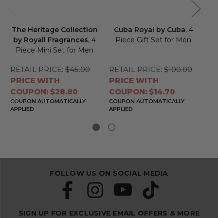
The Heritage Collection
Cuba Royal by Cuba
, 4
R
by Royall Fragrances
, 4
Piece Gift Set for Men
Piece Mini Set for Men
C
RETAIL PRICE:
$45.00
RETAIL PRICE:
$100.00
RE
PRICE WITH
PRICE WITH
PR
COUPON: $28.80
COUPON: $14.70
CO
COUPON AUTOMATICALLY
COUPON AUTOMATICALLY
CO
APPLIED
APPLIED
APP
FOLLOW US ON SOCIAL MEDIA
SIGN UP FOR EXCLUSIVE EMAIL OFFERS & MORE