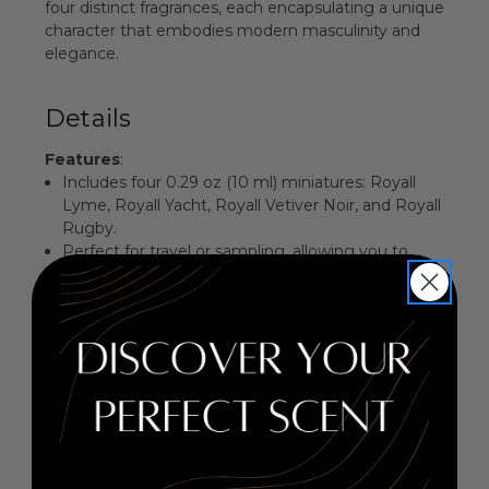
four distinct fragrances, each encapsulating a unique
character that embodies modern masculinity and
elegance.
Details
Features
:
Includes four 0.29 oz (10 ml) miniatures: Royall
Lyme, Royall Yacht, Royall Vetiver Noir, and Royall
Rugby.
Perfect for travel or sampling, allowing you to
explore diverse scents.
Each fragrance is crafted to evoke confidence
and charm.
Ideal gift for the discerning man who appreciates
luxury.
Fragrance Family
: Aromatic Fougere
Key Notes
:
Top Notes: Lime, Bergamot, Lemon, Mandarin
Middle Notes: Lavender, Rosemary, Jasmine,