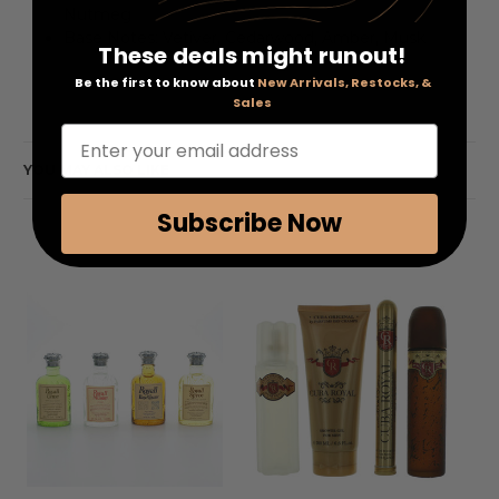
Nutmeg
Base Notes: Vetiver, Cedarwood, Amber, Musk
These deals might runout!
Be the first to know about
New Arrivals, Restocks, &
Sales
Enter your email address
YOU MAY ALSO LIKE
Subscribe Now