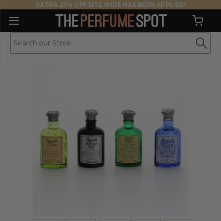
EXTRA 25% OFF SITE WIDE HAS BEEN APPLIED!