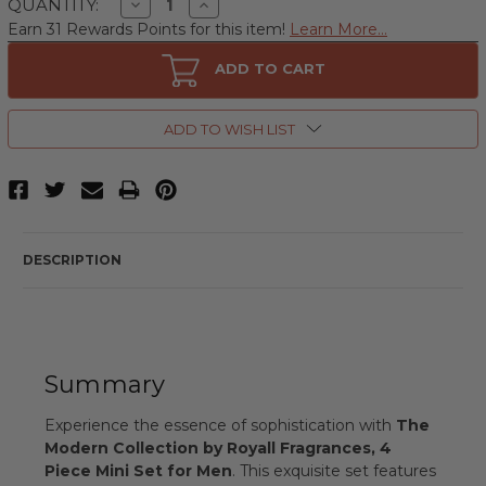
Decrease
Increase
QUANTITY:
Quantity
Quantity
Earn 31 Rewards Points for this item!
Learn More...
of
of
The
The
Modern
Modern
ADD TO CART
Collection
Collection
by
by
Royall
Royall
Fragrances,
Fragrances,
ADD TO WISH LIST
4
4
Piece
Piece
Mini
Mini
Set
Set
for
for
Men
Men
DESCRIPTION
Summary
Experience the essence of sophistication with
The
Modern Collection by Royall Fragrances, 4
Piece Mini Set for Men
. This exquisite set features