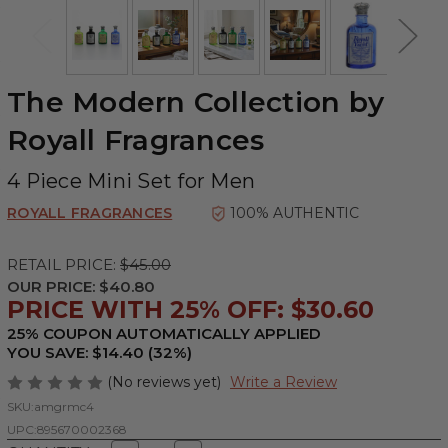
The Modern Collection by
Royall Fragrances
4 Piece Mini Set for Men
ROYALL FRAGRANCES
100% AUTHENTIC
RETAIL PRICE:
$45.00
OUR PRICE:
$40.80
PRICE WITH 25% OFF: $30.60
25% COUPON AUTOMATICALLY APPLIED
YOU SAVE: $14.40 (32%)
(No reviews yet)
Write a Review
SKU:
amgrmc4
UPC:
895670002368