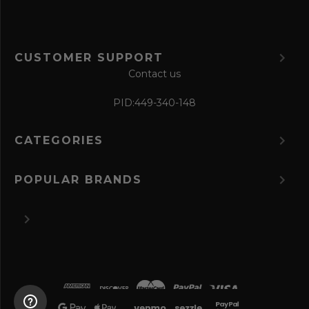
CUSTOMER SUPPORT
Contact us
PID:
449-340-148
CATEGORIES
POPULAR BRANDS
©
2026 The Perfume Spot.