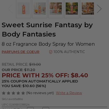
Sweet Sunrise Fantasy by
Body Fantasies
8 oz Fragrance Body Spray for Women
PARFUMS DE COEUR
100% AUTHENTIC
RETAIL PRICE:
$19.00
OUR PRICE:
$11.20
PRICE WITH 25% OFF: $8.40
25% COUPON AUTOMATICALLY APPLIED
YOU SAVE: $10.60 (56%)
(No reviews yet)
Write a Review
SKU:
awbfss8bs
UPC:
026169038524