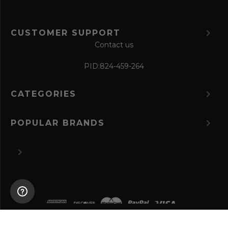
CUSTOMER SUPPORT
Contact us
PID:
824-459-264
CATEGORIES
POPULAR BRANDS
©
2026 The Perfume Spot.