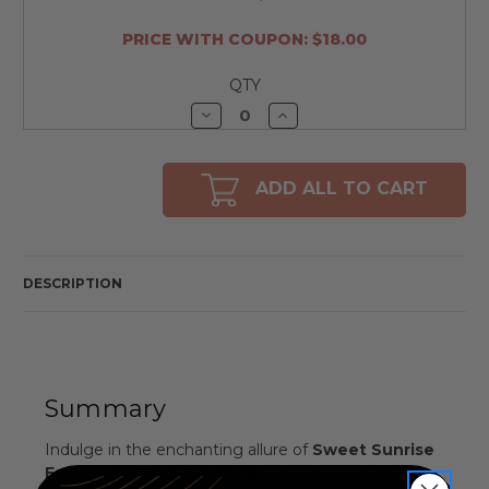
PRICE WITH COUPON: $18.00
QTY
Decrease
Increase
Quantity
Quantity
of
of
undefined
undefined
ADD ALL TO CART
DESCRIPTION
Summary
Indulge in the enchanting allure of
Sweet Sunrise
Fantasy by Body Fantasies
, an 8 oz Fragrance