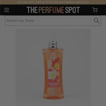
EXTRA 25% OFF SITE WIDE HAS BEEN APPLIED!