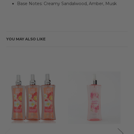
Base Notes: Creamy Sandalwood, Amber, Musk
YOU MAY ALSO LIKE