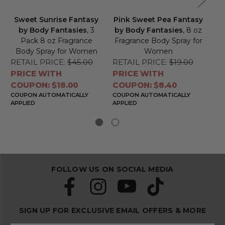
Sweet Sunrise Fantasy
Pink Sweet Pea Fantasy
Pi
by Body Fantasies
, 3
by Body Fantasies
, 8 oz
Pack 8 oz Fragrance
Fragrance Body Spray for
Body Spray for Women
Women
B
RETAIL PRICE:
$45.00
RETAIL PRICE:
$19.00
RE
PRICE WITH
PRICE WITH
PR
COUPON: $18.00
COUPON: $8.40
CO
COUPON AUTOMATICALLY
COUPON AUTOMATICALLY
CO
APPLIED
APPLIED
APP
FOLLOW US ON SOCIAL MEDIA
SIGN UP FOR EXCLUSIVE EMAIL OFFERS & MORE
S