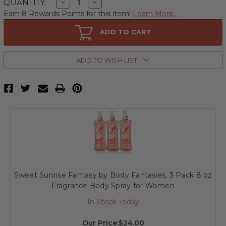
Decrease
Increase
QUANTITY:
Quantity
Quantity
Earn 8 Rewards Points for this item!
Learn More...
of
of
Sweet
Sweet
Sunrise
Sunrise
ADD TO CART
Fantasy
Fantasy
by
by
Body
Body
Fantasies,
Fantasies,
ADD TO WISH LIST
8
8
oz
oz
Fragrance
Fragrance
Body
Body
Spray
Spray
for
for
Women
Women
Sweet Sunrise Fantasy by Body Fantasies, 3 Pack 8 oz
Fragrance Body Spray for Women
In Stock Today
Our Price:
$24.00