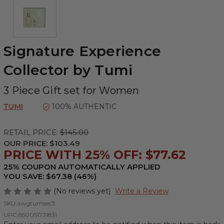
Signature Experience
Collector by Tumi
3 Piece Gift set for Women
TUMI
100% AUTHENTIC
RETAIL PRICE:
$145.00
OUR PRICE:
$103.49
PRICE WITH 25% OFF: $77.62
25% COUPON AUTOMATICALLY APPLIED
YOU SAVE: $67.38 (46%)
(No reviews yet)
Write a Review
SKU:
awgtumsec3
UPC:
850051731831