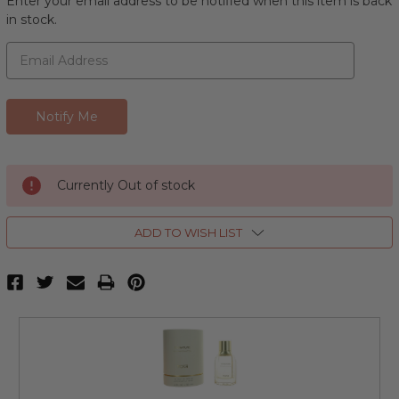
Enter your email address to be notified when this item is back
in stock.
Currently Out of stock
ADD TO WISH LIST