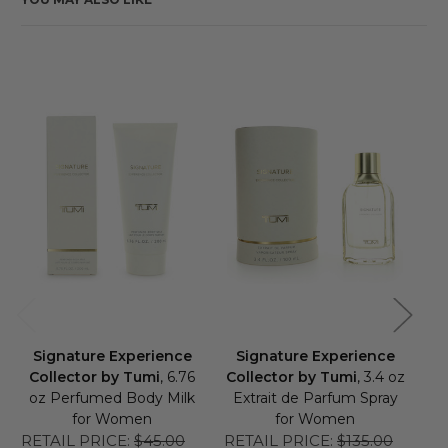
Signature Experience
Signature Experience
S
Collector by Tumi
, 6.76
Collector by Tumi
, 3.4 oz
C
oz Perfumed Body Milk
Extrait de Parfum Spray
E
for Women
for Women
RETAIL PRICE:
$45.00
RETAIL PRICE:
$135.00
RE