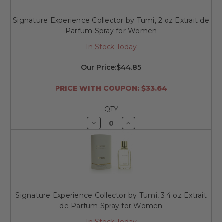
Signature Experience Collector by Tumi, 2 oz Extrait de
Parfum Spray for Women
In Stock Today
Our Price:
$44.85
PRICE WITH COUPON: $33.64
QTY
Decrease
Increase
Quantity
Quantity
of
of
undefined
undefined
Signature Experience Collector by Tumi, 3.4 oz Extrait
de Parfum Spray for Women
In Stock Today