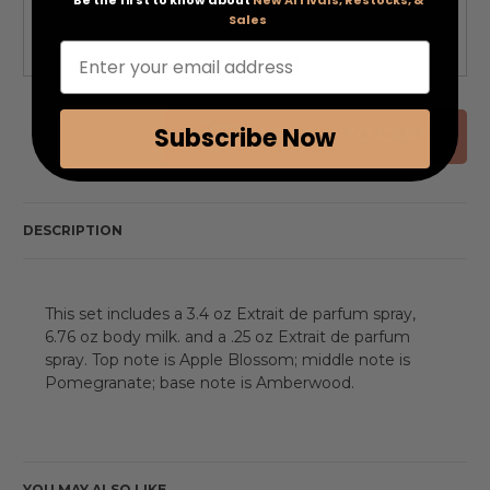
Sales
QTY
Enter your email address
Decrease
Increase
Quantity
Quantity
of
of
undefined
undefined
Subscribe Now
ADD ALL TO CART
DESCRIPTION
This set includes a 3.4 oz Extrait de parfum spray,
6.76 oz body milk. and a .25 oz Extrait de parfum
spray. Top note is Apple Blossom; middle note is
Pomegranate; base note is Amberwood.
YOU MAY ALSO LIKE