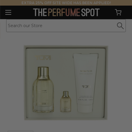
EXTRA 25% OFF SITE WIDE HAS BEEN APPLIED!