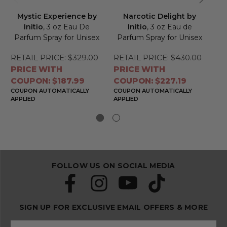
Mystic Experience by
Narcotic Delight by
O
Initio
, 3 oz Eau De
Initio
, 3 oz Eau de
Parfum Spray for Unisex
Parfum Spray for Unisex
P
RETAIL PRICE:
$329.00
RETAIL PRICE:
$430.00
RE
PRICE WITH
PRICE WITH
PR
COUPON: $187.99
COUPON: $227.19
CO
COUPON AUTOMATICALLY
COUPON AUTOMATICALLY
CO
APPLIED
APPLIED
APP
FOLLOW US ON SOCIAL MEDIA
SIGN UP FOR EXCLUSIVE EMAIL OFFERS & MORE
S
E