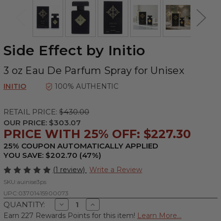
Side Effect by Initio
3 oz Eau De Parfum Spray for Unisex
INITIO
100% AUTHENTIC
RETAIL PRICE:
$430.00
OUR PRICE:
$303.07
PRICE WITH 25% OFF: $227.30
25% COUPON AUTOMATICALLY APPLIED
YOU SAVE: $202.70 (47%)
(1 review)
Write a Review
SKU:
auinise3ps
UPC:
03701415900073
Decrease
Increase
QUANTITY:
Quantity
Quantity
Earn 227 Rewards Points for this item!
Learn More...
of
of