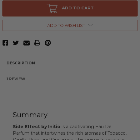
Side
Side
Effect
Effect
ADD TO CART
by
by
Initio,
Initio,
3
3
oz
oz
ADD TO WISH LIST
Eau
Eau
De
De
Parfum
Parfum
Spray
Spray
for
for
Unisex
Unisex
DESCRIPTION
1 REVIEW
Summary
Side Effect by Initio
is a captivating Eau De
Parfum that intertwines the rich aromas of Tobacco,
Vanilla, Rum, and Cinnamon. This unisex fragrance is