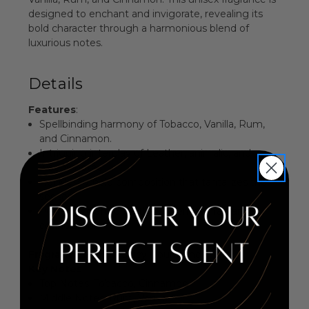
designed to enchant and invigorate, revealing its
bold character through a harmonious blend of
luxurious notes.
Details
Features
:
Spellbinding harmony of Tobacco, Vanilla, Rum,
and Cinnamon.
Intriguing interplay of Leather, animalic, and
woody notes.
Recklessly bold composition that tantalizes the
senses.
Perfectly crafted for the discerning fragrance
connoisseur.
Fragrance Family
: Spicy Gourmand
Key Notes
:
Top Notes: Tobacco, Cinnamon
Middle Notes: Rum, Vanilla