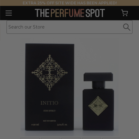
EXTRA 25% OFF SITE WIDE HAS BEEN APPLIED!