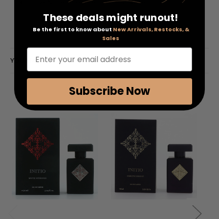
Base Notes: Leather, Woody Notes
These deals might runout!
Be the first to know about
New Arrivals, Restocks, &
Sales
Enter your email address
YOU MAY ALSO LIKE
Subscribe Now