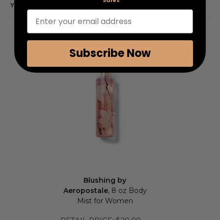
Sales
YOU MAY ALSO LIKE
Enter your email address
Subscribe Now
Blushing by
Aeropostale
, 8 oz Body
Mist for Women