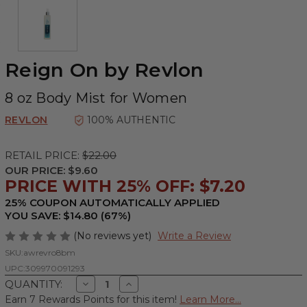
Reign On by Revlon
8 oz Body Mist for Women
REVLON
100% AUTHENTIC
RETAIL PRICE:
$22.00
OUR PRICE:
$9.60
PRICE WITH 25% OFF: $7.20
25% COUPON AUTOMATICALLY APPLIED
YOU SAVE: $14.80 (67%)
(No reviews yet)
Write a Review
SKU:
awrevro8bm
UPC:
309970091293
Decrease
Increase
QUANTITY:
Quantity
Quantity
Earn 7 Rewards Points for this item!
Learn More...
of
of