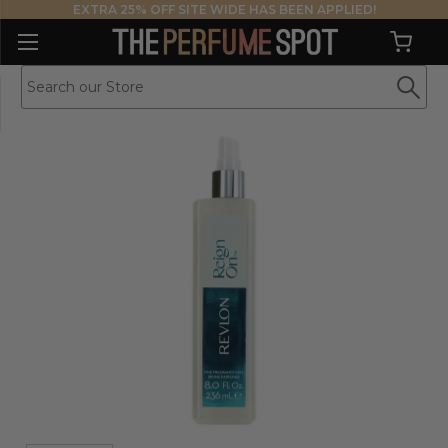
EXTRA 25% OFF SITE WIDE HAS BEEN APPLIED!