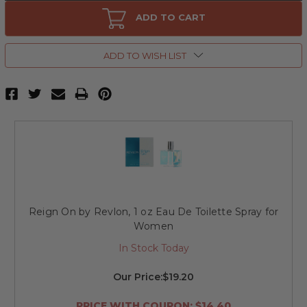
Reign
Reign
On
On
ADD TO CART
by
by
Revlon,
Revlon,
8
8
oz
oz
ADD TO WISH LIST
Body
Body
Mist
Mist
for
for
Women
Women
Reign On by Revlon, 1 oz Eau De Toilette Spray for
Women
In Stock Today
Our Price:
$19.20
PRICE WITH COUPON: $14.40