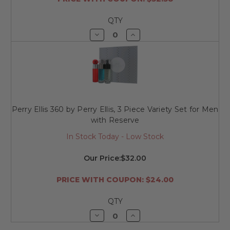
QTY
Decrease
Increase
Quantity
Quantity
of
of
undefined
undefined
Perry Ellis 360 by Perry Ellis, 3 Piece Variety Set for Men
with Reserve
In Stock Today - Low Stock
Our Price:
$32.00
PRICE WITH COUPON: $24.00
QTY
Decrease
Increase
Quantity
Quantity
of
of