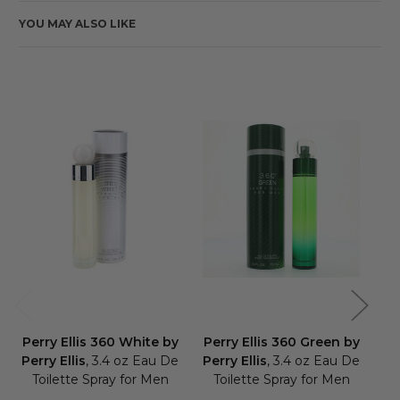
YOU MAY ALSO LIKE
Perry Ellis 360 White by
Perry Ellis 360 Green by
Pe
Perry Ellis
, 3.4 oz Eau De
Perry Ellis
, 3.4 oz Eau De
Pe
Toilette Spray for Men
Toilette Spray for Men