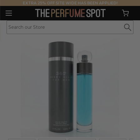
EXTRA 25% OFF SITE WIDE HAS BEEN APPLIED!