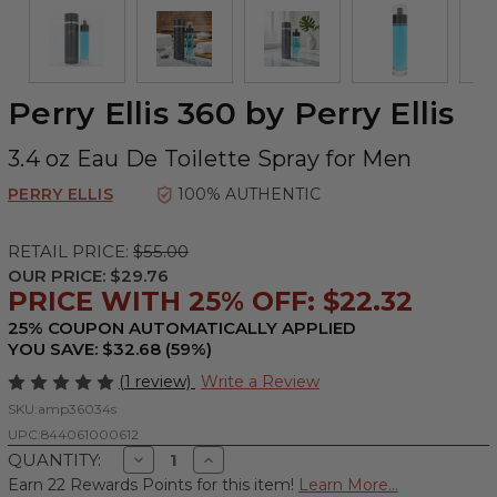
Perry Ellis 360 by Perry Ellis
3.4 oz Eau De Toilette Spray for Men
PERRY ELLIS
100% AUTHENTIC
RETAIL PRICE:
$55.00
OUR PRICE:
$29.76
PRICE WITH 25% OFF: $22.32
25% COUPON AUTOMATICALLY APPLIED
YOU SAVE: $32.68 (59%)
(1 review)
Write a Review
SKU:
amp36034s
UPC:
844061000612
Decrease
Increase
QUANTITY:
Quantity
Quantity
Earn 22 Rewards Points for this item!
Learn More...
of
of