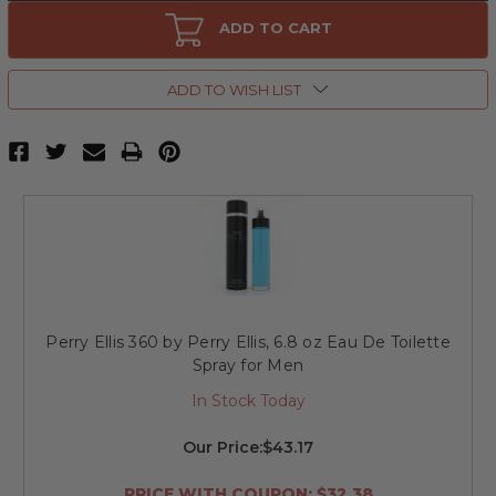
Perry
Perry
Ellis
Ellis
ADD TO CART
360
360
by
by
Perry
Perry
Ellis,
Ellis,
ADD TO WISH LIST
3.4
3.4
oz
oz
Eau
Eau
De
De
Toilette
Toilette
Spray
Spray
for
for
Men
Men
Perry Ellis 360 by Perry Ellis, 6.8 oz Eau De Toilette
Spray for Men
In Stock Today
Our Price:
$43.17
PRICE WITH COUPON: $32.38