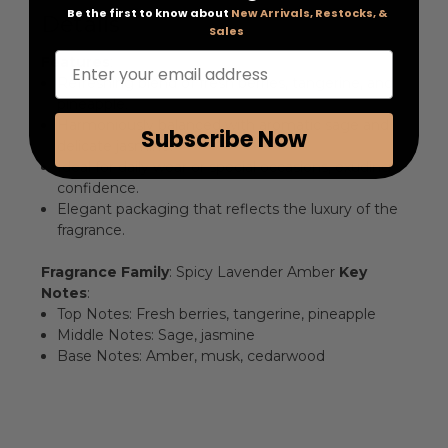
Be the first to know about
New Arrivals, Restocks, &
Details
Sales
Enter your email address
Features
:
Refreshing blend of fresh berries, tangerine, and
pineapple.
Harmoniously balanced with aromatic sage and
Subscribe Now
delicate jasmine.
Ideal for daily wear or special occasions, exuding
confidence.
Elegant packaging that reflects the luxury of the
fragrance.
Fragrance Family
: Spicy Lavender Amber
Key
Notes
:
Top Notes: Fresh berries, tangerine, pineapple
Middle Notes: Sage, jasmine
Base Notes: Amber, musk, cedarwood