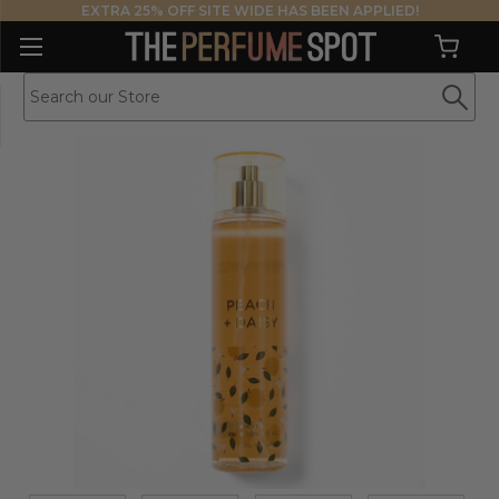
EXTRA 25% OFF SITE WIDE HAS BEEN APPLIED!