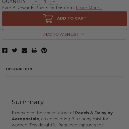
Decrease
Increase
QUANTITY:
Quantity
Quantity
Earn 8 Rewards Points for this item!
Learn More...
of
of
Peach
Peach
&
&
ADD TO CART
Daisy
Daisy
by
by
Aeropostale,
Aeropostale,
8
8
ADD TO WISH LIST
oz
oz
Body
Body
Mist
Mist
for
for
Women
Women
DESCRIPTION
Summary
Experience the vibrant allure of
Peach & Daisy by
Aeropostale
, an enchanting 8 oz body mist for
women. This delightful fragrance captures the