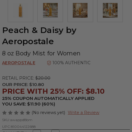
Peach & Daisy by
Aeropostale
8 oz Body Mist for Women
AEROPOSTALE
100% AUTHENTIC
RETAIL PRICE:
$20.00
OUR PRICE:
$10.80
PRICE WITH 25% OFF: $8.10
25% COUPON AUTOMATICALLY APPLIED
YOU SAVE: $11.90 (60%)
(No reviews yet)
Write a Review
SKU:
awappd8bm
UPC:
810044122688