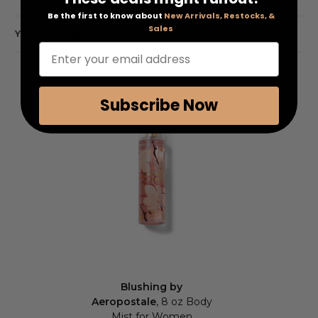
Be the first to know about
New Arrivals, Restocks, &
Sales
YOU MAY ALSO LIKE
Enter your email address
Subscribe Now
Blushing by
Aeropostale
, 8 oz Body
Mist for Women