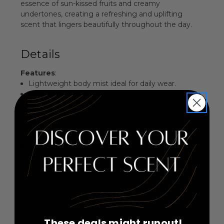
essence of sun-kissed fruits and creamy
undertones, creating a refreshing and uplifting
scent that lingers beautifully throughout the day.
Details
Features
:
Lightweight body mist ideal for daily wear.
Invigorating blend of fruity and creamy notes.
Perfect for layering or wearing alone for a fresh
scent.
Elegant packaging that complements any vanity.
Fragrance Family
: Fruity Floral
Key Notes
:
Top: Fuzzy Peach, Papaya, Pineapple
Middle: Nectarine, Ripe Banana, Apple Blossom
Base: Creamy Vanilla, Sugared Musks
These deals might runout!