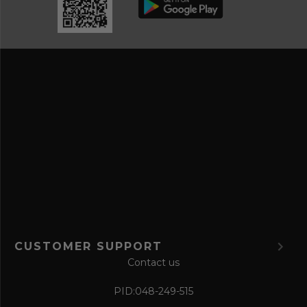
d
e
r
a
e
n
s
d
s
s
a
v
e
f
o
r
m
CUSTOMER SUPPORT
Contact us
PID:
048-249-515