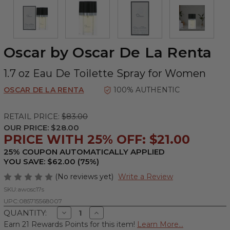
Oscar by Oscar De La Renta
1.7 oz Eau De Toilette Spray for Women
OSCAR DE LA RENTA
100% AUTHENTIC
RETAIL PRICE:
$83.00
OUR PRICE:
$28.00
PRICE WITH 25% OFF: $21.00
25% COUPON AUTOMATICALLY APPLIED
YOU SAVE: $62.00 (75%)
(No reviews yet)
Write a Review
SKU:
awosc17s
UPC:
085715568007
Decrease
Increase
QUANTITY:
Quantity
Quantity
Earn 21 Rewards Points for this item!
Learn More...
of
of