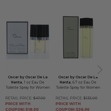
Oscar by Oscar De La
Oscar by Oscar De La
O
Renta
, 1 oz Eau De
Renta
, 6.7 oz Eau De
Toilette Spray for Women
Toilette Spray for Women
RETAIL PRICE:
$47.00
RETAIL PRICE:
$135.00
RE
PRICE WITH
PRICE WITH
PR
COUPON: $18.30
COUPON: $36.00