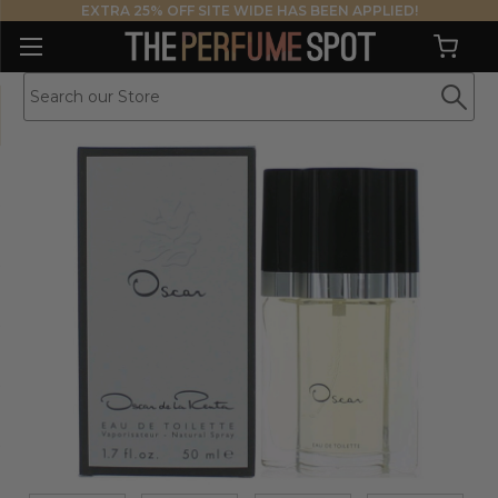
EXTRA 25% OFF SITE WIDE HAS BEEN APPLIED!