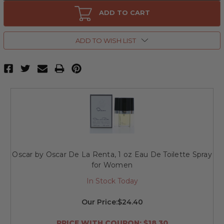
Oscar
Oscar
by
by
ADD TO CART
Oscar
Oscar
De
De
La
La
Renta,
Renta,
ADD TO WISH LIST
1.7
1.7
oz
oz
Eau
Eau
De
De
Toilette
Toilette
Spray
Spray
for
for
Women
Women
Oscar by Oscar De La Renta, 1 oz Eau De Toilette Spray
for Women
In Stock Today
Our Price:
$24.40
PRICE WITH COUPON: $18.30