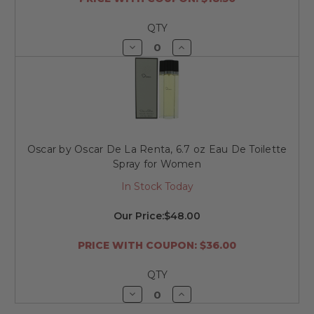
QTY
Decrease
Increase
Quantity
Quantity
of
of
undefined
undefined
Oscar by Oscar De La Renta, 6.7 oz Eau De Toilette
Spray for Women
In Stock Today
Our Price:
$48.00
PRICE WITH COUPON: $36.00
QTY
Decrease
Increase
Quantity
Quantity
of
of