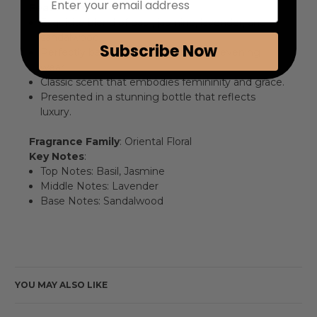
Features
:
Exquisite blend of basil, jasmine, lavender, and
sandalwood.
Subscribe Now
Perfectly balanced for both day and evening
wear.
Classic scent that embodies femininity and grace.
Presented in a stunning bottle that reflects
luxury.
Fragrance Family
: Oriental Floral
Key Notes
:
Top Notes: Basil, Jasmine
Middle Notes: Lavender
Base Notes: Sandalwood
YOU MAY ALSO LIKE