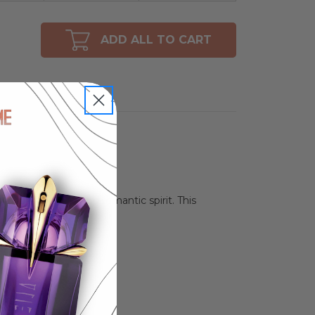
ADD ALL TO CART
 embodies a bold and romantic spirit. This