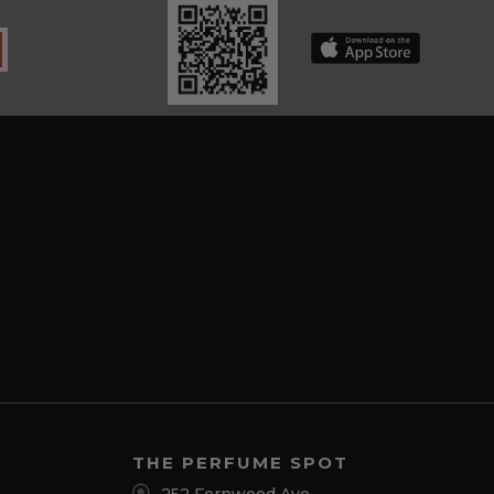
THE PERFUME SPOT
252 Fernwood Ave