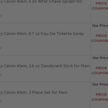
y Calvin Klein, 4 oz After Shave Splash for
PRICE
COUPON:
ay
Our Pric
y Calvin Klein, 6.7 oz Eau De Toilette Spray
PRICE
COUPON:
ay
Our Pric
y Calvin Klein, 2.6 oz Deodorant Stick for Men
PRICE
COUPON:
ay
Our Pric
y Calvin Klein, 3 Piece Set for Men
PRICE
COUPON:
ay