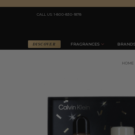
CALL US: 1-800-830-1878
DISCOVER
FRAGRANCES
BRAND
HOME