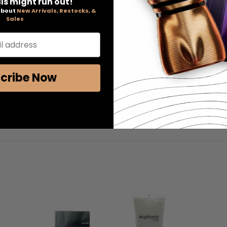
ls might run out!
ight lemon notes.
 about
New Arrivals, Restocks, &
Sales
 and sophistication.
l address
cribe Now