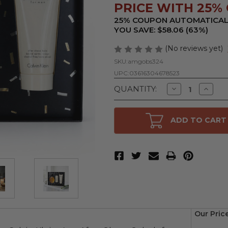
PRICE WITH 25% 
25% COUPON AUTOMATICAL
YOU SAVE: $58.06 (63%)
(No reviews yet)
SKU:
amgobs324
UPC:
03616304678523
Decrease
Increa
QUANTITY:
Quantity
Quanti
of
of
Obsession
Obsess
by
by
ADD TO CART
Calvin
Calvin
Klein,
Klein,
3
3
Piece
Piece
Gift
Gift
Set
Set
for
for
Men
Men
Our Pric