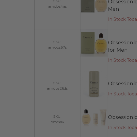
SKU:
Obsession b
amobs4as
Men
In Stock Tod
SKU:
Obsession b
amobs67s
for Men
In Stock Tod
SKU:
Obsession b
amobs26ds
In Stock Tod
SKU:
Obsession b
bmcalv
In Stock Tod