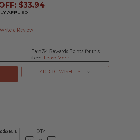
OFF: $33.94
LY APPLIED
Write a Review
Earn 34 Rewards Points for this
se
item!
Learn More...
ty
ion
ADD TO WISH LIST
e:
$28.16
QTY
Decrease
Increase