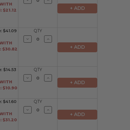
Quantity
Quantity
 WITH
of
of
+ ADD
 $21.12
undefined
undefined
e:
$41.09
QTY
Decrease
Increase
Quantity
Quantity
 WITH
of
of
+ ADD
 $30.82
undefined
undefined
e:
$14.53
QTY
Decrease
Increase
Quantity
Quantity
 WITH
+ ADD
of
of
 $10.90
undefined
undefined
e:
$41.60
QTY
Decrease
Increase
Quantity
Quantity
 WITH
+ ADD
of
of
 $31.20
undefined
undefined