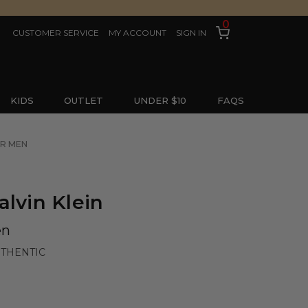
0
CUSTOMER SERVICE
MY ACCOUNT
SIGN IN
KIDS
OUTLET
UNDER $10
FAQS
OR MEN
alvin Klein
en
UTHENTIC