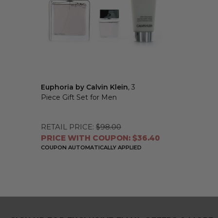
Euphoria by Calvin Klein
, 3
Piece Gift Set for Men
RETAIL PRICE:
$98.00
PRICE WITH COUPON: $36.40
COUPON AUTOMATICALLY APPLIED