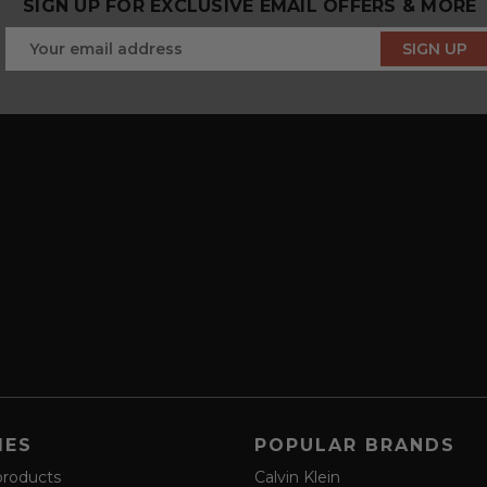
SIGN UP FOR EXCLUSIVE EMAIL OFFERS & MORE
IES
POPULAR BRANDS
products
Calvin Klein