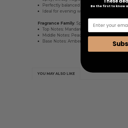
These dea
Perfectly balanced with lush peach and br
Be the first to know
Ideal for evening wear, exuding confidence
Enter your emai
Fragrance Family
: Spicy Citrus
Key Notes
:
Top Notes: Mandarin, Bergamot
Middle Notes: Peach, Lemon
Base Notes: Amber, Sandalwood, Musk
Subs
YOU MAY ALSO LIKE