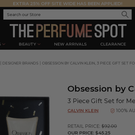
EXTRA 25% OFF SITE WIDE HAS BEEN APPLIED!
S
BEAUTY
NEW ARRIVALS
CLEARANCE
DESIGNER BRANDS
OBSESSION BY CALVIN KLEIN, 3 PIECE GIFT SET F
Obsession by C
3 Piece Gift Set for M
CALVIN KLEIN
100% A
RETAIL PRICE:
$92.00
OUR PRICE:
$45.25