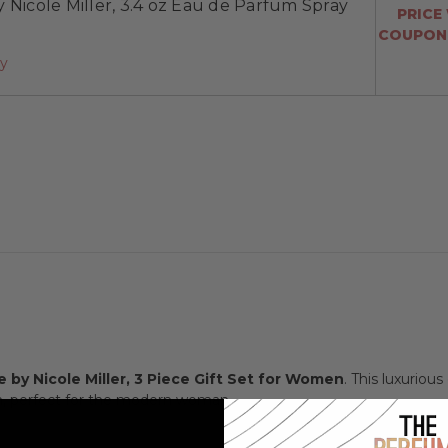
 Nicole Miller, 3.4 oz Eau de Parfum Spray
PRICE
COUPON:
ay
 by Nicole Miller, 3 Piece Gift Set for Women
. This luxuriou
n, perfect for the modern woman.