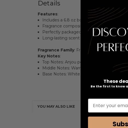
Details
Features
:
Includes a 6.8 oz body lotion and two Eau 
Fragrance composition inspired by the esse
Perfectly packaged for gifting or personal 
Long-lasting scent that captivates and enc
Fragrance Family
: Fruity Floral
Key Notes
:
Top Notes: Anjou pear, Juicy peach
Middle Notes: Warm sugar
Base Notes: White musk
These dea
Be the first to know
Enter your emai
YOU MAY ALSO LIKE
Subs