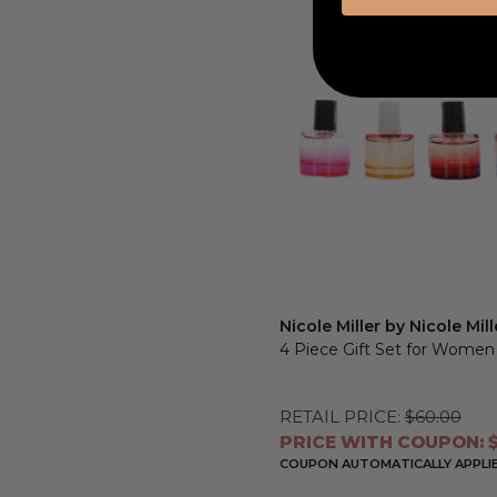
Nicole Miller by Nicole Mill
4 Piece Gift Set for Women
RETAIL PRICE:
$60.00
PRICE WITH COUPON: $
COUPON AUTOMATICALLY APPLI