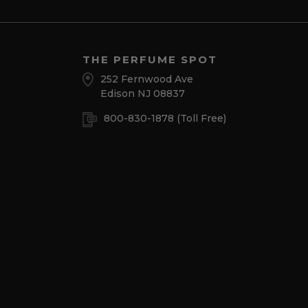
THE PERFUME SPOT
252 Fernwood Ave
Edison NJ 08837
800-830-1878
(Toll Free)