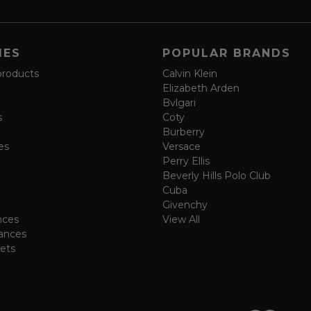
IES
POPULAR BRANDS
products
Calvin Klein
Elizabeth Arden
Bvlgari
s
Coty
Burberry
es
Versace
Perry Ellis
Beverly Hills Polo Club
Cuba
Givenchy
nces
View All
ances
ets