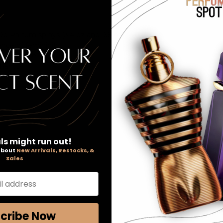
De Parfum sprays (3.4 oz and .68 oz).
nce of femininity.
indulgence.
hants.
ls might run out!
 about
New Arrivals, Restocks, &
Sales
l address
cribe Now