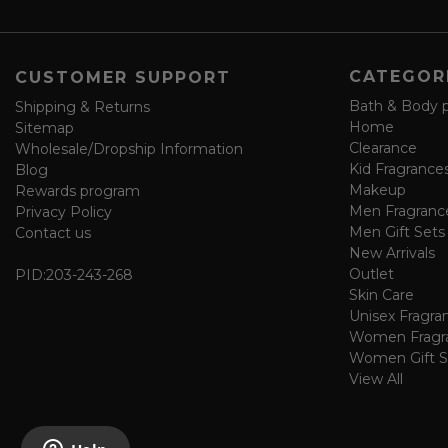
e
f
o
CATEGOR
CUSTOMER SUPPORT
r
m
Bath & Body 
Shipping & Returns
Home
Sitemap
Clearance
Wholesale/Dropship Information
Kid Fragrance
Blog
Makeup
Rewards program
Men Fragranc
Privacy Policy
Men Gift Sets
Contact us
New Arrivals
Outlet
PID:
203-243-268
Skin Care
Unisex Fragra
Women Fragr
Women Gift S
View All