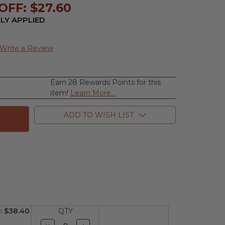
OFF: $27.60
LY APPLIED
Write a Review
Earn 28 Rewards Points for this
se
item!
Learn More...
ty
ue
ADD TO WISH LIST
n
:
$38.40
QTY
Decrease
Increase