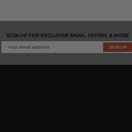
SIGN UP FOR EXCLUSIVE EMAIL OFFERS & MORE