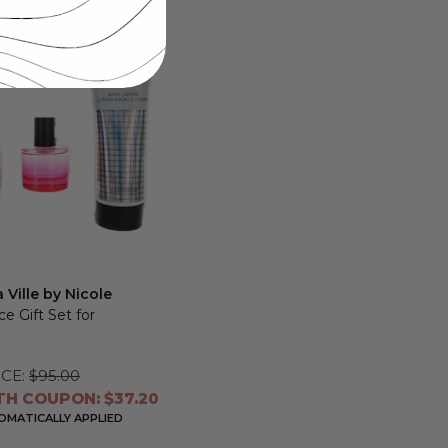
 Ville by Nicole
ece Gift Set for
CE:
$95.00
TH COUPON: $37.20
MATICALLY APPLIED