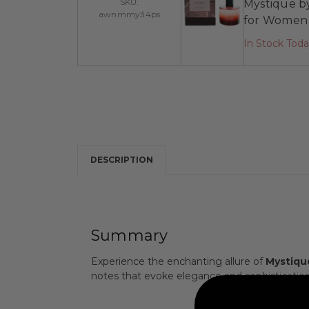
SKU:
Mystique by
awnmmy34ps
for Women
In Stock Tod
DESCRIPTION
Summary
Experience the enchanting allure of
Mystique
notes that evoke elegance and sophisticatio