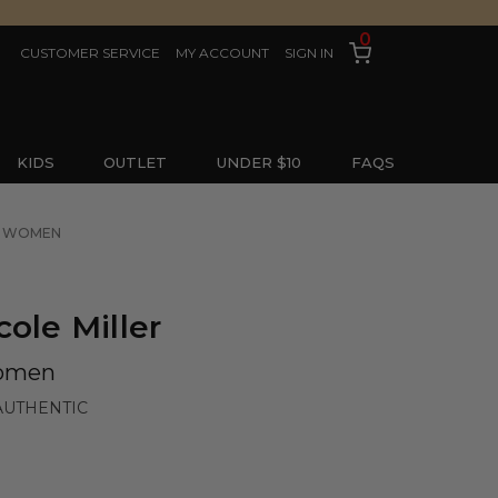
0
CUSTOMER SERVICE
MY ACCOUNT
SIGN IN
KIDS
OUTLET
UNDER $10
FAQS
OR WOMEN
ole Miller
Women
AUTHENTIC