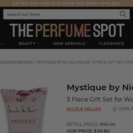
EXTRA 25% OFF SITE WIDE HAS BEEN APPLIED!
S
BEAUTY
NEW ARRIVALS
CLEARANCE
DESIGNER BRANDS
MYSTIQUE BY NICOLE MILLER, 3 PIECE GIFT SET F
Mystique by Nic
3 Piece Gift Set for 
NICOLE MILLER
100% 
RETAIL PRICE:
$95.00
OUR PRICE:
$36.80