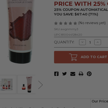
PRICE WITH 25% 
25% COUPON AUTOMATICAL
YOU SAVE: $67.40 (71%)
(No reviews yet)
SKU:
awgnmmy3
UPC:
810044128420
Decrease
Increa
QUANTITY:
Quantity
Quanti
of
of
Mystique
Mystiq
by
by
ADD TO CART
Nicole
Nicole
Miller,
Miller,
3
3
Piece
Piece
Gift
Gift
Set
Set
for
for
Women
Wome
Our Price