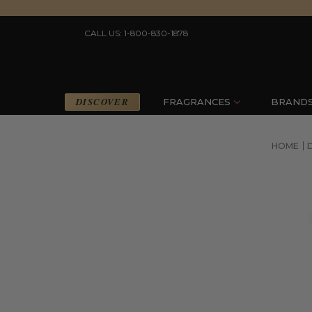
CALL US: 1-800-830-1878
DISCOVER
FRAGRANCES
BRAND
HOME