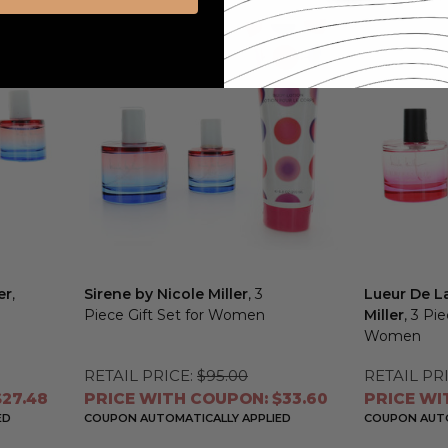
er
,
Sirene by Nicole Miller
, 3
Lueur De La
Piece Gift Set for Women
Miller
, 3 Pi
Women
RETAIL PRICE:
$95.00
RETAIL PRI
27.48
PRICE WITH COUPON: $33.60
PRICE WI
ED
COUPON AUTOMATICALLY APPLIED
COUPON AUTO