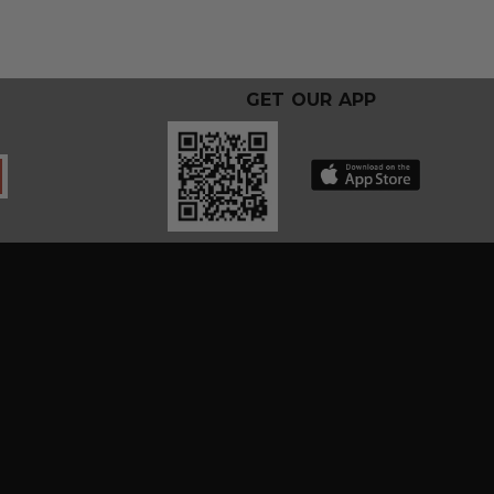
GET OUR APP