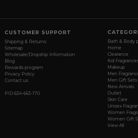
a
v
e
f
o
CATEGOR
CUSTOMER SUPPORT
r
m
Bath & Body 
Shipping & Returns
Home
Sitemap
Clearance
Wholesale/Dropship Information
Kid Fragrance
Blog
Makeup
Rewards program
Men Fragranc
Privacy Policy
Men Gift Sets
Contact us
New Arrivals
Outlet
PID:
634-663-170
Skin Care
Unisex Fragra
Women Fragr
Women Gift S
View All