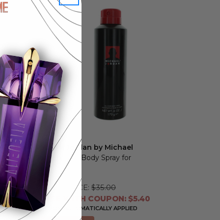
Michael Jordan by Michael
Jordan
, 6 oz Body Spray for
Men
RETAIL PRICE:
$35.00
PRICE WITH COUPON: $5.40
COUPON AUTOMATICALLY APPLIED