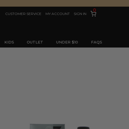
0
CUSTOMER SERVICE
MY ACCOUNT
SIGN IN
KIDS
OUTLET
UNDER $10
FAQS