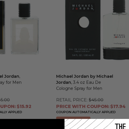
el Jordan
,
Michael Jordan by Michael
ray for Men
Jordan
, 3.4 oz Eau De
Cologne Spray for Men
5.00
RETAIL PRICE:
$45.00
UPON: $15.92
PRICE WITH COUPON: $17.94
LLY APPLIED
COUPON AUTOMATICALLY APPLIED
Add to Cart