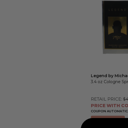
Max
Legend by Micha
3.4 oz Cologne Sp
RETAIL PRICE:
$4
PRICE WITH CO
COUPON AUTOMATICA
Add to Cart