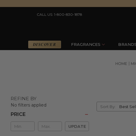
CALL US: 1-800-830-1878
DISCOVER
FRAGRANCES
BRAND
HOME
MI
REFINE BY
Sort
No filters applied
Sort By:
By
PRICE
Min
UPDATE
&