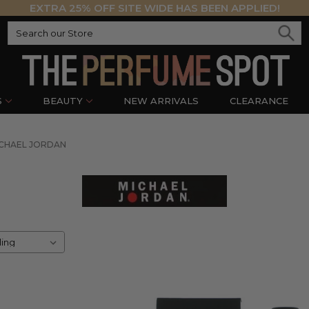
EXTRA 25% OFF SITE WIDE HAS BEEN APPLIED!
S
BEAUTY
NEW ARRIVALS
CLEARANCE
CHAEL JORDAN