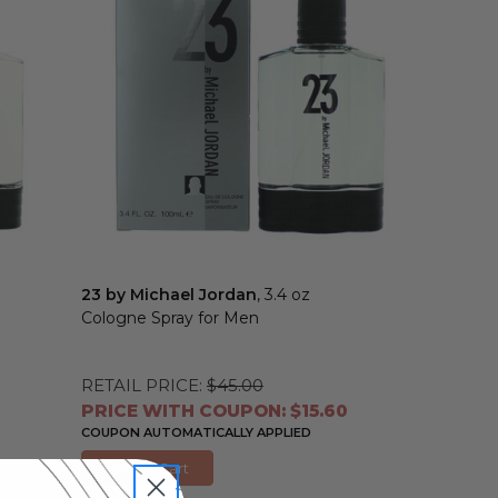
23 by Michael Jordan
, 3.4 oz
Cologne Spray for Men
RETAIL PRICE:
$45.00
PRICE WITH COUPON: $15.60
COUPON AUTOMATICALLY APPLIED
Add to Cart