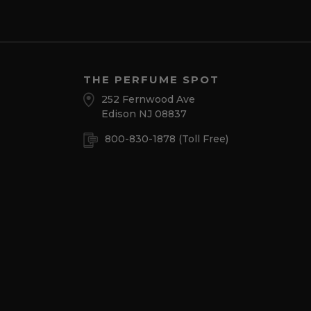
THE PERFUME SPOT
252 Fernwood Ave
Edison NJ 08837
800-830-1878
(Toll Free)