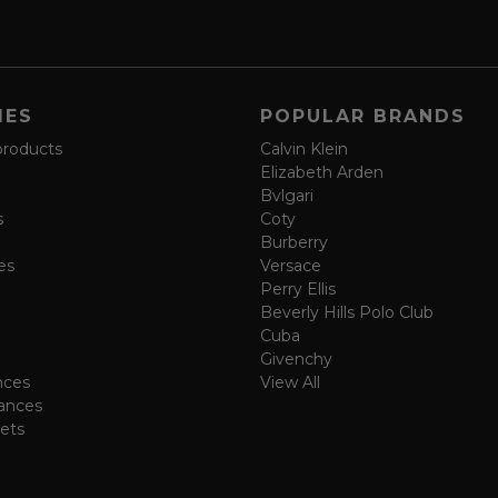
IES
POPULAR BRANDS
products
Calvin Klein
Elizabeth Arden
Bvlgari
s
Coty
Burberry
es
Versace
Perry Ellis
Beverly Hills Polo Club
Cuba
Givenchy
nces
View All
ances
ets