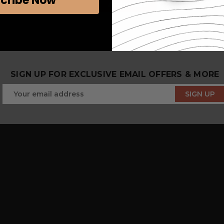
cribe Now
Add to Cart
SIGN UP FOR EXCLUSIVE EMAIL OFFERS & MORE