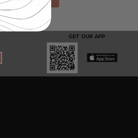
Add to Cart
GET OUR APP