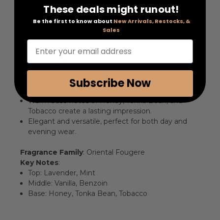
freshness with warm, sensual undertones.
These deals might runout!
Be the first to know about
New Arrivals, Restocks, &
Details
Sales
Enter your email address
Features
:
Intensely aromatic with a refreshing opening of
Lavender and Mint.
Subscribe Now
Richly layered with a heart of Vanilla and Benzoin
for depth.
Warm base notes of Honey, Tonka Bean, and
Tobacco create a lasting impression.
Elegant and versatile, perfect for both day and
evening wear.
Fragrance Family
: Oriental Fougere
Key Notes
:
Top: Lavender, Mint
Middle: Vanilla, Benzoin
Base: Honey, Tonka Bean, Tobacco