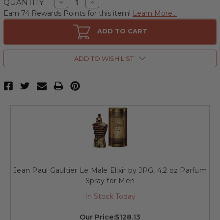
Decrease
Increase
QUANTITY:
Quantity
Quantity
Earn 74 Rewards Points for this item!
Learn More...
of
of
Jean
Jean
Paul
Paul
ADD TO CART
Gaultier
Gaultier
Le
Le
Male
Male
Elixir
Elixir
ADD TO WISH LIST
by
by
JPG,
JPG,
2.5
2.5
oz
oz
Parfum
Parfum
Spray
Spray
for
for
Men
Men
Jean Paul Gaultier Le Male Elixir by JPG, 4.2 oz Parfum
Spray for Men
In Stock Today
Our Price:
$128.13