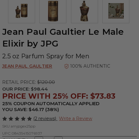
Jean Paul Gaultier Le Male
Elixir by JPG
2.5 oz Parfum Spray for Men
JEAN PAUL GAULTIER
100% AUTHENTIC
RETAIL PRICE:
$120.00
OUR PRICE:
$98.44
PRICE WITH 25% OFF: $73.83
25% COUPON AUTOMATICALLY APPLIED
YOU SAVE: $46.17 (38%)
(2 reviews)
Write a Review
SKU:
amjpgex25pp
UPC:
08435415076937