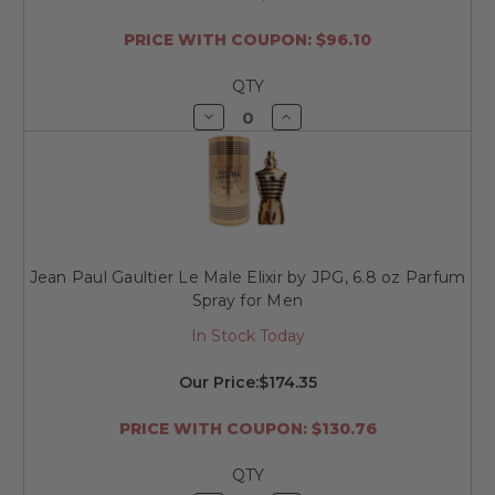
PRICE WITH COUPON: $96.10
QTY
Decrease
Increase
Quantity
Quantity
of
of
undefined
undefined
Jean Paul Gaultier Le Male Elixir by JPG, 6.8 oz Parfum
Spray for Men
In Stock Today
Our Price:
$174.35
PRICE WITH COUPON: $130.76
QTY