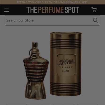
EXTRA 25% OFF SITE WIDE HAS BEEN APPLIED!