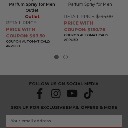
Parfum Spray for Men
Parfum Spray for Men
Outlet
Outlet
RETAIL PRICE:
$194.00
RE
RETAIL PRICE:
PRICE WITH
PR
PRICE WITH
COUPON: $130.76
CO
COUPON: $67.50
COUPON AUTOMATICALLY
CO
APPLIED
APP
COUPON AUTOMATICALLY
APPLIED
FOLLOW US ON SOCIAL MEDIA
SIGN UP FOR EXCLUSIVE EMAIL OFFERS & MORE
S
E
u
m
b