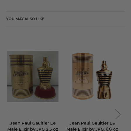
YOU MAY ALSO LIKE
Jean Paul Gaultier Le
Jean Paul Gaultier Le
J
Male Elixir by JPG 2.5 oz
Male Elixir by JPG
, 6.8 oz
Ma