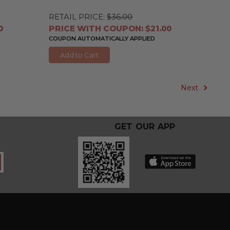
RETAIL PRICE:
$36.00
0
PRICE WITH COUPON: $21.00
COUPON AUTOMATICALLY APPLIED
Add to Cart
Next
GET OUR APP