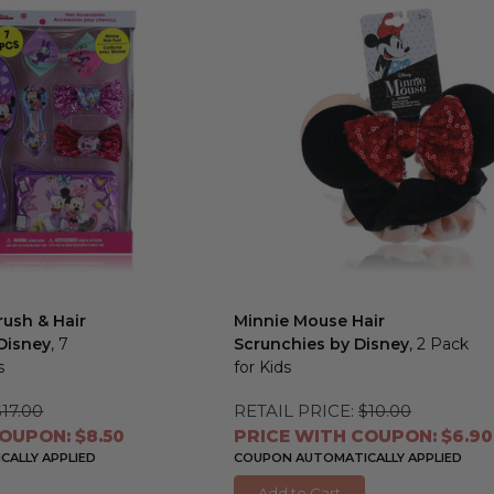
ush & Hair
Minnie Mouse Hair
Disney
, 7
Scrunchies by Disney
, 2 Pack
s
for Kids
$17.00
RETAIL PRICE:
$10.00
OUPON: $8.50
PRICE WITH COUPON: $6.90
ALLY APPLIED
COUPON AUTOMATICALLY APPLIED
Add to Cart