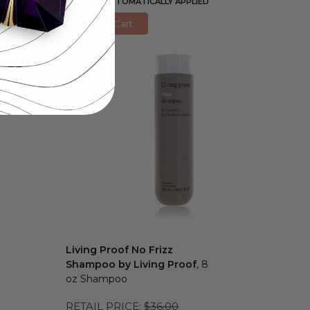
COUPON AUTOMATICALLY APPLIED
Add to Cart
Living Proof No Frizz
Shampoo by Living Proof
, 8
oz Shampoo
RETAIL PRICE:
$36.00