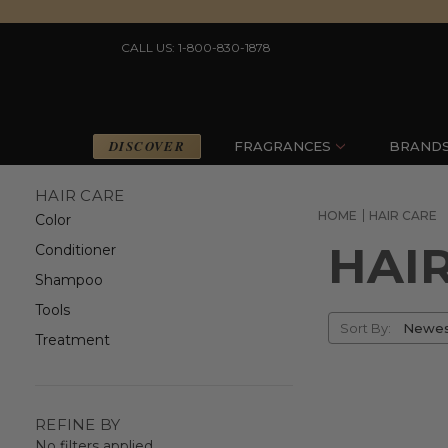
CALL US: 1-800-830-1878
DISCOVER
FRAGRANCES
BRAND
HAIR CARE
HOME
HAIR CARE
Color
HAI
Conditioner
Shampoo
Tools
Sort
Sort By:
Treatment
By
REFINE BY
No filters applied