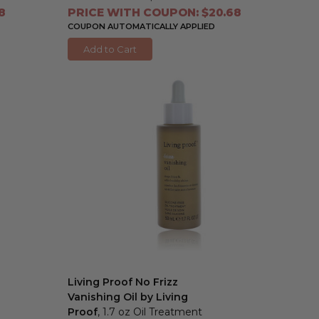
8
PRICE WITH COUPON: $20.68
COUPON AUTOMATICALLY APPLIED
Add to Cart
Living Proof No Frizz
Vanishing Oil by Living
Proof
, 1.7 oz Oil Treatment