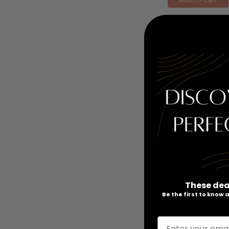
Instacure Anti-
Matrix
, 1 Liter C
These dea
Be the first to know
RETAIL PRICE:
PRICE WITH C
Enter your emai