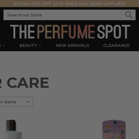
EXTRA 25% OFF SITE WIDE HAS BEEN APPLIED!
S
BEAUTY
NEW ARRIVALS
CLEARANCE
R CARE