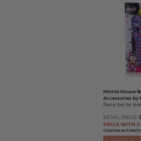
Minnie Mouse Br
Accessories by 
Piece Set for Kid
RETAIL PRICE:
PRICE WITH C
COUPON AUTOMATIC
Add to Cart