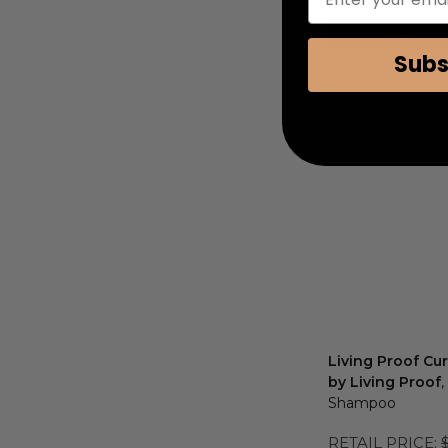
COUPON AUTOMATIC
Add to Cart
Subs
Living Proof C
by Living Proof
,
Shampoo
RETAIL PRICE: