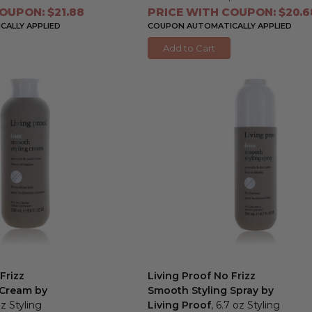
OUPON: $21.88
PRICE WITH COUPON: $20.6
ALLY APPLIED
COUPON AUTOMATICALLY APPLIED
Add to Cart
Frizz
Living Proof No Frizz
 Cream by
Smooth Styling Spray by
oz Styling
Living Proof
, 6.7 oz Styling