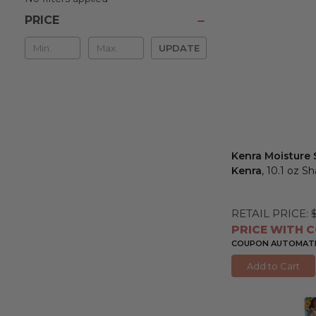
PRICE
Min
UPDATE
&
Max
Kenra Moisture
Kenra
, 10.1 oz 
RETAIL PRICE:
PRICE WITH C
COUPON AUTOMATIC
Add to Cart