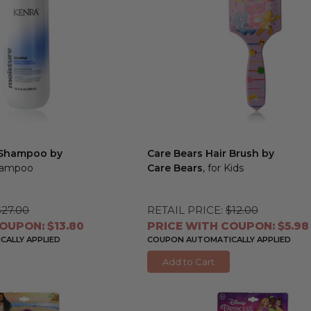
 Shampoo by
Care Bears Hair Brush by
Shampoo
Care Bears
, for Kids
$27.00
RETAIL PRICE:
$12.00
OUPON: $13.80
PRICE WITH COUPON: $5.98
ALLY APPLIED
COUPON AUTOMATICALLY APPLIED
Add to Cart