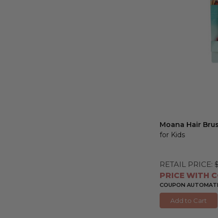
Moana Hair Bru
for Kids
RETAIL PRICE:
PRICE WITH C
COUPON AUTOMATIC
Add to Cart