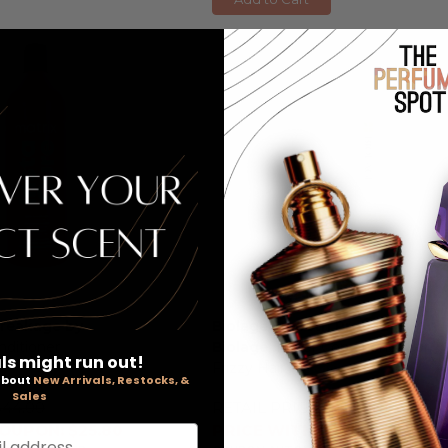
Breakage by
Biolage Smooth Proof by
onditioner
Biolage
, 1 Liter Conditioner For
ls might run out!
Frizzy Hair
 about
New Arrivals, Restocks, &
Sales
$44.00
RETAIL PRICE:
$45.00
OUPON: $25.80
PRICE WITH COUPON: $30.7
l address