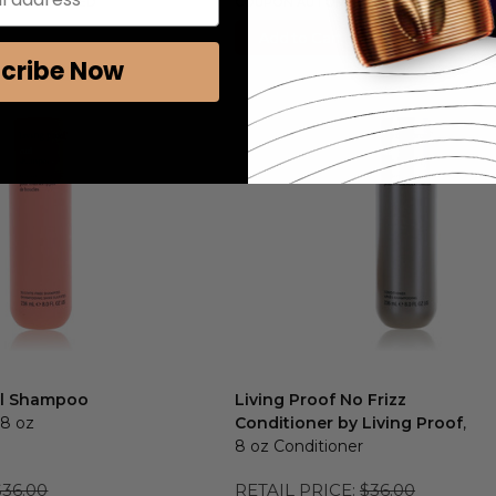
ALLY APPLIED
COUPON AUTOMATICALLY APPLIED
Add to Cart
cribe Now
url Shampoo
Living Proof No Frizz
 8 oz
Conditioner by Living Proof
,
8 oz Conditioner
$36.00
RETAIL PRICE:
$36.00