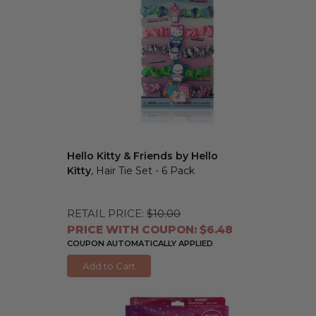
Hello Kitty & Friends by Hello
Kitty
, Hair Tie Set - 6 Pack
RETAIL PRICE:
$10.00
PRICE WITH COUPON: $6.48
COUPON AUTOMATICALLY APPLIED
Add to Cart