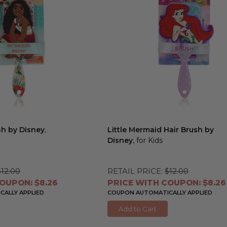
sh by Disney
,
Little Mermaid Hair Brush by
Disney
, for Kids
$12.00
RETAIL PRICE:
$12.00
OUPON: $8.26
PRICE WITH COUPON: $8.26
ALLY APPLIED
COUPON AUTOMATICALLY APPLIED
Add to Cart