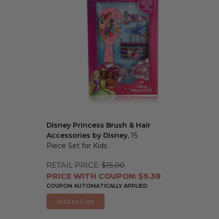
Disney Princess Brush & Hair
Accessories by Disney
, 15
Piece Set for Kids
RETAIL PRICE:
$15.00
PRICE WITH COUPON: $9.38
COUPON AUTOMATICALLY APPLIED
Add to Cart