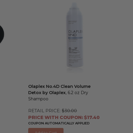
Olaplex No.4D Clean Volume
Detox by Olaplex
, 6.2 oz Dry
Shampoo
RETAIL PRICE:
$30.00
PRICE WITH COUPON: $17.40
COUPON AUTOMATICALLY APPLIED
Add to Cart