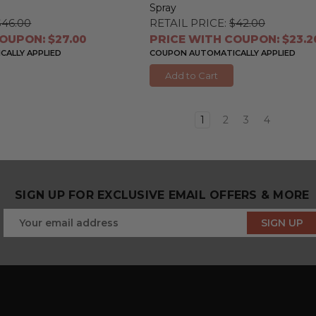
Spray
$46.00
RETAIL PRICE:
$42.00
OUPON: $27.00
PRICE WITH COUPON: $23.2
ALLY APPLIED
COUPON AUTOMATICALLY APPLIED
Add to Cart
1
2
3
4
SIGN UP FOR EXCLUSIVE EMAIL OFFERS & MORE