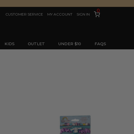
0
CUSTOMER SERVICE
MY ACCOUNT
SIGN IN
KIDS
OUTLET
UNDER $10
FAQS