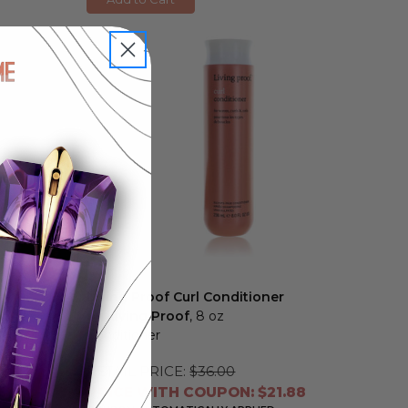
Living Proof Curl Conditioner
by Living Proof
, 8 oz
Conditioner
RETAIL PRICE:
$36.00
6
PRICE WITH COUPON: $21.88