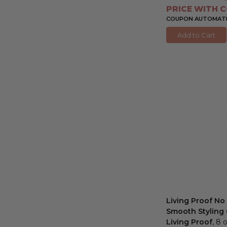
PRICE WITH C
COUPON AUTOMATIC
Add to Cart
Living Proof No 
Smooth Styling
Living Proof
, 8 