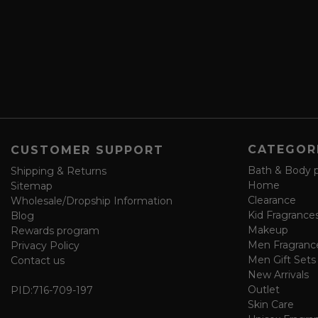
e
r
a
e
n
s
d
s
s
a
v
e
f
o
CATEGOR
CUSTOMER SUPPORT
r
m
Bath & Body 
Shipping & Returns
Home
Sitemap
Clearance
Wholesale/Dropship Information
Kid Fragrance
Blog
Makeup
Rewards program
Men Fragranc
Privacy Policy
Men Gift Sets
Contact us
New Arrivals
Outlet
PID:
716-709-197
Skin Care