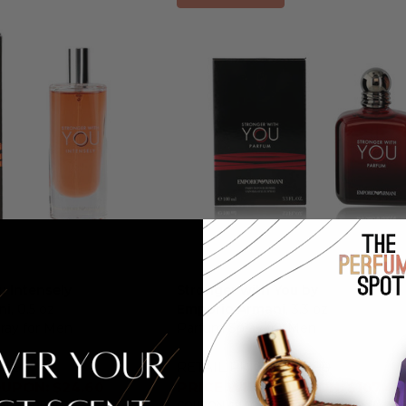
u Intensely
Stronger with You by
ni
, 0.5 oz
Emporio Armani
, 3.3 oz
ray for Men
Parfum Spray for Men
0.00
RETAIL PRICE:
$145.00
UPON: $24.60
PRICE WITH COUPON: $107.41
LLY APPLIED
COUPON AUTOMATICALLY APPLIED