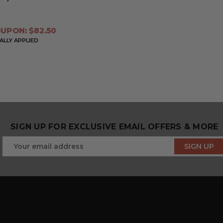
UPON: $82.50
LLY APPLIED
SIGN UP FOR EXCLUSIVE EMAIL OFFERS & MORE