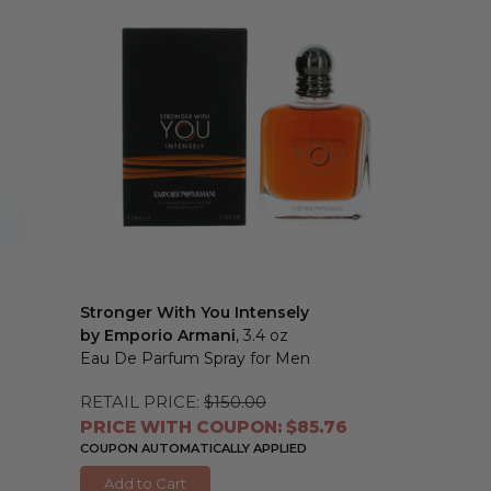
Stronger With You Intensely
by Emporio Armani
, 3.4 oz
Eau De Parfum Spray for Men
RETAIL PRICE:
$150.00
PRICE WITH COUPON: $85.76
COUPON AUTOMATICALLY APPLIED
Add to Cart