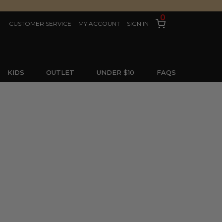
0
CUSTOMER SERVICE
MY ACCOUNT
SIGN IN
KIDS
OUTLET
UNDER $10
FAQS