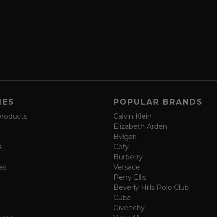
IES
POPULAR BRANDS
products
Calvin Klein
Elizabeth Arden
Bvlgari
s
Coty
Burberry
es
Versace
Perry Ellis
Beverly Hills Polo Club
Cuba
Givenchy