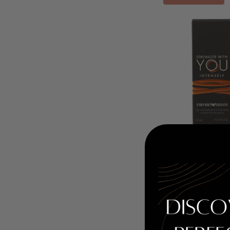
Stronger With Yo
by Emporio Arma
Eau De Parfum Sp
RETAIL PRICE:
$6
PRICE WITH CO
COUPON AUTOMATICA