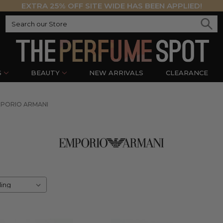
EXTRA 25% OFF SITE WIDE HAS BEEN APPLIED!
S
BEAUTY
NEW ARRIVALS
CLEARANCE
PORIO ARMANI