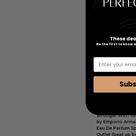
Add to Cart
These dea
Be the first to know
Enter your emai
Subs
Stronger With Yo
by Emporio Arman
Eau De Parfum Sp
Outlet (beat up b