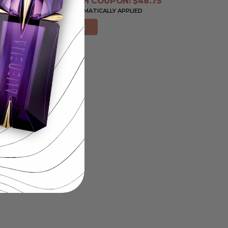
PRICE WITH COUPON: $48.75
COUPON AUTOMATICALLY APPLIED
Add to Cart