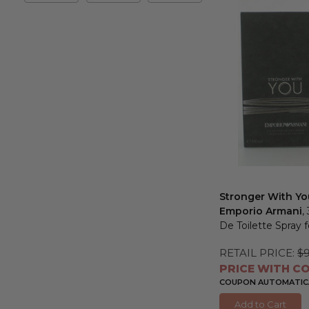
&
Max
Stronger With Yo
Emporio Armani
,
De Toilette Spray 
RETAIL PRICE:
$
PRICE WITH CO
COUPON AUTOMATICA
Add to Cart