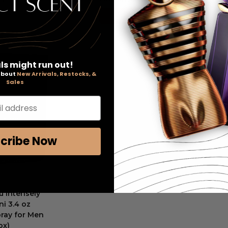
Add to Cart
ls might run out!
 about
New Arrivals, Restocks, &
Sales
l address
cribe Now
u Intensely
i 3.4 oz
ray for Men
ox)