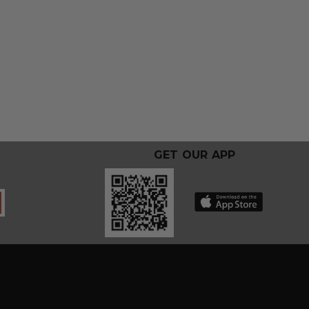
GET OUR APP