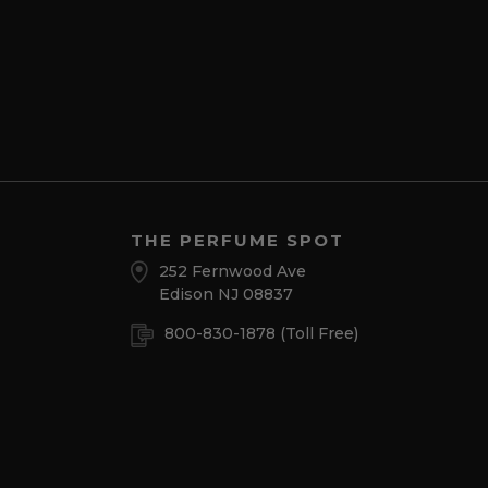
THE PERFUME SPOT
252 Fernwood Ave
Edison NJ 08837
800-830-1878
(Toll Free)