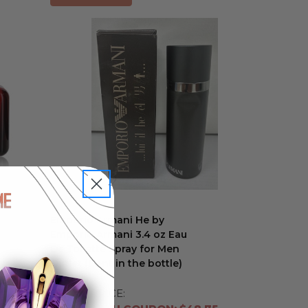
Emporio Armani He by
Emporio Armani 3.4 oz Eau
De Toilette Spray for Men
Outlet (Dent in the bottle)
Outlet
RETAIL PRICE: