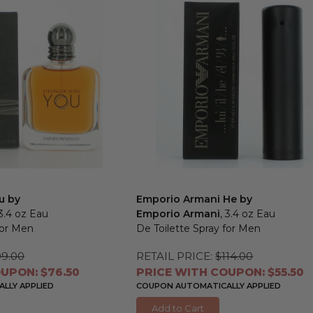
u by
Emporio Armani He by
 3.4 oz Eau
Emporio Armani
, 3.4 oz Eau
for Men
De Toilette Spray for Men
99.00
RETAIL PRICE:
$114.00
UPON: $76.50
PRICE WITH COUPON: $55.50
LLY APPLIED
COUPON AUTOMATICALLY APPLIED
Add to Cart