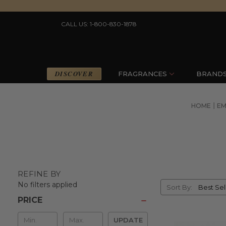
CALL US: 1-800-830-1878
DISCOVER
FRAGRANCES
BRAND
HOME
EM
REFINE BY
Sort
No filters applied
Sort By:
By
PRICE
Min
UPDATE