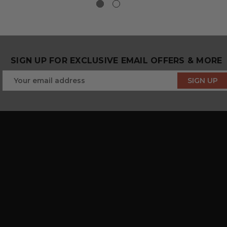
SIGN UP FOR EXCLUSIVE EMAIL OFFERS & MORE