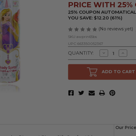
PRICE WITH 25% 
25% COUPON AUTOMATICAL
YOU SAVE: $12.20 (61%)
(No reviews yet)
SKU:
awprin65bs
UPC:
663350052367
Decrease
Increa
QUANTITY:
Quantity
Quanti
of
of
Disney
Disney
Princess
Prince
ADD TO CART
by
by
Disney,
Disney,
6.8
6.8
oz
oz
Body
Body
Spray
Spray
for
for
Kids
Kids
Our Price