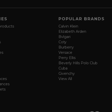
IES
POPULAR BRANDS
products
Calvin Klein
Elizabeth Arden
Bvlgari
s
Coty
Burberry
es
Versace
Perry Ellis
Beverly Hills Polo Club
Cuba
Givenchy
nces
View All
ances
ets