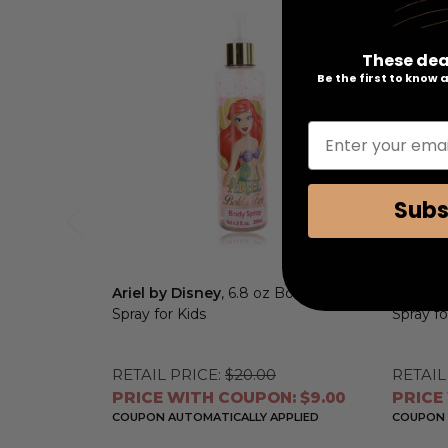
These dea
Be the first to know
Enter your emai
Subs
Ariel by Disney
, 6.8 oz Body
Stitch 
Spray for Kids
Spray fo
RETAIL PRICE:
$20.00
RETAIL
PRICE WITH COUPON: $9.00
PRICE
COUPON AUTOMATICALLY APPLIED
COUPON 