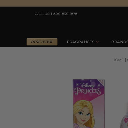
CALL US: 1-800-830-1878
DISCOVER
FRAGRANCES
BRAND
HOME