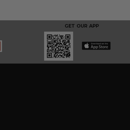
GET OUR APP