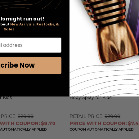
ls might run out!
 about
New Arrivals, Restocks, &
Sales
l address
cribe Now
by Disney
, 6.8 oz Body
Frozen by Disney
, 6.8 oz
r Kids
Body Spray for Kids
 PRICE:
$20.00
RETAIL PRICE:
$20.00
 WITH COUPON: $8.70
PRICE WITH COUPON: $7.
AUTOMATICALLY APPLIED
COUPON AUTOMATICALLY APPLIED