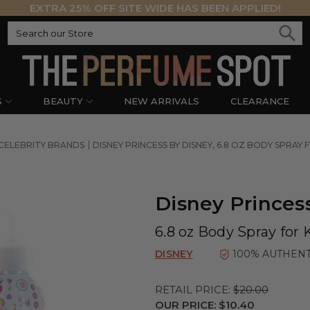
EXTRA 25% OFF SITE WIDE HAS BEEN APPLIED!
S
BEAUTY
NEW ARRIVALS
CLEARANCE
CELEBRITY BRANDS
DISNEY PRINCESS BY DISNEY, 6.8 OZ BODY SPRAY 
Disney Princes
6.8 oz Body Spray for 
DISNEY
100% AUTHENT
RETAIL PRICE:
$20.00
OUR PRICE:
$10.40