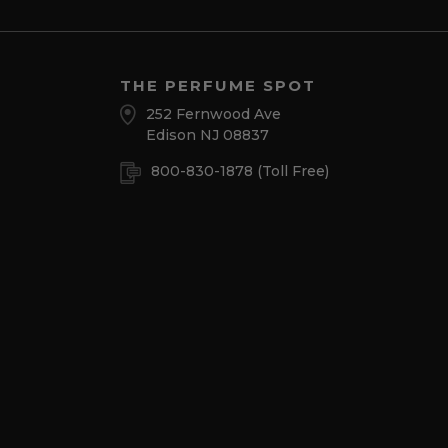
THE PERFUME SPOT
252 Fernwood Ave
Edison NJ 08837
800-830-1878
(Toll Free)