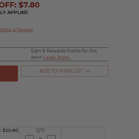
OFF: $7.80
LY APPLIED
Write a Review
Earn 8 Rewards Points for this
se
item!
Learn More...
ty
ADD TO WISH LIST
ss
:
$20.80
QTY
Decrease
Increase