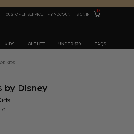
0
CUSTOMER SERVICE
MY ACCOUNT
SIGN IN
KIDS
OUTLET
UNDER $10
FAQS
FOR KIDS
s by Disney
Kids
IC