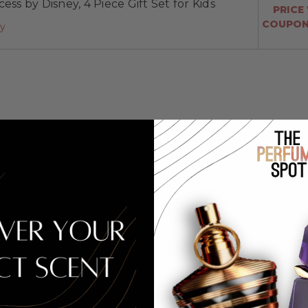
ess by Disney, 4 Piece Gift Set for Kids
PRICE
COUPON:
ay
for Kids