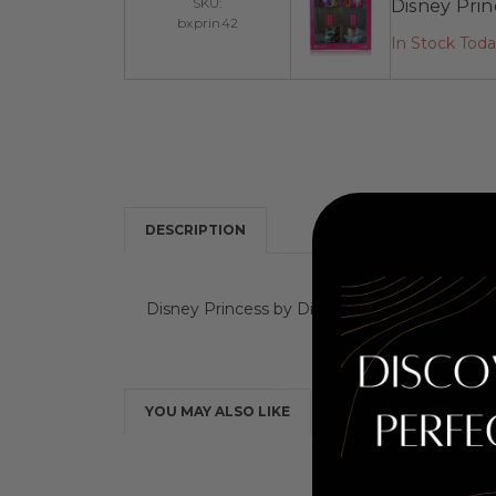
SKU:
Disney Princ
bxprin42
In Stock Tod
DESCRIPTION
Disney Princess by Disney, 6.8 oz Body Spray 
YOU MAY ALSO LIKE