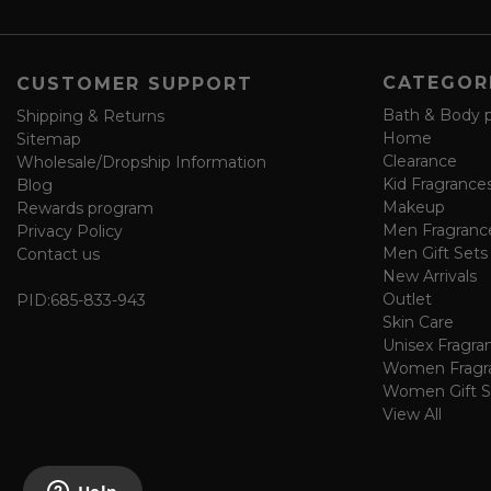
e
f
o
CATEGOR
CUSTOMER SUPPORT
r
m
Bath & Body 
Shipping & Returns
Home
Sitemap
Clearance
Wholesale/Dropship Information
Kid Fragrance
Blog
Makeup
Rewards program
Men Fragranc
Privacy Policy
Men Gift Sets
Contact us
New Arrivals
Outlet
PID:
685-833-943
Skin Care
Unisex Fragra
Women Fragr
Women Gift S
View All