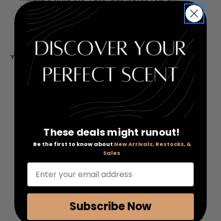
feeling moisturized and smooth.
YOU MAY ALSO LIKE
These deals might runout!
Be the first to know about
New Arrivals, Restocks, &
Sales
Enter your email address
Subscribe Now