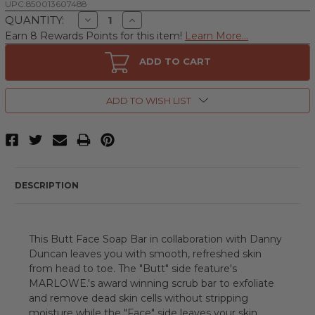
UPC:
850013607488
Decrease
Increase
QUANTITY:
Quantity
Quantity
Earn 8 Rewards Points for this item!
Learn More...
of
of
Danny
Danny
Duncan
Duncan
ADD TO CART
No.
No.
069
069
Butt
Butt
Face
Face
ADD TO WISH LIST
by
by
MARLOWE.,
MARLOWE.,
7
7
oz
oz
Double
Double
Sided
Sided
Soap
Soap
Bar
Bar
DESCRIPTION
for
for
Men
Men
-
-
Signature
Signature
Scent
Scent
This Butt Face Soap Bar in collaboration with Danny
Duncan leaves you with smooth, refreshed skin
from head to toe. The "Butt" side feature's
MARLOWE.'s award winning scrub bar to exfoliate
and remove dead skin cells without stripping
moisture while the "Face" side leaves your skin