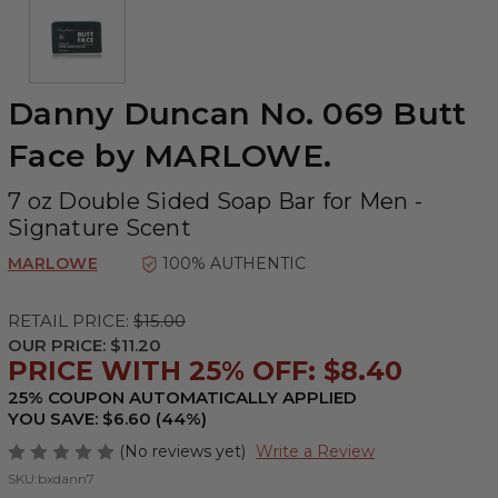
Danny Duncan No. 069 Butt
Face by MARLOWE.
7 oz Double Sided Soap Bar for Men -
Signature Scent
MARLOWE
100% AUTHENTIC
RETAIL PRICE:
$15.00
OUR PRICE:
$11.20
PRICE WITH 25% OFF: $8.40
25% COUPON AUTOMATICALLY APPLIED
YOU SAVE: $6.60 (44%)
(No reviews yet)
Write a Review
SKU:
bxdann7