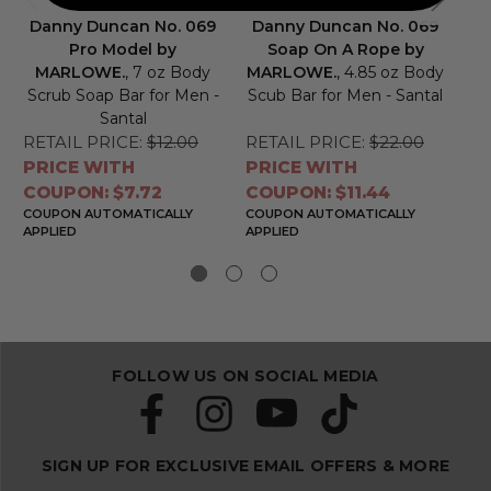
Danny Duncan No. 069
Danny Duncan No. 069
D
Pro Model by
Soap On A Rope by
S
MARLOWE.
, 7 oz Body
MARLOWE.
, 4.85 oz Body
Scrub Soap Bar for Men -
Scub Bar for Men - Santal
Santal
RETAIL PRICE:
$12.00
RETAIL PRICE:
$22.00
RE
PRICE WITH
PRICE WITH
PR
COUPON: $7.72
COUPON: $11.44
CO
COUPON AUTOMATICALLY
COUPON AUTOMATICALLY
CO
APPLIED
APPLIED
APP
FOLLOW US ON SOCIAL MEDIA
SIGN UP FOR EXCLUSIVE EMAIL OFFERS & MORE