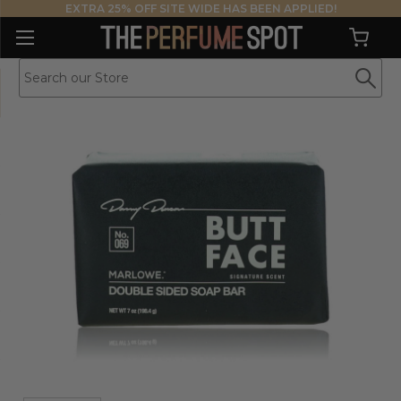
EXTRA 25% OFF SITE WIDE HAS BEEN APPLIED!