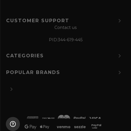
CUSTOMER SUPPORT
Contact us
PID:
344-619-445
CATEGORIES
POPULAR BRANDS
©
2026 The Perfume Spot.