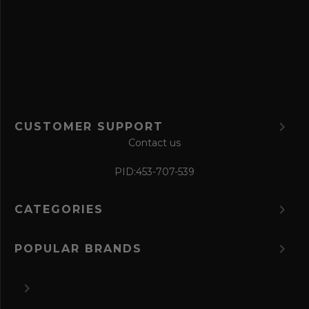
f
o
r
m
CUSTOMER SUPPORT
Contact us
PID:
453-707-539
CATEGORIES
POPULAR BRANDS