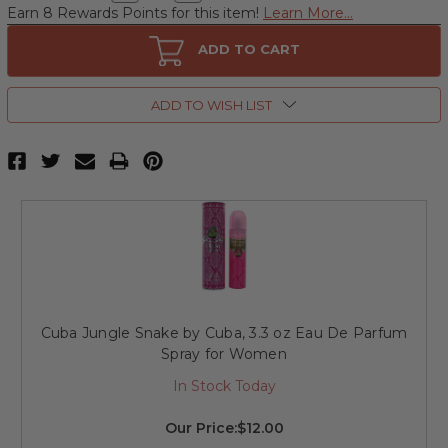
Quantity
Quantity
Earn 8 Rewards Points for this item!
Learn More...
of
of
Cuba
Cuba
Jungle
Jungle
ADD TO CART
Snake
Snake
by
by
Cuba,
Cuba,
3.4
3.4
ADD TO WISH LIST
oz
oz
Glittering
Glittering
Eau
Eau
De
De
Parfum
Parfum
Spray
Spray
for
for
Women.
Women.
Cuba Jungle Snake by Cuba, 3.3 oz Eau De Parfum
Spray for Women
In Stock Today
Our Price:
$12.00