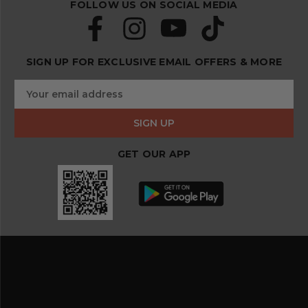
FOLLOW US ON SOCIAL MEDIA
SIGN UP FOR EXCLUSIVE EMAIL OFFERS & MORE
S
E
u
m
b
a
s
i
c
l
r
GET OUR APP
A
i
d
b
d
e
r
a
e
n
s
d
s
s
a
v
e