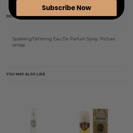
Subscribe Now
DESCRIPTION
Sparkling/Glittering Eau De Parfum Spray. Picture
similar.
YOU MAY ALSO LIKE