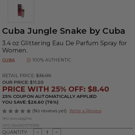
Cuba Jungle Snake by Cuba
3.4 oz Glittering Eau De Parfum Spray for
Women.
CUBA
100% AUTHENTIC
RETAIL PRICE:
$35.00
OUR PRICE:
$11.20
PRICE WITH 25% OFF: $8.40
25% COUPON AUTOMATICALLY APPLIED
YOU SAVE: $26.60 (76%)
(No reviews yet)
Write a Review
SKU:
awcubjg34s
UPC:
05425017733515
Decrease
Increase
QUANTITY: