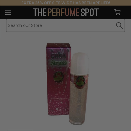
EXTRA 25% OFF SITE WIDE HAS BEEN APPLIED!