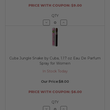
PRICE WITH COUPON: $9.00
QTY
Decrease
Increase
Quantity
Quantity
of
of
undefined
undefined
Cuba Jungle Snake by Cuba, 1.17 oz Eau De Parfum
Spray for Women
In Stock Today
Our Price:
$8.00
PRICE WITH COUPON: $6.00
QTY
Decrease
Increase