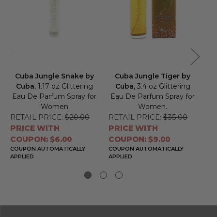
Cuba Jungle Snake by
Cuba Jungle Tiger by
C
Cuba
, 1.17 oz Glittering
Cuba
, 3.4 oz Glittering
Eau De Parfum Spray for
Eau De Parfum Spray for
Ea
Women
Women.
RETAIL PRICE:
$20.00
RETAIL PRICE:
$35.00
RE
PRICE WITH
PRICE WITH
PR
COUPON: $6.00
COUPON: $9.00
CO
COUPON AUTOMATICALLY
COUPON AUTOMATICALLY
CO
APPLIED
APPLIED
APP