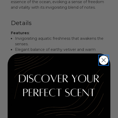
essence of the ocean, evoking a sense of freedom
and vitality with its invigorating blend of notes.
Details
Features
:
Invigorating aquatic freshness that awakens the
senses.
Elegant balance of earthy vetiver and warm
driftwood.
Perfect for daytime wear, embodying a spirit of
adventure.
Presented in a sleek, modern bottle that reflects
its oceanic theme.
Fragrance Family
: Aquatic Woody
Key Notes
:
Top Notes: Water Notes
Middle Notes: Vetiver
Base Notes: Driftwood