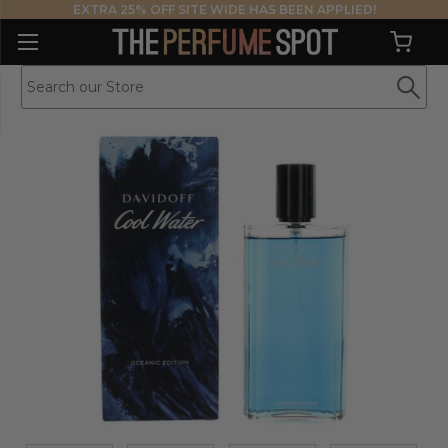
EXTRA 25% OFF SITE WIDE HAS BEEN APPLIED!