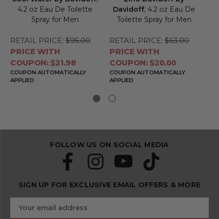
4.2 oz Eau De Toilette
Davidoff
, 4.2 oz Eau De
Spray for Men
Toilette Spray for Men
RETAIL PRICE:
$95.00
RETAIL PRICE:
$63.00
RE
PRICE WITH
PRICE WITH
PR
COUPON: $21.98
COUPON: $20.00
CO
COUPON AUTOMATICALLY
COUPON AUTOMATICALLY
CO
APPLIED
APPLIED
APP
FOLLOW US ON SOCIAL MEDIA
SIGN UP FOR EXCLUSIVE EMAIL OFFERS & MORE
S
E
u
m
b