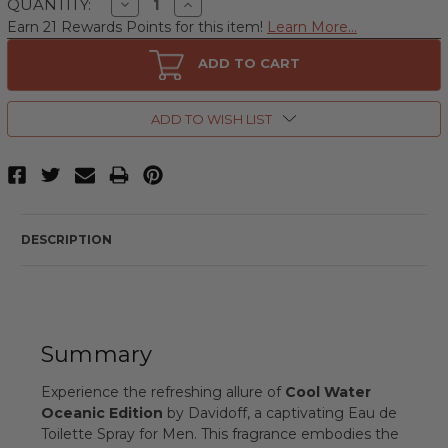
Decrease
Increase
QUANTITY:
Quantity
Quantity
Earn 21 Rewards Points for this item!
Learn More...
of
of
Cool
Cool
Water
Water
ADD TO CART
Oceanic
Oceanic
Edition
Edition
by
by
Davidoff,
Davidoff,
ADD TO WISH LIST
4.2
4.2
oz
oz
Eau
Eau
de
de
Toilette
Toilette
Spray
Spray
for
for
Men
Men
DESCRIPTION
Summary
Experience the refreshing allure of
Cool Water
Oceanic Edition
by Davidoff, a captivating Eau de
Toilette Spray for Men. This fragrance embodies the