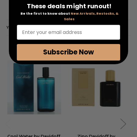
These deals might runout!
Be the first to know about
New Arrivals, Restocks, &
Sales
Enter your email address
YOU MAY ALSO LIKE
Subscribe Now
Cool Water by Davidoff
,
Zino Davidoff by
Co