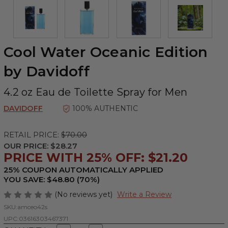
Cool Water Oceanic Edition
by Davidoff
4.2 oz Eau de Toilette Spray for Men
DAVIDOFF
100% AUTHENTIC
RETAIL PRICE:
$70.00
OUR PRICE:
$28.27
PRICE WITH 25% OFF: $21.20
25% COUPON AUTOMATICALLY APPLIED
YOU SAVE: $48.80 (70%)
(No reviews yet)
Write a Review
SKU:
amceo42s
UPC:
03616303467371