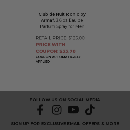
Club de Nuit Iconic by
Armaf
, 3.6 oz Eau de
Parfum Spray for Men
RETAIL PRICE:
$125.00
PRICE WITH
COUPON: $33.70
COUPON AUTOMATICALLY
APPLIED
FOLLOW US ON SOCIAL MEDIA
SIGN UP FOR EXCLUSIVE EMAIL OFFERS & MORE