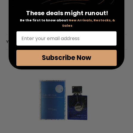
Middle Notes: Violet, Sandalwood, White Wood
Base Notes: Not specified
These deals might runout!
Be the first to know about
New Arrivals, Restocks, &
Sales
Enter your email address
YOU MAY ALSO LIKE
Subscribe Now