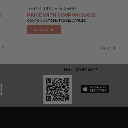
RETAIL PRICE:
$105.00
0
PRICE WITH COUPON: $26.12
COUPON AUTOMATICALLY APPLIED
Add to Cart
6
Next
GET OUR APP