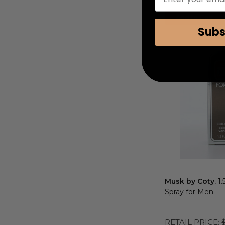
COUPON AUTOMATIC
Add to Cart
Subs
Musk by Coty
, 1
Spray for Men
RETAIL PRICE: