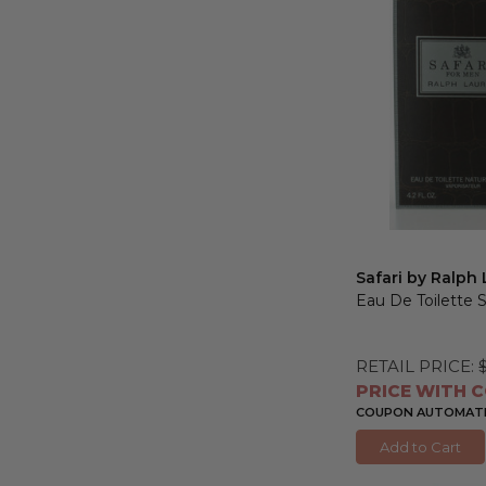
Safari by Ralph
Eau De Toilette 
RETAIL PRICE:
PRICE WITH C
COUPON AUTOMATIC
Add to Cart