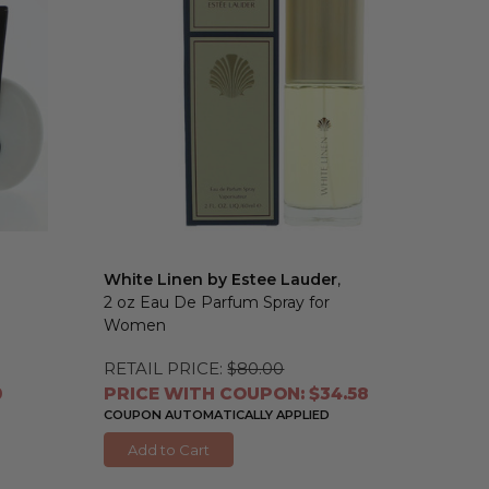
White Linen by Estee Lauder
,
2 oz Eau De Parfum Spray for
Women
RETAIL PRICE:
$80.00
0
PRICE WITH COUPON: $34.58
COUPON AUTOMATICALLY APPLIED
Add to Cart