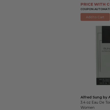
PRICE WITH C
COUPON AUTOMATIC
Add to Cart
Alfred Sung by 
3.4 oz Eau De Toi
Women