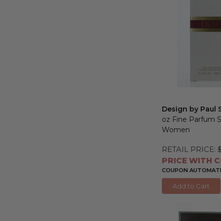
Design by Paul 
oz Fine Parfum S
Women
RETAIL PRICE:
PRICE WITH C
COUPON AUTOMATIC
Add to Cart