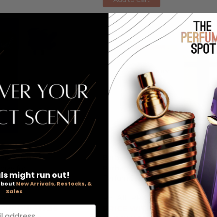
Sebastian
, 4
Burberry London by
pray for
Burberry
, 3.3 oz Eau De
ls might run out!
Parfum Spray for Women
 about
New Arrivals, Restocks, &
Sales
$42.50
RETAIL PRICE:
$112.00
OUPON: $17.36
PRICE WITH COUPON: $32.0
l address