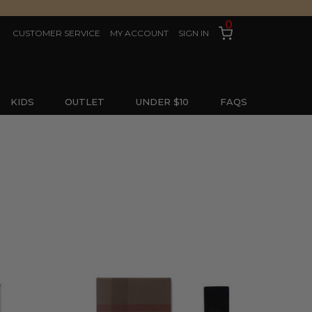
0
CUSTOMER SERVICE
MY ACCOUNT
SIGN IN
KIDS
OUTLET
UNDER $10
FAQS