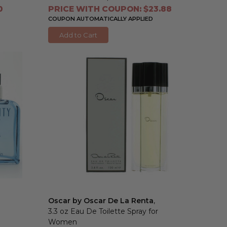
0
PRICE WITH COUPON: $23.88
COUPON AUTOMATICALLY APPLIED
Add to Cart
Oscar by Oscar De La Renta
,
3.3 oz Eau De Toilette Spray for
Women