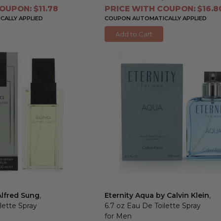
OUPON: $11.78
PRICE WITH COUPON: $16.8
ALLY APPLIED
COUPON AUTOMATICALLY APPLIED
Add to Cart
Alfred Sung
,
Eternity Aqua by Calvin Klein
,
lette Spray
6.7 oz Eau De Toilette Spray
for Men