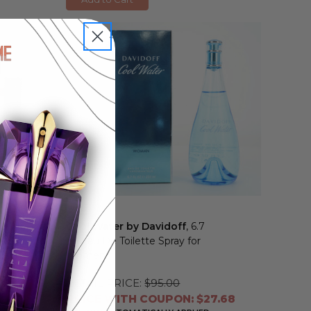
Cool Water by Davidoff
, 6.7
oz Eau De Toilette Spray for
Women
RETAIL PRICE:
$95.00
8
PRICE WITH COUPON: $27.68