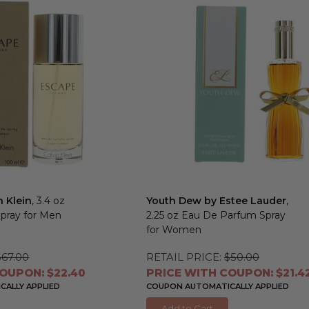
n Klein
, 3.4 oz
Youth Dew by Estee Lauder
,
Spray for Men
2.25 oz Eau De Parfum Spray
for Women
$67.00
RETAIL PRICE:
$50.00
OUPON: $22.40
PRICE WITH COUPON: $21.4
ALLY APPLIED
COUPON AUTOMATICALLY APPLIED
Add to Cart