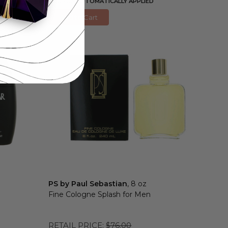
COUPON AUTOMATICALLY APPLIED
Add to Cart
PS by Paul Sebastian
, 8 oz
Fine Cologne Splash for Men
RETAIL PRICE:
$76.00