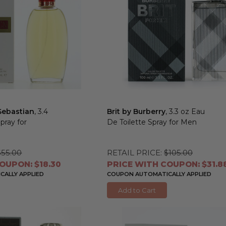
Sebastian
, 3.4
Brit by Burberry
, 3.3 oz Eau
pray for
De Toilette Spray for Men
$55.00
RETAIL PRICE:
$105.00
OUPON: $18.30
PRICE WITH COUPON: $31.8
ALLY APPLIED
COUPON AUTOMATICALLY APPLIED
Add to Cart