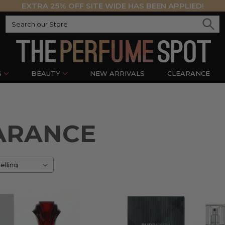
EXTRA 25% OFF SITE WIDE HAS BEEN APPLIED!
S
BEAUTY
NEW ARRIVALS
CLEARANCE
ARANCE