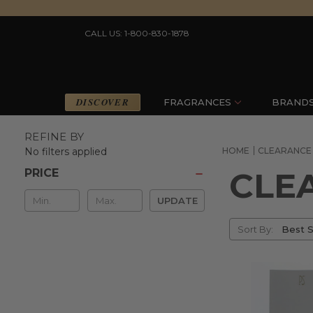
CALL US: 1-800-830-1878
DISCOVER
FRAGRANCES
BRAND
REFINE BY
No filters applied
HOME
CLEARANCE
CLE
PRICE
Min
UPDATE
&
Sort
Max
Sort By:
By