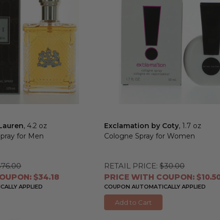
 Lauren
, 4.2 oz
Exclamation by Coty
, 1.7 oz
Spray for Men
Cologne Spray for Women
$76.00
RETAIL PRICE:
$30.00
OUPON: $34.18
PRICE WITH COUPON: $10.5
ALLY APPLIED
COUPON AUTOMATICALLY APPLIED
Add to Cart