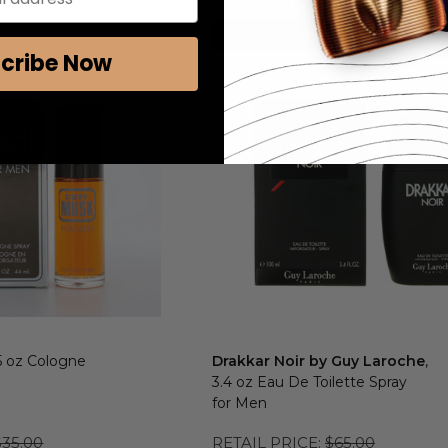
ALLY APPLIED
COUPON AUTOMATICALLY APPLIED
Add to Cart
cribe Now
.5 oz Cologne
Drakkar Noir by Guy Laroche
,
3.4 oz Eau De Toilette Spray
for Men
$35.00
RETAIL PRICE:
$65.00