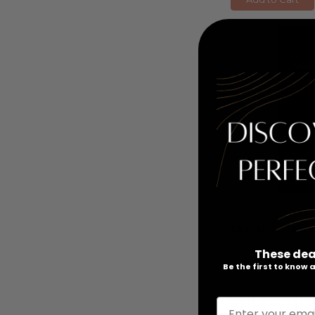
Casual by Paul 
oz Fine Parfum S
These dea
Women
Be the first to know
RETAIL PRICE:
PRICE WITH C
Enter your emai