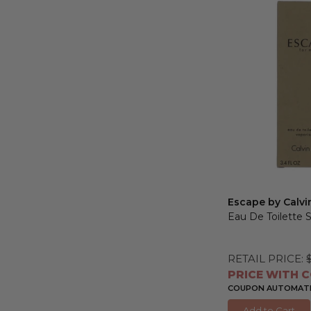
Escape by Calvi
Eau De Toilette 
RETAIL PRICE:
PRICE WITH C
COUPON AUTOMATIC
Add to Cart