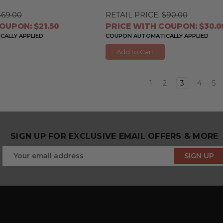
$69.00
RETAIL PRICE:
$90.00
OUPON: $21.50
PRICE WITH COUPON: $30.0
ALLY APPLIED
COUPON AUTOMATICALLY APPLIED
Add to Cart
1
2
3
4
5
SIGN UP FOR EXCLUSIVE EMAIL OFFERS & MORE