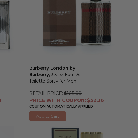
Burberry London by
Burberry
, 3.3 oz Eau De
Toilette Spray for Men
RETAIL PRICE:
$105.00
8
PRICE WITH COUPON: $32.36
COUPON AUTOMATICALLY APPLIED
Add to Cart