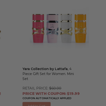
Yara Collection by Lattafa
, 4
Piece Gift Set for Women. Mini
Set
RETAIL PRICE:
$60.00
2
PRICE WITH COUPON: $19.99
COUPON AUTOMATICALLY APPLIED
Add to Cart