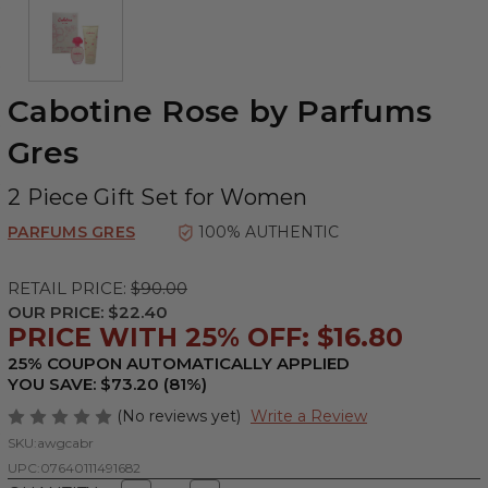
Cabotine Rose by Parfums
Gres
2 Piece Gift Set for Women
PARFUMS GRES
100% AUTHENTIC
RETAIL PRICE:
$90.00
OUR PRICE:
$22.40
PRICE WITH 25% OFF: $16.80
25% COUPON AUTOMATICALLY APPLIED
YOU SAVE: $73.20 (81%)
(No reviews yet)
Write a Review
SKU:
awgcabr
UPC:
07640111491682