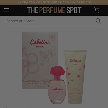
EXTRA 25% OFF SITE WIDE HAS BEEN APPLIED!