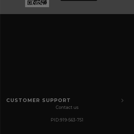
a
e
n
s
d
s
s
a
v
e
f
o
r
m
CUSTOMER SUPPORT
Contact us
PID:
919-563-751