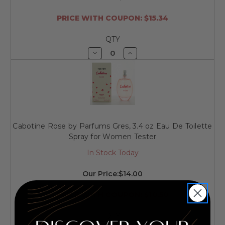
PRICE WITH COUPON: $15.34
QTY
Decrease
Increase
Quantity
Quantity
of
of
undefined
undefined
Cabotine Rose by Parfums Gres, 3.4 oz Eau De Toilette
Spray for Women Tester
In Stock Today
Our Price:
$14.00
PRICE WITH COUPON: $10.50
QTY