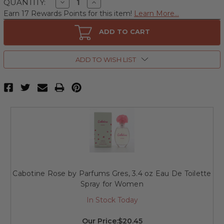
Decrease
Increase
QUANTITY:
Quantity
Quantity
Earn 17 Rewards Points for this item!
Learn More...
of
of
Cabotine
Cabotine
Rose
Rose
ADD TO CART
by
by
Parfums
Parfums
Gres,
Gres,
2
2
ADD TO WISH LIST
Piece
Piece
Gift
Gift
Set
Set
for
for
Women
Women
Cabotine Rose by Parfums Gres, 3.4 oz Eau De Toilette
Spray for Women
In Stock Today
Our Price:
$20.45