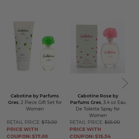
Cabotine by Parfums
Cabotine Rose by
Gres
, 2 Piece Gift Set for
Parfums Gres
, 3.4 oz Eau
Pa
Women
De Toilette Spray for
Women
RETAIL PRICE:
$73.00
RETAIL PRICE:
$65.00
RE
PRICE WITH
PRICE WITH
PR
COUPON: $17.00
COUPON: $15.34
CO